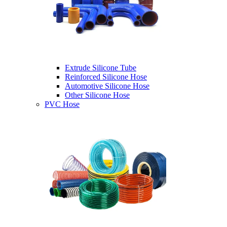
Extrude Silicone Tube
Reinforced Silicone Hose
Automotive Silicone Hose
Other Silicone Hose
PVC Hose