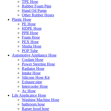
TPE Hose
Rubber Foam Pipe
Hand Oil Pump
Other Rubber Hoses
Plastic Hose
PE Hose
HDPE Hose
PPR Hose
Foam Hose
PEX Hose
Shisha Hose
POP Tube
Automotive Appliance Hose
Coolant Hose
Power Steering Hose
Radiator Hose
Intake Hose
Silicone Hose Kit
Exhaust pipe
Intercooler Hose
Ac Hose
Life Applicance Hose
Washing Machine Hose
bathroom hose
Range hood hose