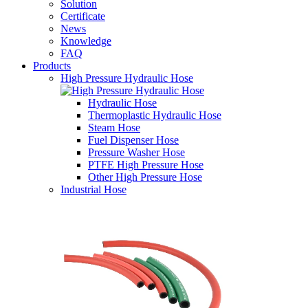
Solution
Certificate
News
Knowledge
FAQ
Products
High Pressure Hydraulic Hose
Hydraulic Hose
Thermoplastic Hydraulic Hose
Steam Hose
Fuel Dispenser Hose
Pressure Washer Hose
PTFE High Pressure Hose
Other High Pressure Hose
Industrial Hose