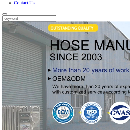
Contact Us