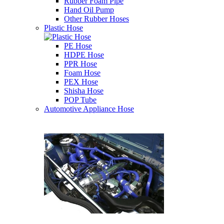
Rubber Foam Pipe
Hand Oil Pump
Other Rubber Hoses
Plastic Hose
PE Hose
HDPE Hose
PPR Hose
Foam Hose
PEX Hose
Shisha Hose
POP Tube
Automotive Appliance Hose