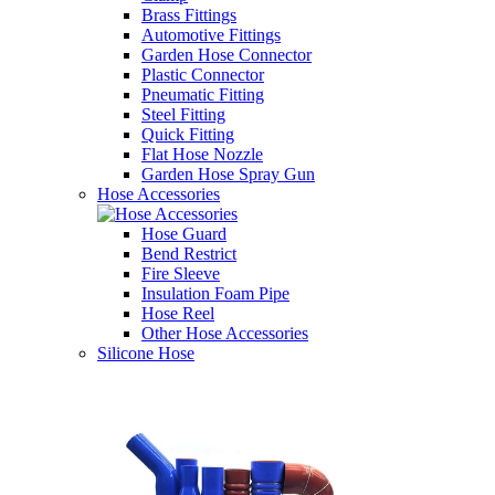
Brass Fittings
Automotive Fittings
Garden Hose Connector
Plastic Connector
Pneumatic Fitting
Steel Fitting
Quick Fitting
Flat Hose Nozzle
Garden Hose Spray Gun
Hose Accessories
Hose Guard
Bend Restrict
Fire Sleeve
Insulation Foam Pipe
Hose Reel
Other Hose Accessories
Silicone Hose