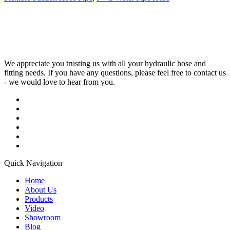
We appreciate you trusting us with all your hydraulic hose and
fitting needs. If you have any questions, please feel free to contact us
- we would love to hear from you.
Quick Navigation
Home
About Us
Products
Video
Showroom
Blog