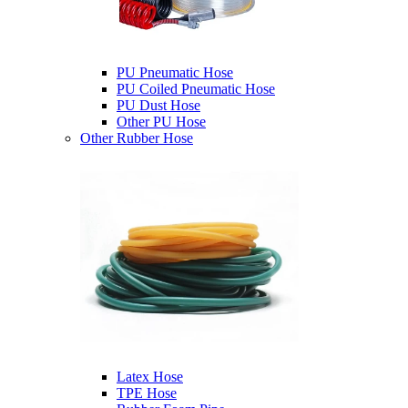
PU Pneumatic Hose
PU Coiled Pneumatic Hose
PU Dust Hose
Other PU Hose
Other Rubber Hose
Latex Hose
TPE Hose