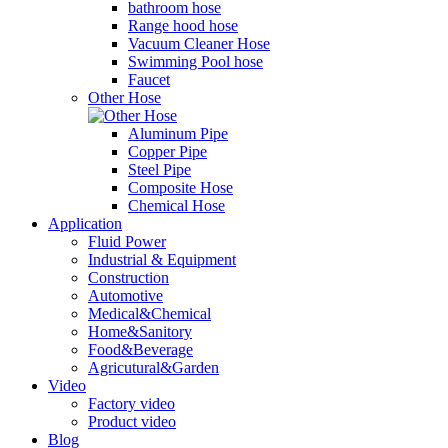
bathroom hose
Range hood hose
Vacuum Cleaner Hose
Swimming Pool hose
Faucet
Other Hose
Aluminum Pipe
Copper Pipe
Steel Pipe
Composite Hose
Chemical Hose
Application
Fluid Power
Industrial & Equipment
Construction
Automotive
Medical&Chemical
Home&Sanitory
Food&Beverage
Agricutural&Garden
Video
Factory video
Product video
Blog