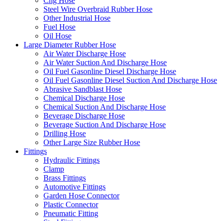
Cng Hose
Steel Wire Overbraid Rubber Hose
Other Industrial Hose
Fuel Hose
Oil Hose
Large Diameter Rubber Hose
Air Water Discharge Hose
Air Water Suction And Discharge Hose
Oil Fuel Gasonline Diesel Discharge Hose
Oil Fuel Gasonline Diesel Suction And Discharge Hose
Abrasive Sandblast Hose
Chemical Discharge Hose
Chemical Suction And Discharge Hose
Beverage Discharge Hose
Beverage Suction And Discharge Hose
Drilling Hose
Other Large Size Rubber Hose
Fittings
Hydraulic Fittings
Clamp
Brass Fittings
Automotive Fittings
Garden Hose Connector
Plastic Connector
Pneumatic Fitting