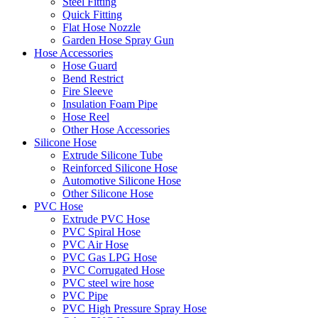
Steel Fitting
Quick Fitting
Flat Hose Nozzle
Garden Hose Spray Gun
Hose Accessories
Hose Guard
Bend Restrict
Fire Sleeve
Insulation Foam Pipe
Hose Reel
Other Hose Accessories
Silicone Hose
Extrude Silicone Tube
Reinforced Silicone Hose
Automotive Silicone Hose
Other Silicone Hose
PVC Hose
Extrude PVC Hose
PVC Spiral Hose
PVC Air Hose
PVC Gas LPG Hose
PVC Corrugated Hose
PVC steel wire hose
PVC Pipe
PVC High Pressure Spray Hose