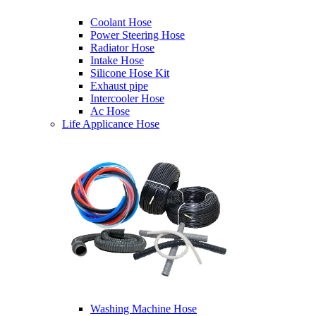
Coolant Hose
Power Steering Hose
Radiator Hose
Intake Hose
Silicone Hose Kit
Exhaust pipe
Intercooler Hose
Ac Hose
Life Applicance Hose
Washing Machine Hose