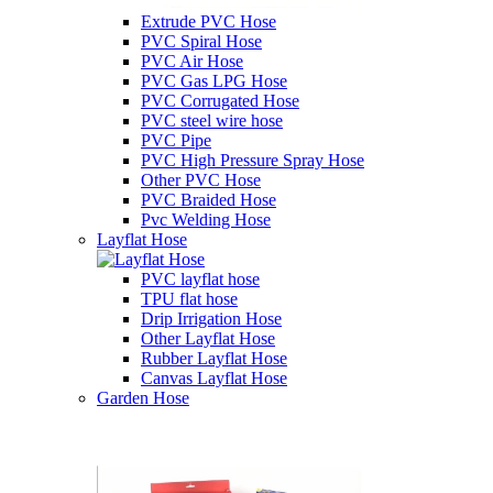
Extrude PVC Hose
PVC Spiral Hose
PVC Air Hose
PVC Gas LPG Hose
PVC Corrugated Hose
PVC steel wire hose
PVC Pipe
PVC High Pressure Spray Hose
Other PVC Hose
PVC Braided Hose
Pvc Welding Hose
Layflat Hose
PVC layflat hose
TPU flat hose
Drip Irrigation Hose
Other Layflat Hose
Rubber Layflat Hose
Canvas Layflat Hose
Garden Hose