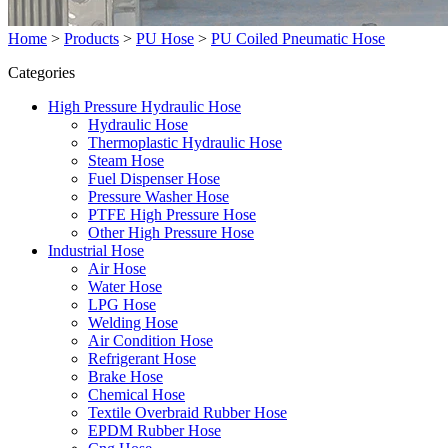
Home
>
Products
>
PU Hose
>
PU Coiled Pneumatic Hose
Categories
High Pressure Hydraulic Hose
Hydraulic Hose
Thermoplastic Hydraulic Hose
Steam Hose
Fuel Dispenser Hose
Pressure Washer Hose
PTFE High Pressure Hose
Other High Pressure Hose
Industrial Hose
Air Hose
Water Hose
LPG Hose
Welding Hose
Air Condition Hose
Refrigerant Hose
Brake Hose
Chemical Hose
Textile Overbraid Rubber Hose
EPDM Rubber Hose