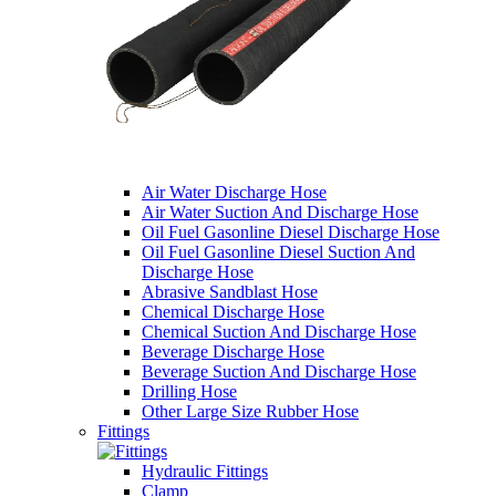
Air Water Discharge Hose
Air Water Suction And Discharge Hose
Oil Fuel Gasonline Diesel Discharge Hose
Oil Fuel Gasonline Diesel Suction And
Discharge Hose
Abrasive Sandblast Hose
Chemical Discharge Hose
Chemical Suction And Discharge Hose
Beverage Discharge Hose
Beverage Suction And Discharge Hose
Drilling Hose
Other Large Size Rubber Hose
Fittings
Hydraulic Fittings
Clamp