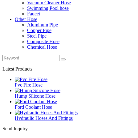
Vacuum Cleaner Hose
Swimming Pool hose
Faucet
Other Hose
Aluminum Pipe
Copper Pipe
Steel Pipe
Composite Hose
Chemical Hose
Latest Products
Pvc Fire Hose
Hump Silicone Hose
Ford Coolant Hose
Hydraulic Hoses And Fittings
Send Inquiry