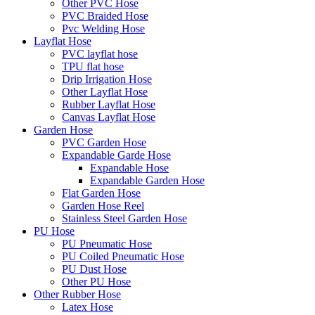
Other PVC Hose
PVC Braided Hose
Pvc Welding Hose
Layflat Hose
PVC layflat hose
TPU flat hose
Drip Irrigation Hose
Other Layflat Hose
Rubber Layflat Hose
Canvas Layflat Hose
Garden Hose
PVC Garden Hose
Expandable Garde Hose
Expandable Hose
Expandable Garden Hose
Flat Garden Hose
Garden Hose Reel
Stainless Steel Garden Hose
PU Hose
PU Pneumatic Hose
PU Coiled Pneumatic Hose
PU Dust Hose
Other PU Hose
Other Rubber Hose
Latex Hose