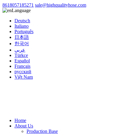
8618057185271
sale@highqualityhose.com
Language
Deutsch
Italiano
Português
日本語
한국어
عربي
Türkçe
Español
Français
русский
Việt Nam
Home
About Us
Production Base