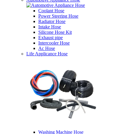
Coolant Hose
Power Steering Hose
Radiator Hose
Intake Hose
Silicone Hose Kit
Exhaust pipe
Intercooler Hose
Ac Hose
Life Applicance Hose
Washing Machine Hose