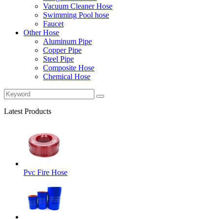
Vacuum Cleaner Hose
Swimming Pool hose
Faucet
Other Hose
Aluminum Pipe
Copper Pipe
Steel Pipe
Composite Hose
Chemical Hose
Latest Products
Pvc Fire Hose