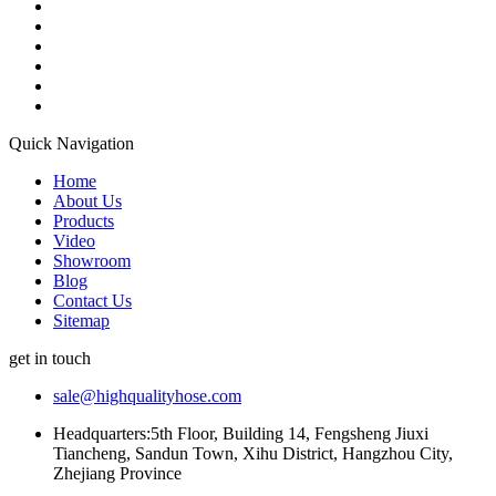
Quick Navigation
Home
About Us
Products
Video
Showroom
Blog
Contact Us
Sitemap
get in touch
sale@highqualityhose.com
Headquarters:5th Floor, Building 14, Fengsheng Jiuxi
Tiancheng, Sandun Town, Xihu District, Hangzhou City,
Zhejiang Province