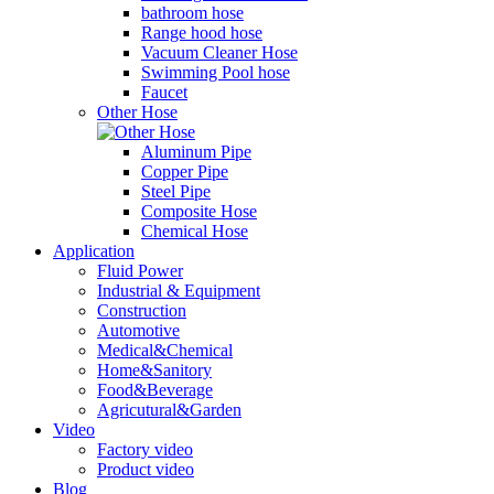
bathroom hose
Range hood hose
Vacuum Cleaner Hose
Swimming Pool hose
Faucet
Other Hose
Aluminum Pipe
Copper Pipe
Steel Pipe
Composite Hose
Chemical Hose
Application
Fluid Power
Industrial & Equipment
Construction
Automotive
Medical&Chemical
Home&Sanitory
Food&Beverage
Agricutural&Garden
Video
Factory video
Product video
Blog