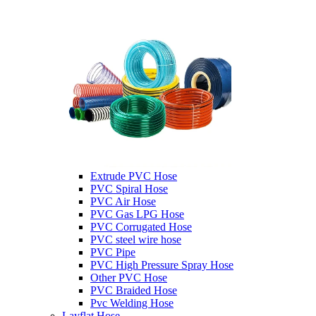
Extrude PVC Hose
PVC Spiral Hose
PVC Air Hose
PVC Gas LPG Hose
PVC Corrugated Hose
PVC steel wire hose
PVC Pipe
PVC High Pressure Spray Hose
Other PVC Hose
PVC Braided Hose
Pvc Welding Hose
Layflat Hose