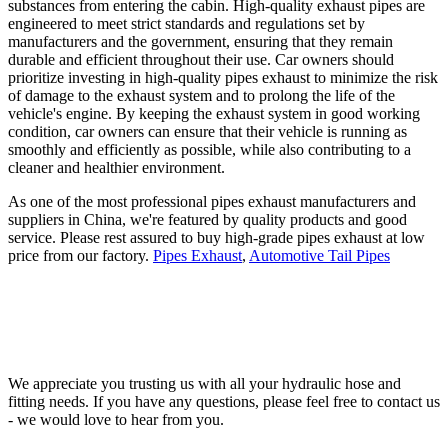
substances from entering the cabin. High-quality exhaust pipes are
engineered to meet strict standards and regulations set by
manufacturers and the government, ensuring that they remain
durable and efficient throughout their use. Car owners should
prioritize investing in high-quality pipes exhaust to minimize the risk
of damage to the exhaust system and to prolong the life of the
vehicle's engine. By keeping the exhaust system in good working
condition, car owners can ensure that their vehicle is running as
smoothly and efficiently as possible, while also contributing to a
cleaner and healthier environment.
As one of the most professional pipes exhaust manufacturers and
suppliers in China, we're featured by quality products and good
service. Please rest assured to buy high-grade pipes exhaust at low
price from our factory.
Pipes Exhaust
,
Automotive Tail Pipes
We appreciate you trusting us with all your hydraulic hose and
fitting needs. If you have any questions, please feel free to contact us
- we would love to hear from you.