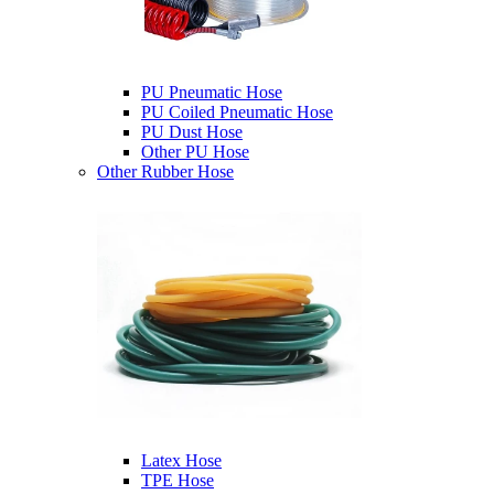
PU Pneumatic Hose
PU Coiled Pneumatic Hose
PU Dust Hose
Other PU Hose
Other Rubber Hose
Latex Hose
TPE Hose