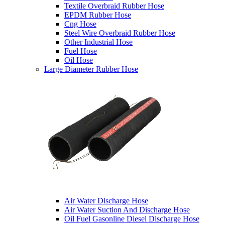
Textile Overbraid Rubber Hose
EPDM Rubber Hose
Cng Hose
Steel Wire Overbraid Rubber Hose
Other Industrial Hose
Fuel Hose
Oil Hose
Large Diameter Rubber Hose
Air Water Discharge Hose
Air Water Suction And Discharge Hose
Oil Fuel Gasonline Diesel Discharge Hose