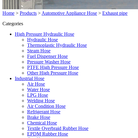
Home
>
Products
>
Automotive Appliance Hose
>
Exhaust pipe
Categories
High Pressure Hydraulic Hose
Hydraulic Hose
Thermoplastic Hydraulic Hose
Steam Hose
Fuel Dispenser Hose
Pressure Washer Hose
PTFE High Pressure Hose
Other High Pressure Hose
Industrial Hose
Air Hose
Water Hose
LPG Hose
Welding Hose
Air Condition Hose
Refrigerant Hose
Brake Hose
Chemical Hose
Textile Overbraid Rubber Hose
EPDM Rubber Hose