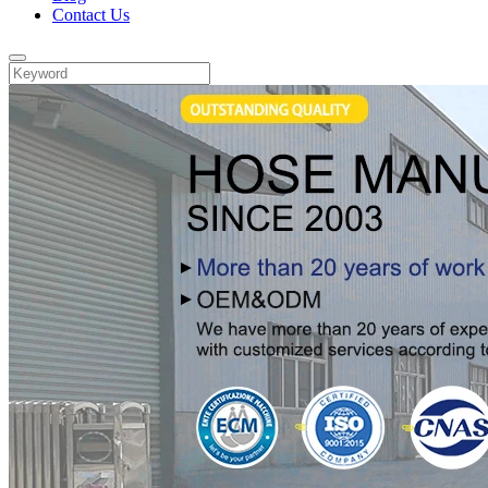
Contact Us