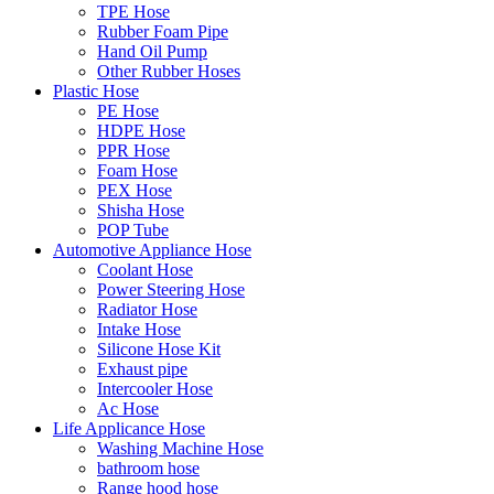
TPE Hose
Rubber Foam Pipe
Hand Oil Pump
Other Rubber Hoses
Plastic Hose
PE Hose
HDPE Hose
PPR Hose
Foam Hose
PEX Hose
Shisha Hose
POP Tube
Automotive Appliance Hose
Coolant Hose
Power Steering Hose
Radiator Hose
Intake Hose
Silicone Hose Kit
Exhaust pipe
Intercooler Hose
Ac Hose
Life Applicance Hose
Washing Machine Hose
bathroom hose
Range hood hose