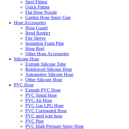
Steel Fitting
Quick Fitting
Flat Hose Nozzle
Garden Hose Spray Gun
Hose Accessories
Hose Guard
Bend Restrict
Fire Sleeve
Insulation Foam Pipe
Hose Reel
Other Hose Accessories
Silicone Hose
Extrude Silicone Tube
Reinforced Silicone Hose
Automotive Silicone Hose
Other Silicone Hose
PVC Hose
Extrude PVC Hose
PVC Spiral Hose
PVC Air Hose
PVC Gas LPG Hose
PVC Corrugated Hose
PVC steel wire hose
PVC Pipe
PVC High Pressure Spray Hose