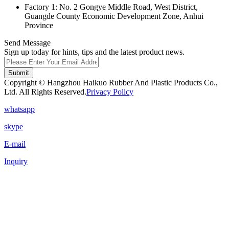
Factory 1: No. 2 Gongye Middle Road, West District,
Guangde County Economic Development Zone, Anhui
Province
Send Message
Sign up today for hints, tips and the latest product news.
Submit
Copyright © Hangzhou Haikuo Rubber And Plastic Products Co.,
Ltd. All Rights Reserved.
Privacy Policy
whatsapp
skype
E-mail
Inquiry