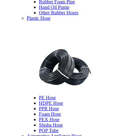
Rubber Foam Pipe
Hand Oil Pump
Other Rubber Hoses
Plastic Hose
PE Hose
HDPE Hose
PPR Hose
Foam Hose
PEX Hose
Shisha Hose
POP Tube
Automotive Appliance Hose