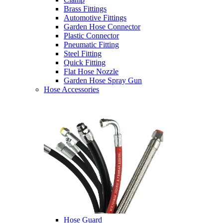
Brass Fittings
Automotive Fittings
Garden Hose Connector
Plastic Connector
Pneumatic Fitting
Steel Fitting
Quick Fitting
Flat Hose Nozzle
Garden Hose Spray Gun
Hose Accessories
Hose Guard