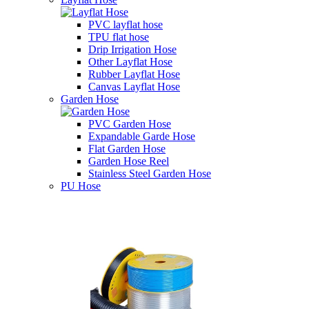
PVC layflat hose
TPU flat hose
Drip Irrigation Hose
Other Layflat Hose
Rubber Layflat Hose
Canvas Layflat Hose
Garden Hose
PVC Garden Hose
Expandable Garde Hose
Flat Garden Hose
Garden Hose Reel
Stainless Steel Garden Hose
PU Hose