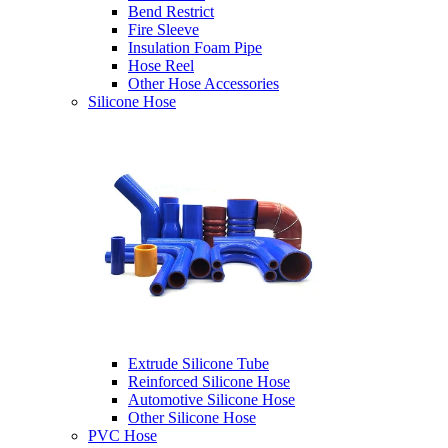
Bend Restrict
Fire Sleeve
Insulation Foam Pipe
Hose Reel
Other Hose Accessories
Silicone Hose
Extrude Silicone Tube
Reinforced Silicone Hose
Automotive Silicone Hose
Other Silicone Hose
PVC Hose