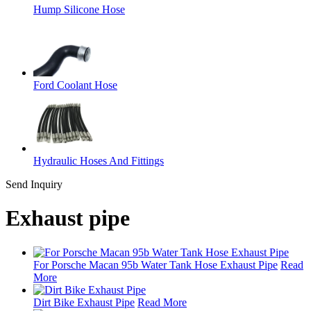
Hump Silicone Hose
Ford Coolant Hose
Hydraulic Hoses And Fittings
Send Inquiry
Exhaust pipe
For Porsche Macan 95b Water Tank Hose Exhaust Pipe
Read
More
Dirt Bike Exhaust Pipe
Read More