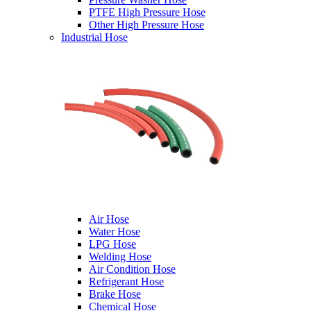
PTFE High Pressure Hose
Other High Pressure Hose
Industrial Hose
Air Hose
Water Hose
LPG Hose
Welding Hose
Air Condition Hose
Refrigerant Hose
Brake Hose
Chemical Hose