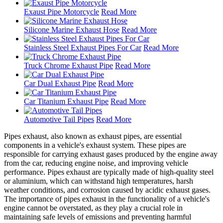
Exaust Pipe Motorcycle
Read More
Silicone Marine Exhaust Hose
Read More
Stainless Steel Exhaust Pipes For Car
Read More
Truck Chrome Exhaust Pipe
Read More
Car Dual Exhaust Pipe
Read More
Car Titanium Exhaust Pipe
Read More
Automotive Tail Pipes
Read More
Pipes exhaust, also known as exhaust pipes, are essential
components in a vehicle's exhaust system. These pipes are
responsible for carrying exhaust gases produced by the engine away
from the car, reducing engine noise, and improving vehicle
performance. Pipes exhaust are typically made of high-quality steel
or aluminium, which can withstand high temperatures, harsh
weather conditions, and corrosion caused by acidic exhaust gases.
The importance of pipes exhaust in the functionality of a vehicle's
engine cannot be overstated, as they play a crucial role in
maintaining safe levels of emissions and preventing harmful