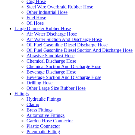
Cng Hose
Steel Wire Overbraid Rubber Hose
Other Industrial Hose
Fuel Hose
Oil Hose
Large Diameter Rubber Hose
Air Water Discharge Hose
Air Water Suction And Discharge Hose
Oil Fuel Gasonline Diesel Discharge Hose
Oil Fuel Gasonline Diesel Suction And Discharge Hose
Abrasive Sandblast Hose
Chemical Discharge Hose
Chemical Suction And Discharge Hose
Beverage Discharge Hose
Beverage Suction And Discharge Hose
Drilling Hose
Other Large Size Rubber Hose
Fittings
Hydraulic Fittings
Clamp
Brass Fittings
Automotive Fittings
Garden Hose Connector
Plastic Connector
Pneumatic Fitting