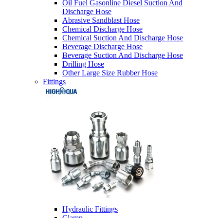
Oil Fuel Gasonline Diesel Suction And
Discharge Hose
Abrasive Sandblast Hose
Chemical Discharge Hose
Chemical Suction And Discharge Hose
Beverage Discharge Hose
Beverage Suction And Discharge Hose
Drilling Hose
Other Large Size Rubber Hose
Fittings
Hydraulic Fittings
Clamp