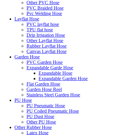
Other PVC Hose
PVC Braided Hose
Pvc Welding Hose
Layflat Hose
PVC layflat hose
TPU flat hose
Drip Irrigation Hose
Other Layflat Hose
Rubber Layflat Hose
Canvas Layflat Hose
Garden Hose
PVC Garden Hose
Expandable Garde Hose
Expandable Hose
Expandable Garden Hose
Flat Garden Hose
Garden Hose Reel
Stainless Steel Garden Hose
PU Hose
PU Pneumatic Hose
PU Coiled Pneumatic Hose
PU Dust Hose
Other PU Hose
Other Rubber Hose
Latex Hose