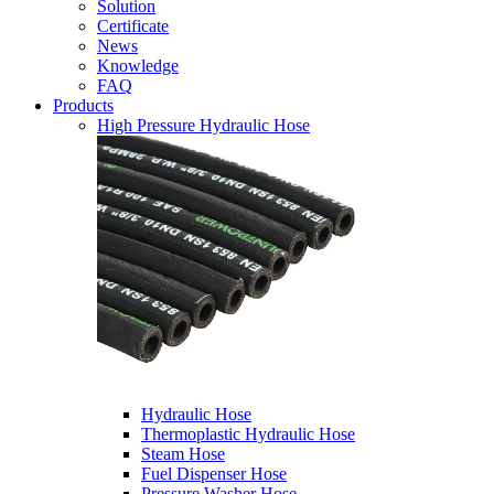
Solution
Certificate
News
Knowledge
FAQ
Products
High Pressure Hydraulic Hose
Hydraulic Hose
Thermoplastic Hydraulic Hose
Steam Hose
Fuel Dispenser Hose
Pressure Washer Hose