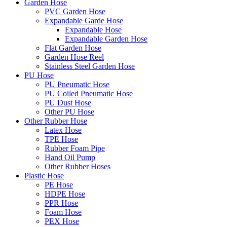
Garden Hose
PVC Garden Hose
Expandable Garde Hose
Expandable Hose
Expandable Garden Hose
Flat Garden Hose
Garden Hose Reel
Stainless Steel Garden Hose
PU Hose
PU Pneumatic Hose
PU Coiled Pneumatic Hose
PU Dust Hose
Other PU Hose
Other Rubber Hose
Latex Hose
TPE Hose
Rubber Foam Pipe
Hand Oil Pump
Other Rubber Hoses
Plastic Hose
PE Hose
HDPE Hose
PPR Hose
Foam Hose
PEX Hose