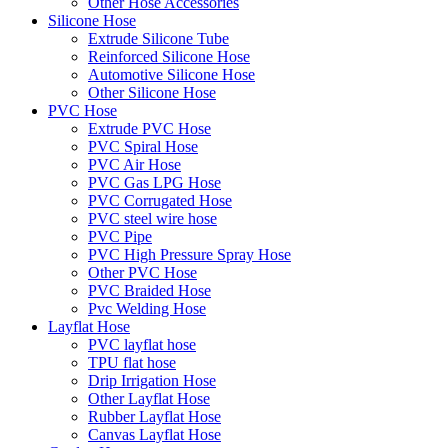
Other Hose Accessories
Silicone Hose
Extrude Silicone Tube
Reinforced Silicone Hose
Automotive Silicone Hose
Other Silicone Hose
PVC Hose
Extrude PVC Hose
PVC Spiral Hose
PVC Air Hose
PVC Gas LPG Hose
PVC Corrugated Hose
PVC steel wire hose
PVC Pipe
PVC High Pressure Spray Hose
Other PVC Hose
PVC Braided Hose
Pvc Welding Hose
Layflat Hose
PVC layflat hose
TPU flat hose
Drip Irrigation Hose
Other Layflat Hose
Rubber Layflat Hose
Canvas Layflat Hose