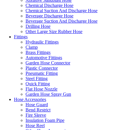
Abrasive Sandblast Hose
Chemical Discharge Hose
Chemical Suction And Discharge Hose
Beverage Discharge Hose
Beverage Suction And Discharge Hose
Drilling Hose
Other Large Size Rubber Hose
Fittings
Hydraulic Fittings
Clamp
Brass Fittings
Automotive Fittings
Garden Hose Connector
Plastic Connector
Pneumatic Fitting
Steel Fitting
Quick Fitting
Flat Hose Nozzle
Garden Hose Spray Gun
Hose Accessories
Hose Guard
Bend Restrict
Fire Sleeve
Insulation Foam Pipe
Hose Reel