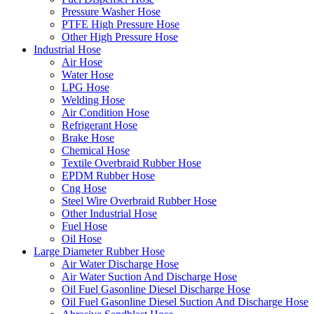
Pressure Washer Hose
PTFE High Pressure Hose
Other High Pressure Hose
Industrial Hose
Air Hose
Water Hose
LPG Hose
Welding Hose
Air Condition Hose
Refrigerant Hose
Brake Hose
Chemical Hose
Textile Overbraid Rubber Hose
EPDM Rubber Hose
Cng Hose
Steel Wire Overbraid Rubber Hose
Other Industrial Hose
Fuel Hose
Oil Hose
Large Diameter Rubber Hose
Air Water Discharge Hose
Air Water Suction And Discharge Hose
Oil Fuel Gasonline Diesel Discharge Hose
Oil Fuel Gasonline Diesel Suction And Discharge Hose