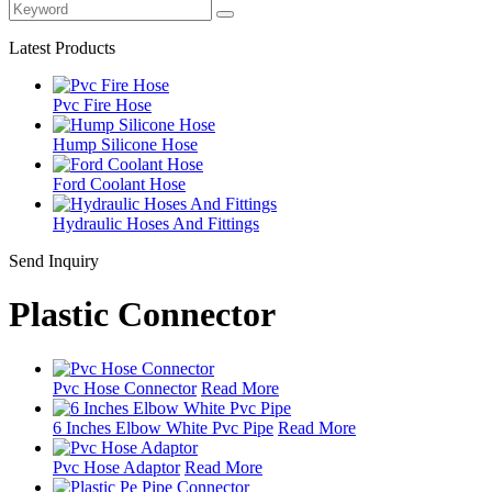
Latest Products
Pvc Fire Hose
Hump Silicone Hose
Ford Coolant Hose
Hydraulic Hoses And Fittings
Send Inquiry
Plastic Connector
Pvc Hose Connector
Read More
6 Inches Elbow White Pvc Pipe
Read More
Pvc Hose Adaptor
Read More