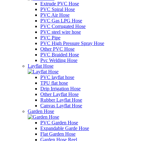
Extrude PVC Hose
PVC Spiral Hose
PVC Air Hose
PVC Gas LPG Hose
PVC Corrugated Hose
PVC steel wire hose
PVC Pipe
PVC High Pressure Spray Hose
Other PVC Hose
PVC Braided Hose
Pvc Welding Hose
Layflat Hose
PVC layflat hose
TPU flat hose
Drip Irrigation Hose
Other Layflat Hose
Rubber Layflat Hose
Canvas Layflat Hose
Garden Hose
PVC Garden Hose
Expandable Garde Hose
Flat Garden Hose
Garden Hose Reel