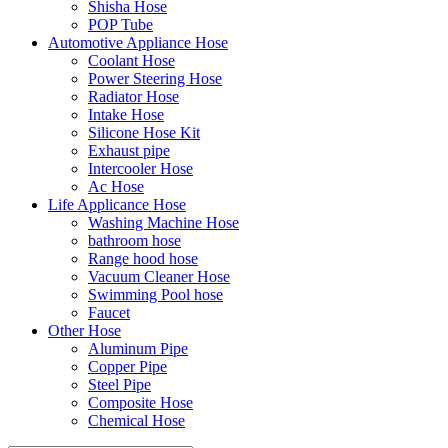
Shisha Hose
POP Tube
Automotive Appliance Hose
Coolant Hose
Power Steering Hose
Radiator Hose
Intake Hose
Silicone Hose Kit
Exhaust pipe
Intercooler Hose
Ac Hose
Life Applicance Hose
Washing Machine Hose
bathroom hose
Range hood hose
Vacuum Cleaner Hose
Swimming Pool hose
Faucet
Other Hose
Aluminum Pipe
Copper Pipe
Steel Pipe
Composite Hose
Chemical Hose