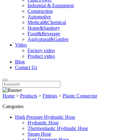
Industrial & Equipment
Construction
Automotive
Medical&Chemical
Home&Sanitory
Food&Beverage
Agricutural&Garden
Video
Factory video
Product video
Blog
Contact Us
Home
>
Products
>
Fittings
>
Plastic Connector
Categories
High Pressure Hydraulic Hose
Hydraulic Hose
Thermoplastic Hydraulic Hose
Steam Hose
Fuel Dispenser Hose