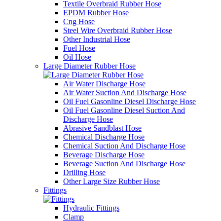
Textile Overbraid Rubber Hose
EPDM Rubber Hose
Cng Hose
Steel Wire Overbraid Rubber Hose
Other Industrial Hose
Fuel Hose
Oil Hose
Large Diameter Rubber Hose
Air Water Discharge Hose
Air Water Suction And Discharge Hose
Oil Fuel Gasonline Diesel Discharge Hose
Oil Fuel Gasonline Diesel Suction And
Discharge Hose
Abrasive Sandblast Hose
Chemical Discharge Hose
Chemical Suction And Discharge Hose
Beverage Discharge Hose
Beverage Suction And Discharge Hose
Drilling Hose
Other Large Size Rubber Hose
Fittings
Hydraulic Fittings
Clamp