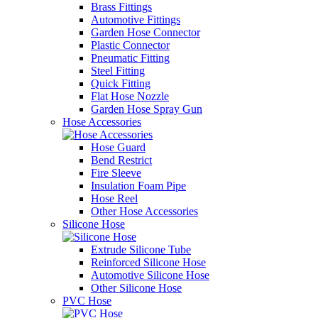
Brass Fittings
Automotive Fittings
Garden Hose Connector
Plastic Connector
Pneumatic Fitting
Steel Fitting
Quick Fitting
Flat Hose Nozzle
Garden Hose Spray Gun
Hose Accessories
Hose Guard
Bend Restrict
Fire Sleeve
Insulation Foam Pipe
Hose Reel
Other Hose Accessories
Silicone Hose
Extrude Silicone Tube
Reinforced Silicone Hose
Automotive Silicone Hose
Other Silicone Hose
PVC Hose