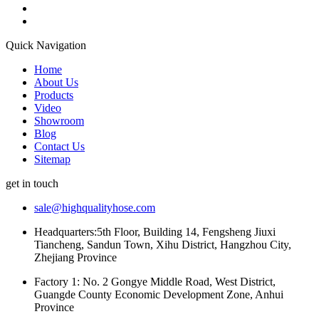
Quick Navigation
Home
About Us
Products
Video
Showroom
Blog
Contact Us
Sitemap
get in touch
sale@highqualityhose.com
Headquarters:5th Floor, Building 14, Fengsheng Jiuxi
Tiancheng, Sandun Town, Xihu District, Hangzhou City,
Zhejiang Province
Factory 1: No. 2 Gongye Middle Road, West District,
Guangde County Economic Development Zone, Anhui
Province