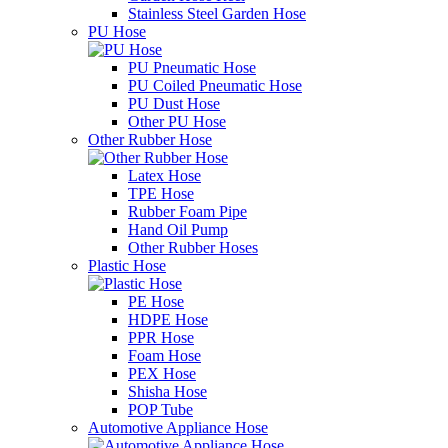
Stainless Steel Garden Hose
PU Hose
PU Pneumatic Hose
PU Coiled Pneumatic Hose
PU Dust Hose
Other PU Hose
Other Rubber Hose
Latex Hose
TPE Hose
Rubber Foam Pipe
Hand Oil Pump
Other Rubber Hoses
Plastic Hose
PE Hose
HDPE Hose
PPR Hose
Foam Hose
PEX Hose
Shisha Hose
POP Tube
Automotive Appliance Hose