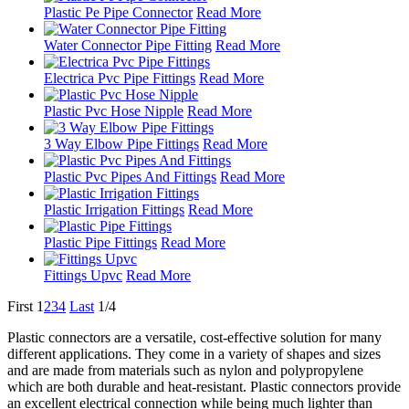
Plastic Pe Pipe Connector
Read More
Water Connector Pipe Fitting
Read More
Electrica Pvc Pipe Fittings
Read More
Plastic Pvc Hose Nipple
Read More
3 Way Elbow Pipe Fittings
Read More
Plastic Pvc Pipes And Fittings
Read More
Plastic Irrigation Fittings
Read More
Plastic Pipe Fittings
Read More
Fittings Upvc
Read More
First
1
2
3
4
Last
1/4
Plastic connectors are a versatile, cost-effective solution for many
different applications. They come in a variety of shapes and sizes
and are made from materials such as nylon and polypropylene
which are both durable and heat-resistant. Plastic connectors provide
an excellent electrical connection while being much lighter than