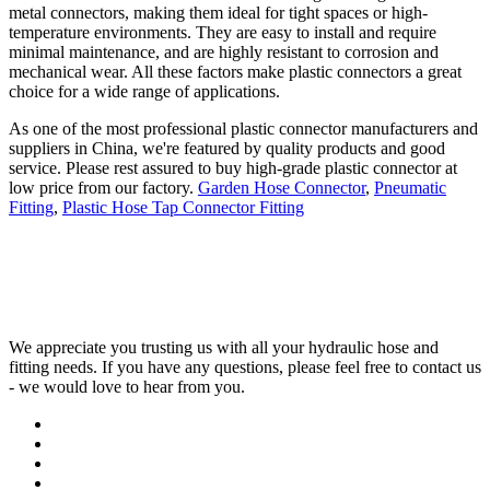
metal connectors, making them ideal for tight spaces or high-
temperature environments. They are easy to install and require
minimal maintenance, and are highly resistant to corrosion and
mechanical wear. All these factors make plastic connectors a great
choice for a wide range of applications.
As one of the most professional plastic connector manufacturers and
suppliers in China, we're featured by quality products and good
service. Please rest assured to buy high-grade plastic connector at
low price from our factory.
Garden Hose Connector
,
Pneumatic
Fitting
,
Plastic Hose Tap Connector Fitting
We appreciate you trusting us with all your hydraulic hose and
fitting needs. If you have any questions, please feel free to contact us
- we would love to hear from you.