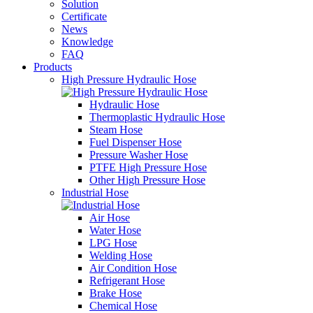
Solution
Certificate
News
Knowledge
FAQ
Products
High Pressure Hydraulic Hose
Hydraulic Hose
Thermoplastic Hydraulic Hose
Steam Hose
Fuel Dispenser Hose
Pressure Washer Hose
PTFE High Pressure Hose
Other High Pressure Hose
Industrial Hose
Air Hose
Water Hose
LPG Hose
Welding Hose
Air Condition Hose
Refrigerant Hose
Brake Hose
Chemical Hose