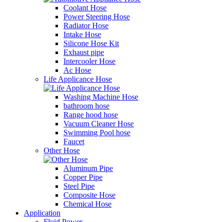
Coolant Hose
Power Steering Hose
Radiator Hose
Intake Hose
Silicone Hose Kit
Exhaust pipe
Intercooler Hose
Ac Hose
Life Applicance Hose
Washing Machine Hose
bathroom hose
Range hood hose
Vacuum Cleaner Hose
Swimming Pool hose
Faucet
Other Hose
Aluminum Pipe
Copper Pipe
Steel Pipe
Composite Hose
Chemical Hose
Application
Fluid Power