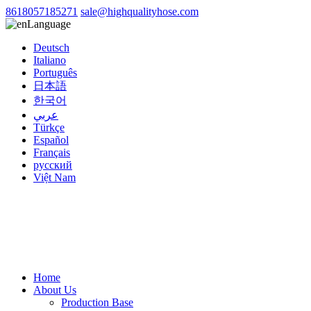
8618057185271
sale@highqualityhose.com
Language
Deutsch
Italiano
Português
日本語
한국어
عربي
Türkçe
Español
Français
русский
Việt Nam
Home
About Us
Production Base