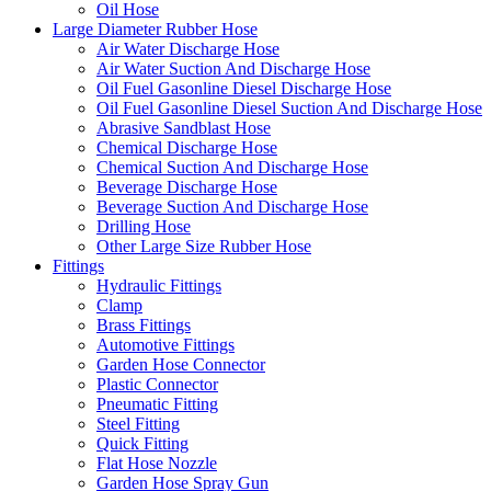
Oil Hose
Large Diameter Rubber Hose
Air Water Discharge Hose
Air Water Suction And Discharge Hose
Oil Fuel Gasonline Diesel Discharge Hose
Oil Fuel Gasonline Diesel Suction And Discharge Hose
Abrasive Sandblast Hose
Chemical Discharge Hose
Chemical Suction And Discharge Hose
Beverage Discharge Hose
Beverage Suction And Discharge Hose
Drilling Hose
Other Large Size Rubber Hose
Fittings
Hydraulic Fittings
Clamp
Brass Fittings
Automotive Fittings
Garden Hose Connector
Plastic Connector
Pneumatic Fitting
Steel Fitting
Quick Fitting
Flat Hose Nozzle
Garden Hose Spray Gun