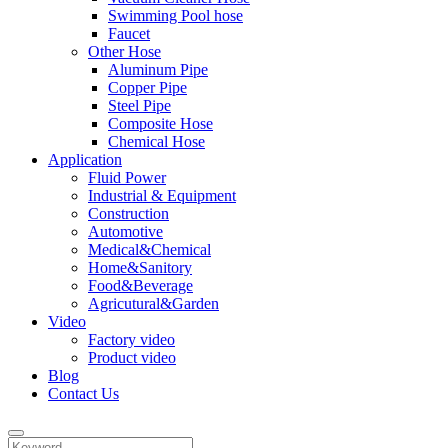
Swimming Pool hose
Faucet
Other Hose
Aluminum Pipe
Copper Pipe
Steel Pipe
Composite Hose
Chemical Hose
Application
Fluid Power
Industrial & Equipment
Construction
Automotive
Medical&Chemical
Home&Sanitory
Food&Beverage
Agricutural&Garden
Video
Factory video
Product video
Blog
Contact Us