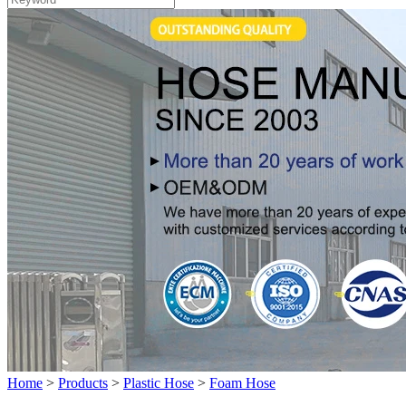
Home
>
Products
>
Plastic Hose
>
Foam Hose