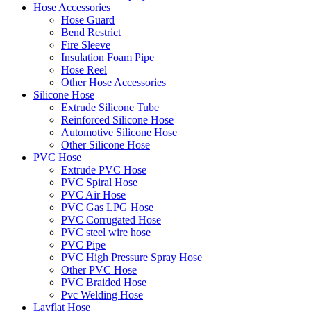
Hose Accessories
Hose Guard
Bend Restrict
Fire Sleeve
Insulation Foam Pipe
Hose Reel
Other Hose Accessories
Silicone Hose
Extrude Silicone Tube
Reinforced Silicone Hose
Automotive Silicone Hose
Other Silicone Hose
PVC Hose
Extrude PVC Hose
PVC Spiral Hose
PVC Air Hose
PVC Gas LPG Hose
PVC Corrugated Hose
PVC steel wire hose
PVC Pipe
PVC High Pressure Spray Hose
Other PVC Hose
PVC Braided Hose
Pvc Welding Hose
Layflat Hose