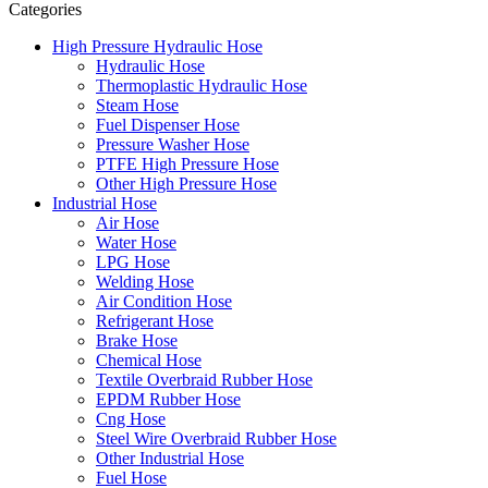
Categories
High Pressure Hydraulic Hose
Hydraulic Hose
Thermoplastic Hydraulic Hose
Steam Hose
Fuel Dispenser Hose
Pressure Washer Hose
PTFE High Pressure Hose
Other High Pressure Hose
Industrial Hose
Air Hose
Water Hose
LPG Hose
Welding Hose
Air Condition Hose
Refrigerant Hose
Brake Hose
Chemical Hose
Textile Overbraid Rubber Hose
EPDM Rubber Hose
Cng Hose
Steel Wire Overbraid Rubber Hose
Other Industrial Hose
Fuel Hose