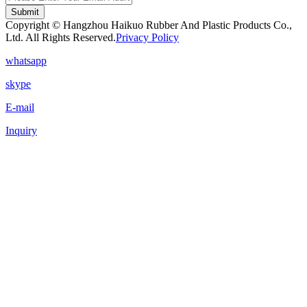
Submit
Copyright © Hangzhou Haikuo Rubber And Plastic Products Co.,
Ltd. All Rights Reserved.
Privacy Policy
whatsapp
skype
E-mail
Inquiry