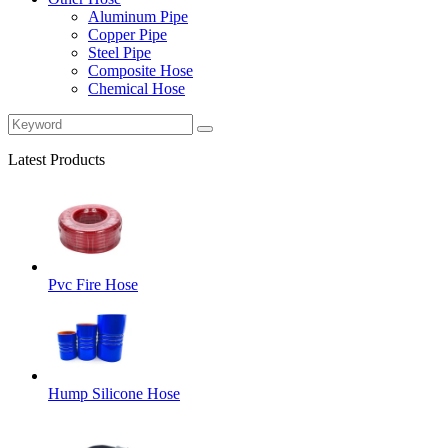
Aluminum Pipe
Copper Pipe
Steel Pipe
Composite Hose
Chemical Hose
Latest Products
Pvc Fire Hose
Hump Silicone Hose