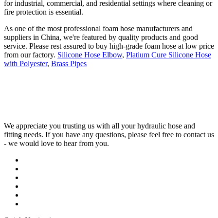
for industrial, commercial, and residential settings where cleaning or
fire protection is essential.
As one of the most professional foam hose manufacturers and
suppliers in China, we're featured by quality products and good
service. Please rest assured to buy high-grade foam hose at low price
from our factory.
Silicone Hose Elbow
,
Platium Cure Silicone Hose
with Polyester
,
Brass Pipes
We appreciate you trusting us with all your hydraulic hose and
fitting needs. If you have any questions, please feel free to contact us
- we would love to hear from you.