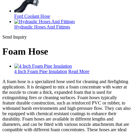
Ford Coolant Hose
Hydraulic Hoses And Fittings
Send Inquiry
Foam Hose
4 Inch Foam Pipe Insulation
Read More
A foam hose is a specialized hose used for cleaning and firefighting
applications. It is designed to mix a foam concentrate with water at
the nozzle to create a thick, expanded foam that is used for
extinguishing fires or cleaning surfaces. Foam hoses typically
feature durable construction, such as reinforced PVC or rubber, to
withstand harsh environments and high-pressure flow. They can also
be equipped with chemical resistant coatings to enhance their
durability. Foam hoses are available in different lengths and
diameters, and can be fitted with various nozzle attachments that are
compatible with different foam concentrates. These hoses are ideal