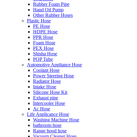
Rubber Foam Pipe
Hand Oil Pump
Other Rubber Hoses
Plastic Hose
PE Hose
HDPE Hose
PPR Hose
Foam Hose
PEX Hose
Shisha Hose
POP Tube
Automotive Appliance Hose
Coolant Hose
Power Steering Hose
Radiator Hose
Intake Hose
Silicone Hose Kit
Exhaust pipe
Intercooler Hose
Ac Hose
Life Applicance Hose
Washing Machine Hose
bathroom hose
Range hood hose
Vacuum Cleaner Hose