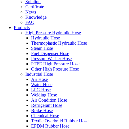
Solution
Certificate
News
Knowledge
FAQ
Products
High Pressure Hydraulic Hose
Hydraulic Hose
Thermoplastic Hydraulic Hose
Steam Hose
Fuel Dispenser Hose
Pressure Washer Hose
PTFE High Pressure Hose
Other High Pressure Hose
Industrial Hose
Air Hose
Water Hose
LPG Hose
Welding Hose
Air Condition Hose
Refrigerant Hose
Brake Hose
Chemical Hose
Textile Overbraid Rubber Hose
EPDM Rubber Hose