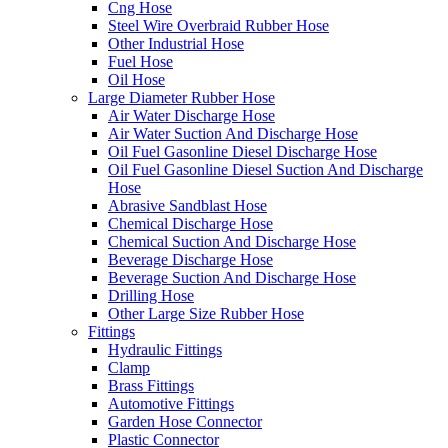
Cng Hose
Steel Wire Overbraid Rubber Hose
Other Industrial Hose
Fuel Hose
Oil Hose
Large Diameter Rubber Hose
Air Water Discharge Hose
Air Water Suction And Discharge Hose
Oil Fuel Gasonline Diesel Discharge Hose
Oil Fuel Gasonline Diesel Suction And Discharge
Hose
Abrasive Sandblast Hose
Chemical Discharge Hose
Chemical Suction And Discharge Hose
Beverage Discharge Hose
Beverage Suction And Discharge Hose
Drilling Hose
Other Large Size Rubber Hose
Fittings
Hydraulic Fittings
Clamp
Brass Fittings
Automotive Fittings
Garden Hose Connector
Plastic Connector