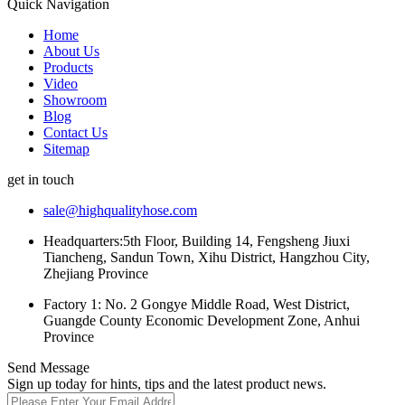
Quick Navigation
Home
About Us
Products
Video
Showroom
Blog
Contact Us
Sitemap
get in touch
sale@highqualityhose.com
Headquarters:5th Floor, Building 14, Fengsheng Jiuxi
Tiancheng, Sandun Town, Xihu District, Hangzhou City,
Zhejiang Province
Factory 1: No. 2 Gongye Middle Road, West District,
Guangde County Economic Development Zone, Anhui
Province
Send Message
Sign up today for hints, tips and the latest product news.