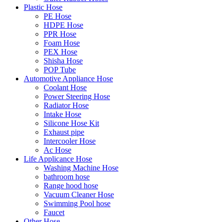
Plastic Hose
PE Hose
HDPE Hose
PPR Hose
Foam Hose
PEX Hose
Shisha Hose
POP Tube
Automotive Appliance Hose
Coolant Hose
Power Steering Hose
Radiator Hose
Intake Hose
Silicone Hose Kit
Exhaust pipe
Intercooler Hose
Ac Hose
Life Applicance Hose
Washing Machine Hose
bathroom hose
Range hood hose
Vacuum Cleaner Hose
Swimming Pool hose
Faucet
Other Hose