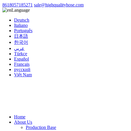
8618057185271
sale@highqualityhose.com
Language
Deutsch
Italiano
Português
日本語
한국어
عربي
Türkçe
Español
Français
русский
Việt Nam
Home
About Us
Production Base