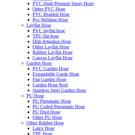
PVC High Pressure Spray Hose
Other PVC Hose
PVC Braided Hose
Pvc Welding Hose
Layflat Hose
PVC layflat hose
TPU flat hose
Drip Irrigation Hose
Other Layflat Hose
Rubber Layflat Hose
Canvas Layflat Hose
Garden Hose
PVC Garden Hose
Expandable Garde Hose
Flat Garden Hose
Garden Hose Reel
Stainless Steel Garden Hose
PU Hose
PU Pneumatic Hose
PU Coiled Pneumatic Hose
PU Dust Hose
Other PU Hose
Other Rubber Hose
Latex Hose
TPE Hose