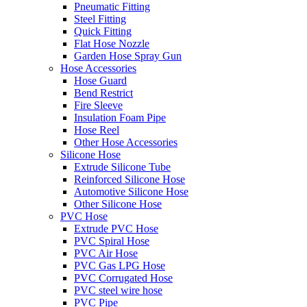
Pneumatic Fitting
Steel Fitting
Quick Fitting
Flat Hose Nozzle
Garden Hose Spray Gun
Hose Accessories
Hose Guard
Bend Restrict
Fire Sleeve
Insulation Foam Pipe
Hose Reel
Other Hose Accessories
Silicone Hose
Extrude Silicone Tube
Reinforced Silicone Hose
Automotive Silicone Hose
Other Silicone Hose
PVC Hose
Extrude PVC Hose
PVC Spiral Hose
PVC Air Hose
PVC Gas LPG Hose
PVC Corrugated Hose
PVC steel wire hose
PVC Pipe