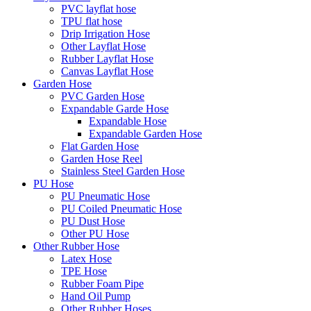
PVC layflat hose
TPU flat hose
Drip Irrigation Hose
Other Layflat Hose
Rubber Layflat Hose
Canvas Layflat Hose
Garden Hose
PVC Garden Hose
Expandable Garde Hose
Expandable Hose
Expandable Garden Hose
Flat Garden Hose
Garden Hose Reel
Stainless Steel Garden Hose
PU Hose
PU Pneumatic Hose
PU Coiled Pneumatic Hose
PU Dust Hose
Other PU Hose
Other Rubber Hose
Latex Hose
TPE Hose
Rubber Foam Pipe
Hand Oil Pump
Other Rubber Hoses