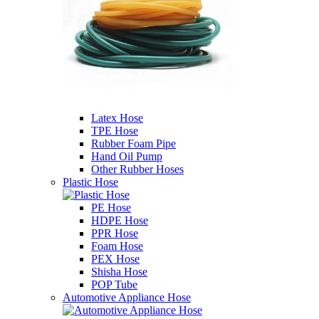
Latex Hose
TPE Hose
Rubber Foam Pipe
Hand Oil Pump
Other Rubber Hoses
Plastic Hose
PE Hose
HDPE Hose
PPR Hose
Foam Hose
PEX Hose
Shisha Hose
POP Tube
Automotive Appliance Hose