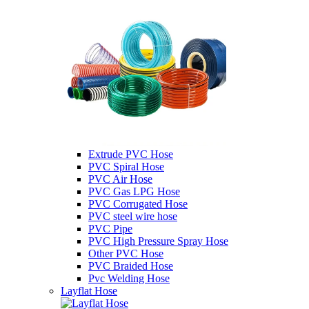
Extrude PVC Hose
PVC Spiral Hose
PVC Air Hose
PVC Gas LPG Hose
PVC Corrugated Hose
PVC steel wire hose
PVC Pipe
PVC High Pressure Spray Hose
Other PVC Hose
PVC Braided Hose
Pvc Welding Hose
Layflat Hose