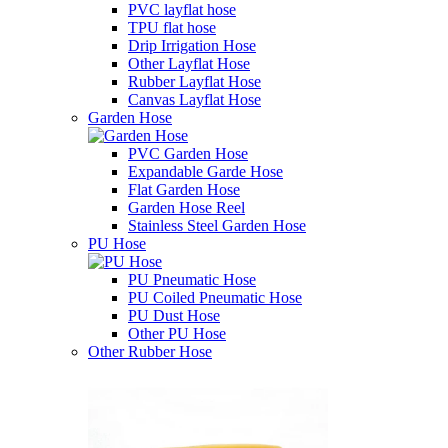
PVC layflat hose
TPU flat hose
Drip Irrigation Hose
Other Layflat Hose
Rubber Layflat Hose
Canvas Layflat Hose
Garden Hose
PVC Garden Hose
Expandable Garde Hose
Flat Garden Hose
Garden Hose Reel
Stainless Steel Garden Hose
PU Hose
PU Pneumatic Hose
PU Coiled Pneumatic Hose
PU Dust Hose
Other PU Hose
Other Rubber Hose