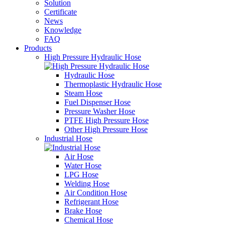
Solution
Certificate
News
Knowledge
FAQ
Products
High Pressure Hydraulic Hose
Hydraulic Hose
Thermoplastic Hydraulic Hose
Steam Hose
Fuel Dispenser Hose
Pressure Washer Hose
PTFE High Pressure Hose
Other High Pressure Hose
Industrial Hose
Air Hose
Water Hose
LPG Hose
Welding Hose
Air Condition Hose
Refrigerant Hose
Brake Hose
Chemical Hose