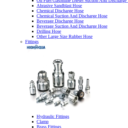
Oil Fuel Gasonline Diesel Suction And Discharge
Abrasive Sandblast Hose
Chemical Discharge Hose
Chemical Suction And Discharge Hose
Beverage Discharge Hose
Beverage Suction And Discharge Hose
Drilling Hose
Other Large Size Rubber Hose
Fittings
Hydraulic Fittings
Clamp
Brass Fittings