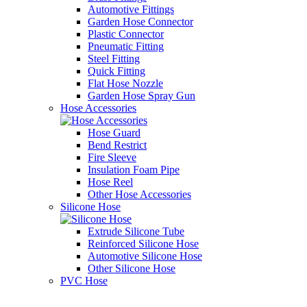
Automotive Fittings
Garden Hose Connector
Plastic Connector
Pneumatic Fitting
Steel Fitting
Quick Fitting
Flat Hose Nozzle
Garden Hose Spray Gun
Hose Accessories
Hose Guard
Bend Restrict
Fire Sleeve
Insulation Foam Pipe
Hose Reel
Other Hose Accessories
Silicone Hose
Extrude Silicone Tube
Reinforced Silicone Hose
Automotive Silicone Hose
Other Silicone Hose
PVC Hose