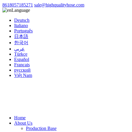
8618057185271
sale@highqualityhose.com
Language
Deutsch
Italiano
Português
日本語
한국어
عربي
Türkçe
Español
Français
русский
Việt Nam
Home
About Us
Production Base