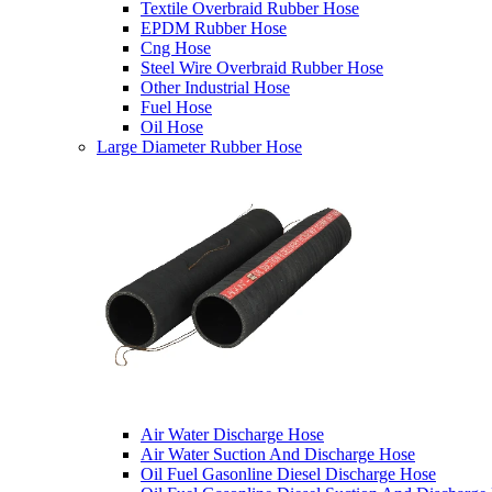
Textile Overbraid Rubber Hose
EPDM Rubber Hose
Cng Hose
Steel Wire Overbraid Rubber Hose
Other Industrial Hose
Fuel Hose
Oil Hose
Large Diameter Rubber Hose
Air Water Discharge Hose
Air Water Suction And Discharge Hose
Oil Fuel Gasonline Diesel Discharge Hose