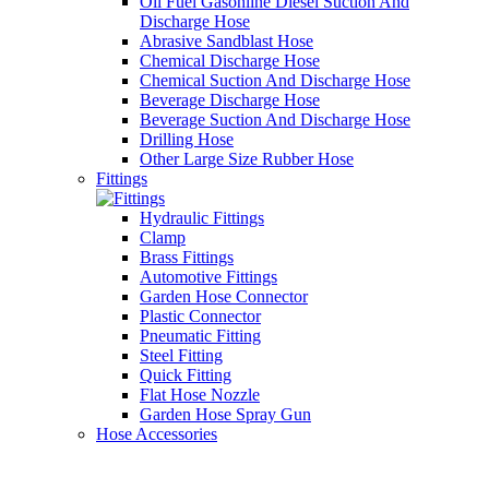
Oil Fuel Gasonline Diesel Suction And
Discharge Hose
Abrasive Sandblast Hose
Chemical Discharge Hose
Chemical Suction And Discharge Hose
Beverage Discharge Hose
Beverage Suction And Discharge Hose
Drilling Hose
Other Large Size Rubber Hose
Fittings
Hydraulic Fittings
Clamp
Brass Fittings
Automotive Fittings
Garden Hose Connector
Plastic Connector
Pneumatic Fitting
Steel Fitting
Quick Fitting
Flat Hose Nozzle
Garden Hose Spray Gun
Hose Accessories