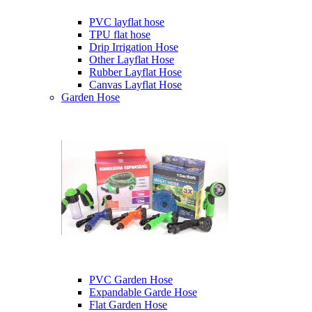
PVC layflat hose
TPU flat hose
Drip Irrigation Hose
Other Layflat Hose
Rubber Layflat Hose
Canvas Layflat Hose
Garden Hose
PVC Garden Hose
Expandable Garde Hose
Flat Garden Hose