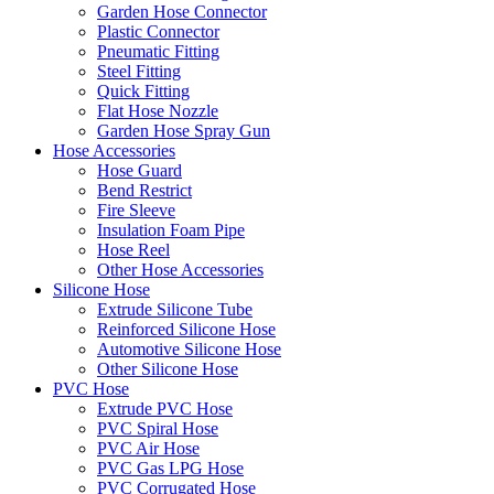
Garden Hose Connector
Plastic Connector
Pneumatic Fitting
Steel Fitting
Quick Fitting
Flat Hose Nozzle
Garden Hose Spray Gun
Hose Accessories
Hose Guard
Bend Restrict
Fire Sleeve
Insulation Foam Pipe
Hose Reel
Other Hose Accessories
Silicone Hose
Extrude Silicone Tube
Reinforced Silicone Hose
Automotive Silicone Hose
Other Silicone Hose
PVC Hose
Extrude PVC Hose
PVC Spiral Hose
PVC Air Hose
PVC Gas LPG Hose
PVC Corrugated Hose