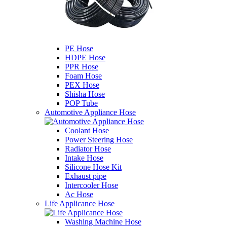
PE Hose
HDPE Hose
PPR Hose
Foam Hose
PEX Hose
Shisha Hose
POP Tube
Automotive Appliance Hose
Coolant Hose
Power Steering Hose
Radiator Hose
Intake Hose
Silicone Hose Kit
Exhaust pipe
Intercooler Hose
Ac Hose
Life Applicance Hose
Washing Machine Hose