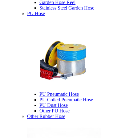
Garden Hose Reel
Stainless Steel Garden Hose
PU Hose
PU Pneumatic Hose
PU Coiled Pneumatic Hose
PU Dust Hose
Other PU Hose
Other Rubber Hose