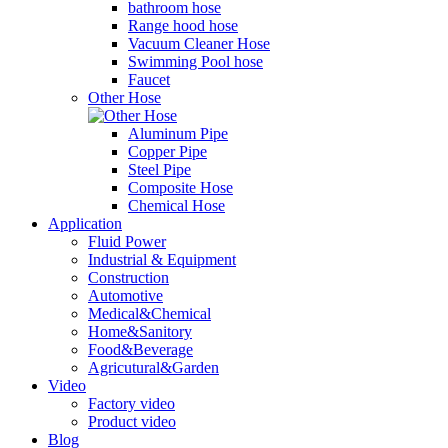
bathroom hose
Range hood hose
Vacuum Cleaner Hose
Swimming Pool hose
Faucet
Other Hose
Aluminum Pipe
Copper Pipe
Steel Pipe
Composite Hose
Chemical Hose
Application
Fluid Power
Industrial & Equipment
Construction
Automotive
Medical&Chemical
Home&Sanitory
Food&Beverage
Agricutural&Garden
Video
Factory video
Product video
Blog