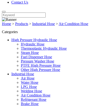
Contact Us
Home
>
Products
>
Industrial Hose
>
Air Condition Hose
Categories
High Pressure Hydraulic Hose
Hydraulic Hose
Thermoplastic Hydraulic Hose
Steam Hose
Fuel Dispenser Hose
Pressure Washer Hose
PTFE High Pressure Hose
Other High Pressure Hose
Industrial Hose
Air Hose
Water Hose
LPG Hose
Welding Hose
Air Condition Hose
Refrigerant Hose
Brake Hose