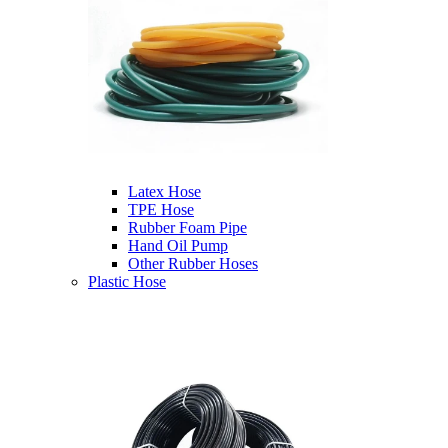
Latex Hose
TPE Hose
Rubber Foam Pipe
Hand Oil Pump
Other Rubber Hoses
Plastic Hose