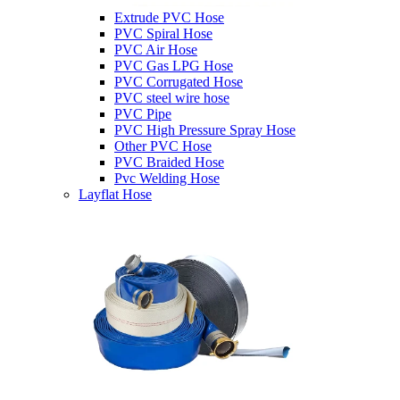
Extrude PVC Hose
PVC Spiral Hose
PVC Air Hose
PVC Gas LPG Hose
PVC Corrugated Hose
PVC steel wire hose
PVC Pipe
PVC High Pressure Spray Hose
Other PVC Hose
PVC Braided Hose
Pvc Welding Hose
Layflat Hose