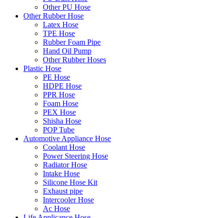
Other PU Hose
Other Rubber Hose
Latex Hose
TPE Hose
Rubber Foam Pipe
Hand Oil Pump
Other Rubber Hoses
Plastic Hose
PE Hose
HDPE Hose
PPR Hose
Foam Hose
PEX Hose
Shisha Hose
POP Tube
Automotive Appliance Hose
Coolant Hose
Power Steering Hose
Radiator Hose
Intake Hose
Silicone Hose Kit
Exhaust pipe
Intercooler Hose
Ac Hose
Life Applicance Hose