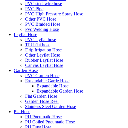
PVC steel wire hose
PVC Pipe
PVC High Pressure Spray Hose
Other PVC Hose
PVC Braided Hose
Pvc Welding Hose
Layflat Hose
PVC layflat hose
TPU flat hose
Drip Irrigation Hose
Other Layflat Hose
Rubber Layflat Hose
Canvas Layflat Hose
Garden Hose
PVC Garden Hose
Expandable Garde Hose
Expandable Hose
Expandable Garden Hose
Flat Garden Hose
Garden Hose Reel
Stainless Steel Garden Hose
PU Hose
PU Pneumatic Hose
PU Coiled Pneumatic Hose
PU Dust Hose