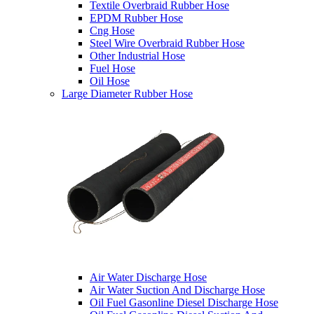
Textile Overbraid Rubber Hose
EPDM Rubber Hose
Cng Hose
Steel Wire Overbraid Rubber Hose
Other Industrial Hose
Fuel Hose
Oil Hose
Large Diameter Rubber Hose
Air Water Discharge Hose
Air Water Suction And Discharge Hose
Oil Fuel Gasonline Diesel Discharge Hose