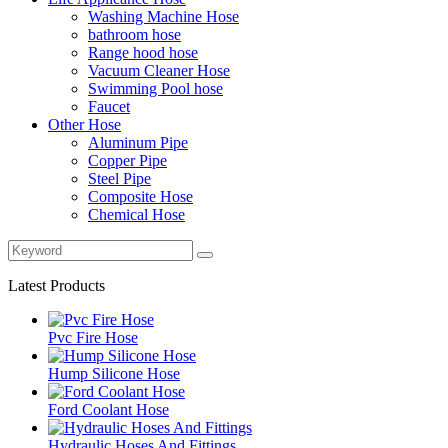
Washing Machine Hose
bathroom hose
Range hood hose
Vacuum Cleaner Hose
Swimming Pool hose
Faucet
Other Hose
Aluminum Pipe
Copper Pipe
Steel Pipe
Composite Hose
Chemical Hose
Latest Products
Pvc Fire Hose
Hump Silicone Hose
Ford Coolant Hose
Hydraulic Hoses And Fittings