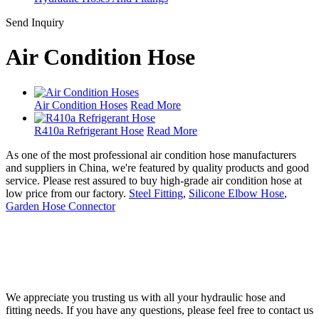
Send Inquiry
Air Condition Hose
Air Condition Hoses
Read More
R410a Refrigerant Hose
Read More
As one of the most professional air condition hose manufacturers
and suppliers in China, we're featured by quality products and good
service. Please rest assured to buy high-grade air condition hose at
low price from our factory.
Steel Fitting
,
Silicone Elbow Hose
,
Garden Hose Connector
We appreciate you trusting us with all your hydraulic hose and
fitting needs. If you have any questions, please feel free to contact us