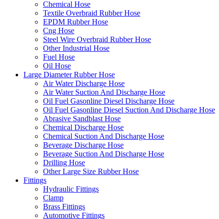
Chemical Hose
Textile Overbraid Rubber Hose
EPDM Rubber Hose
Cng Hose
Steel Wire Overbraid Rubber Hose
Other Industrial Hose
Fuel Hose
Oil Hose
Large Diameter Rubber Hose
Air Water Discharge Hose
Air Water Suction And Discharge Hose
Oil Fuel Gasonline Diesel Discharge Hose
Oil Fuel Gasonline Diesel Suction And Discharge Hose
Abrasive Sandblast Hose
Chemical Discharge Hose
Chemical Suction And Discharge Hose
Beverage Discharge Hose
Beverage Suction And Discharge Hose
Drilling Hose
Other Large Size Rubber Hose
Fittings
Hydraulic Fittings
Clamp
Brass Fittings
Automotive Fittings