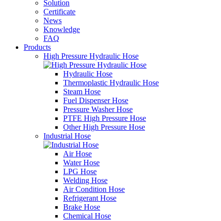
Solution
Certificate
News
Knowledge
FAQ
Products
High Pressure Hydraulic Hose
Hydraulic Hose
Thermoplastic Hydraulic Hose
Steam Hose
Fuel Dispenser Hose
Pressure Washer Hose
PTFE High Pressure Hose
Other High Pressure Hose
Industrial Hose
Air Hose
Water Hose
LPG Hose
Welding Hose
Air Condition Hose
Refrigerant Hose
Brake Hose
Chemical Hose