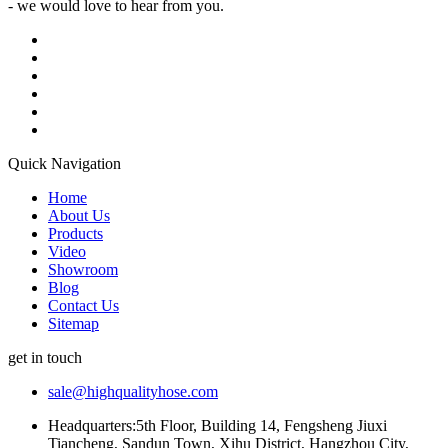
- we would love to hear from you.
Quick Navigation
Home
About Us
Products
Video
Showroom
Blog
Contact Us
Sitemap
get in touch
sale@highqualityhose.com
Headquarters:5th Floor, Building 14, Fengsheng Jiuxi
Tiancheng, Sandun Town, Xihu District, Hangzhou City,