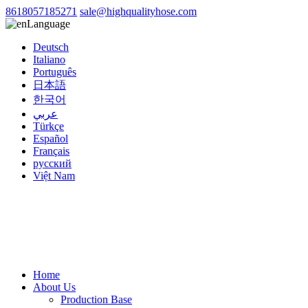
8618057185271
sale@highqualityhose.com
Language
Deutsch
Italiano
Português
日本語
한국어
عربي
Türkçe
Español
Français
русский
Việt Nam
Home
About Us
Production Base