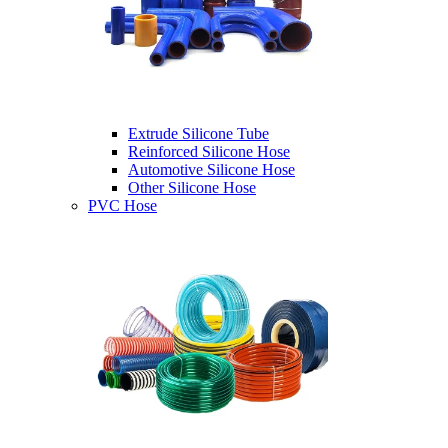
Extrude Silicone Tube
Reinforced Silicone Hose
Automotive Silicone Hose
Other Silicone Hose
PVC Hose