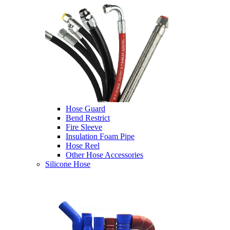
Hose Guard
Bend Restrict
Fire Sleeve
Insulation Foam Pipe
Hose Reel
Other Hose Accessories
Silicone Hose