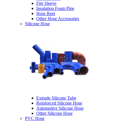
Fire Sleeve
Insulation Foam Pipe
Hose Reel
Other Hose Accessories
Silicone Hose
Extrude Silicone Tube
Reinforced Silicone Hose
Automotive Silicone Hose
Other Silicone Hose
PVC Hose