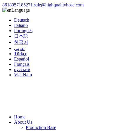
8618057185271
sale@highqualityhose.com
Language
Deutsch
Italiano
Português
日本語
한국어
عربي
Türkçe
Español
Français
русский
Việt Nam
Home
About Us
Production Base