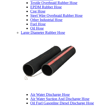
Textile Overbraid Rubber Hose
EPDM Rubber Hose
Cng Hose
Steel Wire Overbraid Rubber Hose
Other Industrial Hose
Fuel Hose
Oil Hose
Large Diameter Rubber Hose
Air Water Discharge Hose
Air Water Suction And Discharge Hose
Oil Fuel Gasonline Diesel Discharge Hose