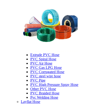
Extrude PVC Hose
PVC Spiral Hose
PVC Air Hose
PVC Gas LPG Hose
PVC Corrugated Hose
PVC steel wire hose
PVC Pipe
PVC High Pressure Spray Hose
Other PVC Hose
PVC Braided Hose
Pvc Welding Hose
Layflat Hose