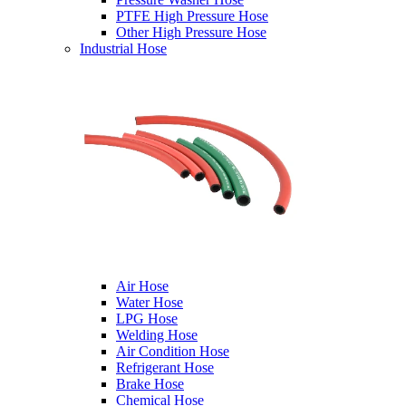
PTFE High Pressure Hose
Other High Pressure Hose
Industrial Hose
Air Hose
Water Hose
LPG Hose
Welding Hose
Air Condition Hose
Refrigerant Hose
Brake Hose
Chemical Hose