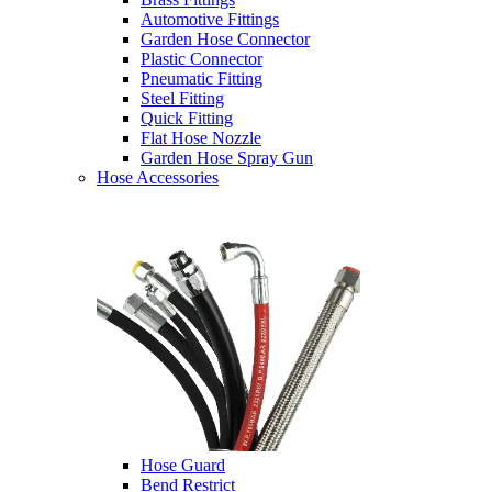
Automotive Fittings
Garden Hose Connector
Plastic Connector
Pneumatic Fitting
Steel Fitting
Quick Fitting
Flat Hose Nozzle
Garden Hose Spray Gun
Hose Accessories
Hose Guard
Bend Restrict