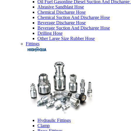
Oil Fuel Gasonline Diesel Suction And Discharge
Abrasive Sandblast Hose
Chemical Discharge Hose
Chemical Suction And Discharge Hose
Beverage Discharge Hose
Beverage Suction And Discharge Hose
Drilling Hose
Other Large Size Rubber Hose
Fittings
Hydraulic Fittings
Clamp
Brass Fittings