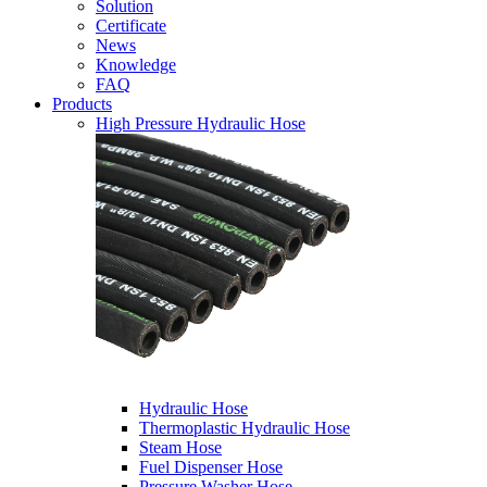
Solution
Certificate
News
Knowledge
FAQ
Products
High Pressure Hydraulic Hose
Hydraulic Hose
Thermoplastic Hydraulic Hose
Steam Hose
Fuel Dispenser Hose
Pressure Washer Hose