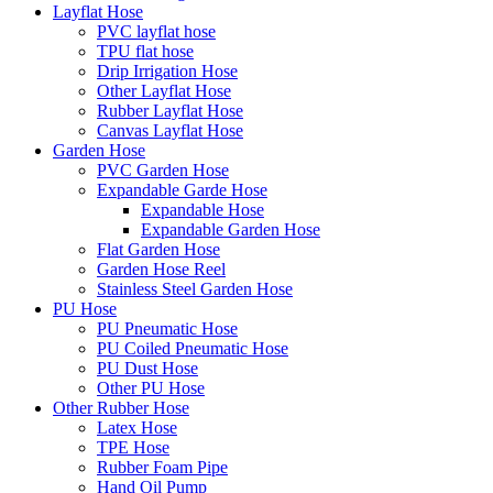
Layflat Hose
PVC layflat hose
TPU flat hose
Drip Irrigation Hose
Other Layflat Hose
Rubber Layflat Hose
Canvas Layflat Hose
Garden Hose
PVC Garden Hose
Expandable Garde Hose
Expandable Hose
Expandable Garden Hose
Flat Garden Hose
Garden Hose Reel
Stainless Steel Garden Hose
PU Hose
PU Pneumatic Hose
PU Coiled Pneumatic Hose
PU Dust Hose
Other PU Hose
Other Rubber Hose
Latex Hose
TPE Hose
Rubber Foam Pipe
Hand Oil Pump