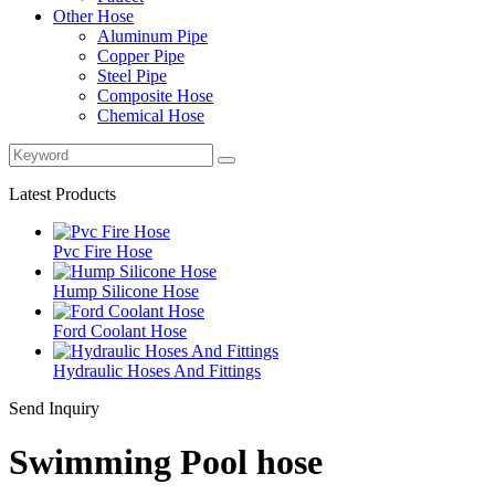
Other Hose
Aluminum Pipe
Copper Pipe
Steel Pipe
Composite Hose
Chemical Hose
Latest Products
Pvc Fire Hose
Hump Silicone Hose
Ford Coolant Hose
Hydraulic Hoses And Fittings
Send Inquiry
Swimming Pool hose