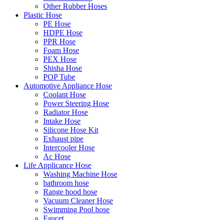
Other Rubber Hoses
Plastic Hose
PE Hose
HDPE Hose
PPR Hose
Foam Hose
PEX Hose
Shisha Hose
POP Tube
Automotive Appliance Hose
Coolant Hose
Power Steering Hose
Radiator Hose
Intake Hose
Silicone Hose Kit
Exhaust pipe
Intercooler Hose
Ac Hose
Life Applicance Hose
Washing Machine Hose
bathroom hose
Range hood hose
Vacuum Cleaner Hose
Swimming Pool hose
Faucet