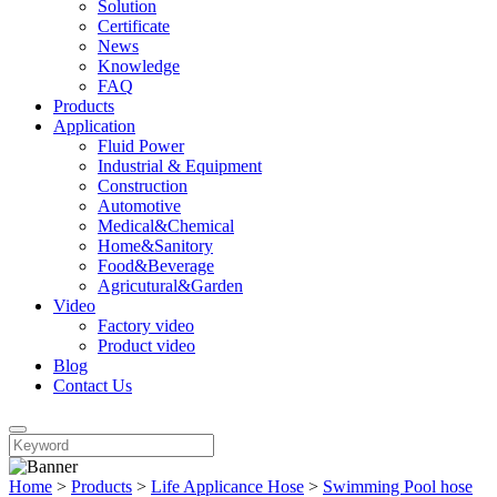
Solution
Certificate
News
Knowledge
FAQ
Products
Application
Fluid Power
Industrial & Equipment
Construction
Automotive
Medical&Chemical
Home&Sanitory
Food&Beverage
Agricutural&Garden
Video
Factory video
Product video
Blog
Contact Us
Home
>
Products
>
Life Applicance Hose
>
Swimming Pool hose