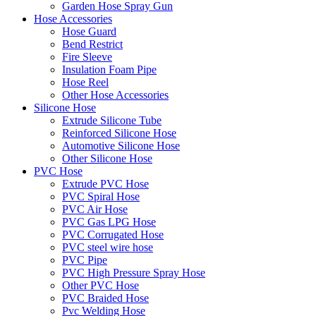
Garden Hose Spray Gun
Hose Accessories
Hose Guard
Bend Restrict
Fire Sleeve
Insulation Foam Pipe
Hose Reel
Other Hose Accessories
Silicone Hose
Extrude Silicone Tube
Reinforced Silicone Hose
Automotive Silicone Hose
Other Silicone Hose
PVC Hose
Extrude PVC Hose
PVC Spiral Hose
PVC Air Hose
PVC Gas LPG Hose
PVC Corrugated Hose
PVC steel wire hose
PVC Pipe
PVC High Pressure Spray Hose
Other PVC Hose
PVC Braided Hose
Pvc Welding Hose