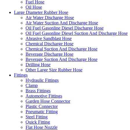
Fuel Hose
Oil Hose
Large Diameter Rubber Hose
Air Water Discharge Hose
Air Water Suction And Discharge Hose
Oil Fuel Gasonline Diesel Discharge Hose
Oil Fuel Gasonline Diesel Suction And Discharge Hose
Abrasive Sandblast Hose
Chemical Discharge Hose
Chemical Suction And Discharge Hose
Beverage Discharge Hose
Beverage Suction And Discharge Hose
Drilling Hose
Other Large Size Rubber Hose
Fittings
Hydraulic Fittings
Clamp
Brass Fittings
Automotive Fittings
Garden Hose Connector
Plastic Connector
Pneumatic Fitting
Steel Fitting
Quick Fitting
Flat Hose Nozzle