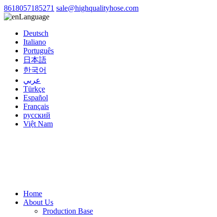
8618057185271
sale@highqualityhose.com
Language
Deutsch
Italiano
Português
日本語
한국어
عربي
Türkçe
Español
Français
русский
Việt Nam
Home
About Us
Production Base