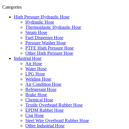
Categories
High Pressure Hydraulic Hose
Hydraulic Hose
Thermoplastic Hydraulic Hose
Steam Hose
Fuel Dispenser Hose
Pressure Washer Hose
PTFE High Pressure Hose
Other High Pressure Hose
Industrial Hose
Air Hose
Water Hose
LPG Hose
Welding Hose
Air Condition Hose
Refrigerant Hose
Brake Hose
Chemical Hose
Textile Overbraid Rubber Hose
EPDM Rubber Hose
Cng Hose
Steel Wire Overbraid Rubber Hose
Other Industrial Hose