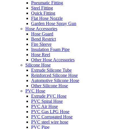
Pneumatic Fitting
Steel Fitting
Quick Fitting
Flat Hose Nozzle
Garden Hose Spray Gun
Hose Accessories
Hose Guard
Bend Restrict
Fire Sleeve
Insulation Foam Pipe
Hose Reel
Other Hose Accessories
Silicone Hose
Extrude Silicone Tube
Reinforced Silicone Hose
Automotive Silicone Hose
Other Silicone Hose
PVC Hose
Extrude PVC Hose
PVC Spiral Hose
PVC Air Hose
PVC Gas LPG Hose
PVC Corrugated Hose
PVC steel wire hose
PVC Pipe