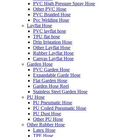
PVC High Pressure Spray Hose
Other PVC Hose
PVC Braided Hose
Pvc Welding Hose
Layflat Hose
PVC layflat hose
TPU flat hose
Drip Irrigation Hose
Other Layflat Hose
Rubber Layflat Hose
Canvas Layflat Hose
Garden Hose
PVC Garden Hose
Expandable Garde Hose
Flat Garden Hose
Garden Hose Reel
Stainless Steel Garden Hose
PU Hose
PU Pneumatic Hose
PU Coiled Pneumatic Hose
PU Dust Hose
Other PU Hose
Other Rubber Hose
Latex Hose
TPE Hose