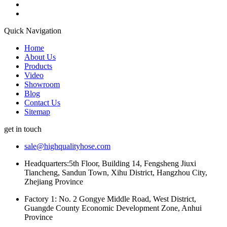
Quick Navigation
Home
About Us
Products
Video
Showroom
Blog
Contact Us
Sitemap
get in touch
sale@highqualityhose.com
Headquarters:5th Floor, Building 14, Fengsheng Jiuxi
Tiancheng, Sandun Town, Xihu District, Hangzhou City,
Zhejiang Province
Factory 1: No. 2 Gongye Middle Road, West District,
Guangde County Economic Development Zone, Anhui
Province