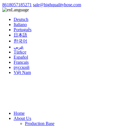
8618057185271
sale@highqualityhose.com
Language
Deutsch
Italiano
Português
日本語
한국어
عربي
Türkçe
Español
Français
русский
Việt Nam
Home
About Us
Production Base