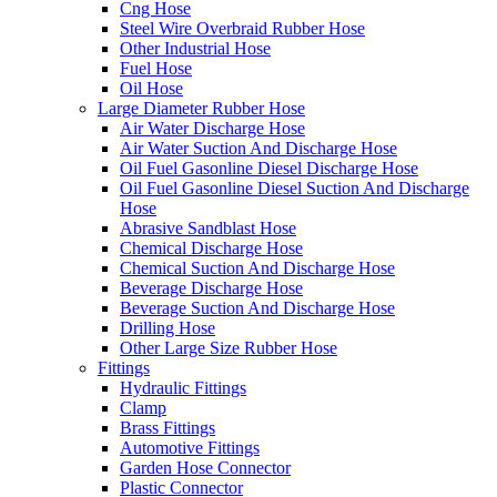
Cng Hose
Steel Wire Overbraid Rubber Hose
Other Industrial Hose
Fuel Hose
Oil Hose
Large Diameter Rubber Hose
Air Water Discharge Hose
Air Water Suction And Discharge Hose
Oil Fuel Gasonline Diesel Discharge Hose
Oil Fuel Gasonline Diesel Suction And Discharge
Hose
Abrasive Sandblast Hose
Chemical Discharge Hose
Chemical Suction And Discharge Hose
Beverage Discharge Hose
Beverage Suction And Discharge Hose
Drilling Hose
Other Large Size Rubber Hose
Fittings
Hydraulic Fittings
Clamp
Brass Fittings
Automotive Fittings
Garden Hose Connector
Plastic Connector