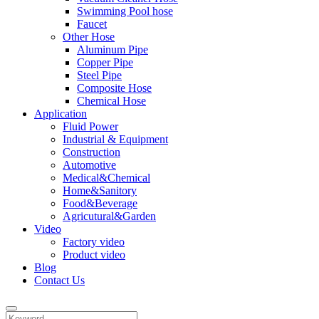
Swimming Pool hose
Faucet
Other Hose
Aluminum Pipe
Copper Pipe
Steel Pipe
Composite Hose
Chemical Hose
Application
Fluid Power
Industrial & Equipment
Construction
Automotive
Medical&Chemical
Home&Sanitory
Food&Beverage
Agricutural&Garden
Video
Factory video
Product video
Blog
Contact Us