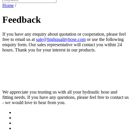
Home
/
Feedback
If you have any enquiry about quotation or cooperation, please feel
free to email us at
sale@highqualityhose.com
or use the following
enquiry form. Our sales representative will contact you within 24
hours. Thank you for your interest in our products.
We appreciate you trusting us with all your hydraulic hose and
fitting needs. If you have any questions, please feel free to contact us
- we would love to hear from you.