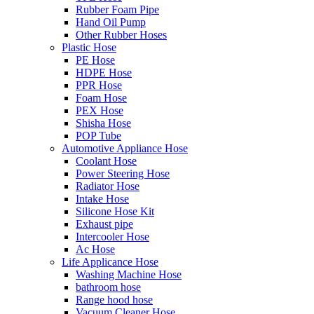
Rubber Foam Pipe
Hand Oil Pump
Other Rubber Hoses
Plastic Hose
PE Hose
HDPE Hose
PPR Hose
Foam Hose
PEX Hose
Shisha Hose
POP Tube
Automotive Appliance Hose
Coolant Hose
Power Steering Hose
Radiator Hose
Intake Hose
Silicone Hose Kit
Exhaust pipe
Intercooler Hose
Ac Hose
Life Applicance Hose
Washing Machine Hose
bathroom hose
Range hood hose
Vacuum Cleaner Hose