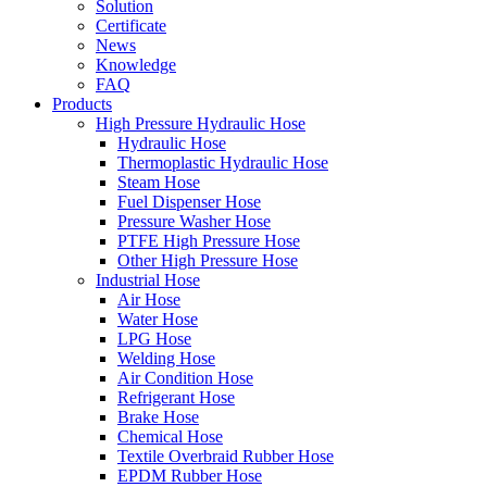
Solution
Certificate
News
Knowledge
FAQ
Products
High Pressure Hydraulic Hose
Hydraulic Hose
Thermoplastic Hydraulic Hose
Steam Hose
Fuel Dispenser Hose
Pressure Washer Hose
PTFE High Pressure Hose
Other High Pressure Hose
Industrial Hose
Air Hose
Water Hose
LPG Hose
Welding Hose
Air Condition Hose
Refrigerant Hose
Brake Hose
Chemical Hose
Textile Overbraid Rubber Hose
EPDM Rubber Hose