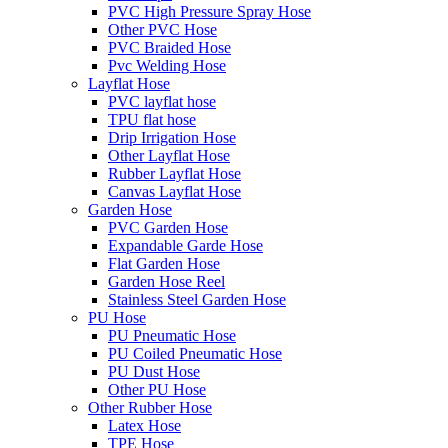
PVC High Pressure Spray Hose
Other PVC Hose
PVC Braided Hose
Pvc Welding Hose
Layflat Hose
PVC layflat hose
TPU flat hose
Drip Irrigation Hose
Other Layflat Hose
Rubber Layflat Hose
Canvas Layflat Hose
Garden Hose
PVC Garden Hose
Expandable Garde Hose
Flat Garden Hose
Garden Hose Reel
Stainless Steel Garden Hose
PU Hose
PU Pneumatic Hose
PU Coiled Pneumatic Hose
PU Dust Hose
Other PU Hose
Other Rubber Hose
Latex Hose
TPE Hose