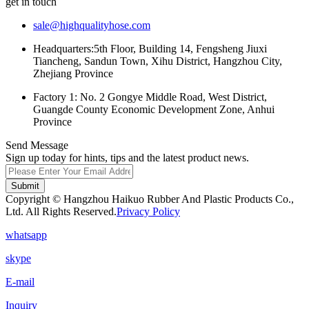
get in touch
sale@highqualityhose.com
Headquarters:5th Floor, Building 14, Fengsheng Jiuxi
Tiancheng, Sandun Town, Xihu District, Hangzhou City,
Zhejiang Province
Factory 1: No. 2 Gongye Middle Road, West District,
Guangde County Economic Development Zone, Anhui
Province
Send Message
Sign up today for hints, tips and the latest product news.
Submit
Copyright © Hangzhou Haikuo Rubber And Plastic Products Co.,
Ltd. All Rights Reserved.
Privacy Policy
whatsapp
skype
E-mail
Inquiry