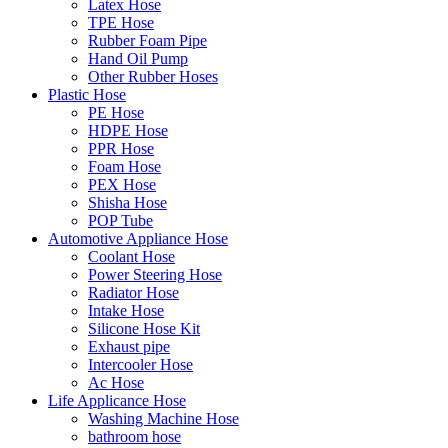
Latex Hose
TPE Hose
Rubber Foam Pipe
Hand Oil Pump
Other Rubber Hoses
Plastic Hose
PE Hose
HDPE Hose
PPR Hose
Foam Hose
PEX Hose
Shisha Hose
POP Tube
Automotive Appliance Hose
Coolant Hose
Power Steering Hose
Radiator Hose
Intake Hose
Silicone Hose Kit
Exhaust pipe
Intercooler Hose
Ac Hose
Life Applicance Hose
Washing Machine Hose
bathroom hose