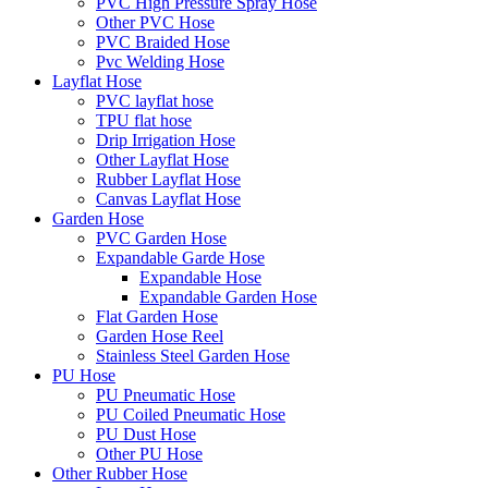
PVC High Pressure Spray Hose
Other PVC Hose
PVC Braided Hose
Pvc Welding Hose
Layflat Hose
PVC layflat hose
TPU flat hose
Drip Irrigation Hose
Other Layflat Hose
Rubber Layflat Hose
Canvas Layflat Hose
Garden Hose
PVC Garden Hose
Expandable Garde Hose
Expandable Hose
Expandable Garden Hose
Flat Garden Hose
Garden Hose Reel
Stainless Steel Garden Hose
PU Hose
PU Pneumatic Hose
PU Coiled Pneumatic Hose
PU Dust Hose
Other PU Hose
Other Rubber Hose