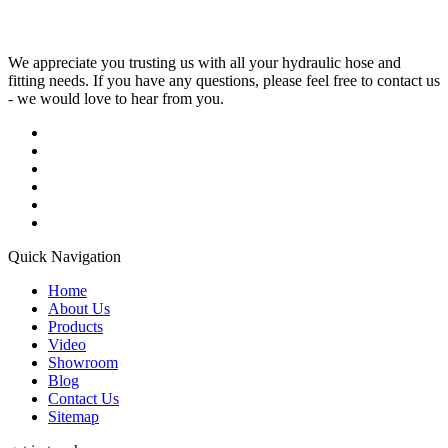
We appreciate you trusting us with all your hydraulic hose and
fitting needs. If you have any questions, please feel free to contact us
- we would love to hear from you.
Quick Navigation
Home
About Us
Products
Video
Showroom
Blog
Contact Us
Sitemap