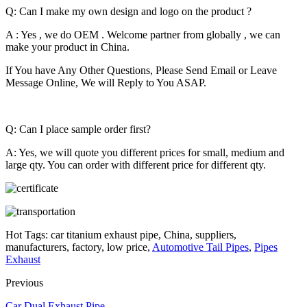
Q: Can I make my own design and logo on the product ?
A : Yes , we do OEM . Welcome partner from globally , we can
make your product in China.
If You have Any Other Questions, Please Send Email or Leave
Message Online, We will Reply to You ASAP.
Q: Can I place sample order first?
A: Yes, we will quote you different prices for small, medium and
large qty. You can order with different price for different qty.
Hot Tags: car titanium exhaust pipe, China, suppliers,
manufacturers, factory, low price,
Automotive Tail Pipes
,
Pipes
Exhaust
Previous
Car Dual Exhaust Pipe