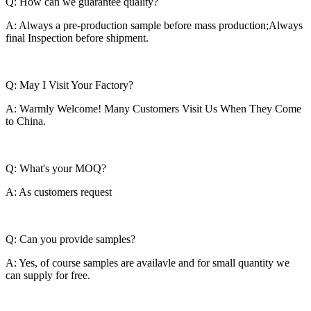
Q: How can we guarantee quality?
A: Always a pre-production sample before mass production;Always
final Inspection before shipment.
Q: May I Visit Your Factory?
A: Warmly Welcome! Many Customers Visit Us When They Come
to China.
Q: What's your MOQ?
A: As customers request
Q: Can you provide samples?
A: Yes, of course samples are availavle and for small quantity we
can supply for free.