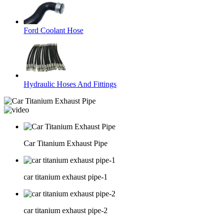
Ford Coolant Hose
Hydraulic Hoses And Fittings
Car Titanium Exhaust Pipe
car titanium exhaust pipe-1
car titanium exhaust pipe-2