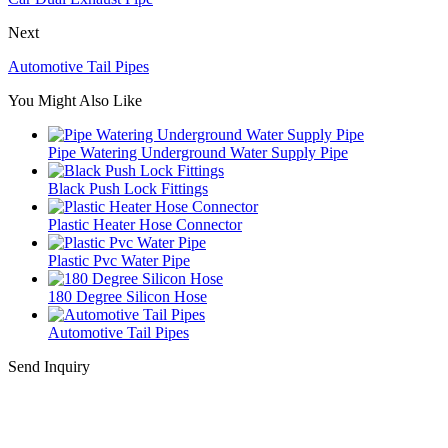
Next
Automotive Tail Pipes
You Might Also Like
Pipe Watering Underground Water Supply Pipe
Black Push Lock Fittings
Plastic Heater Hose Connector
Plastic Pvc Water Pipe
180 Degree Silicon Hose
Automotive Tail Pipes
Send Inquiry