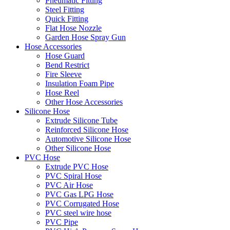
Pneumatic Fitting
Steel Fitting
Quick Fitting
Flat Hose Nozzle
Garden Hose Spray Gun
Hose Accessories
Hose Guard
Bend Restrict
Fire Sleeve
Insulation Foam Pipe
Hose Reel
Other Hose Accessories
Silicone Hose
Extrude Silicone Tube
Reinforced Silicone Hose
Automotive Silicone Hose
Other Silicone Hose
PVC Hose
Extrude PVC Hose
PVC Spiral Hose
PVC Air Hose
PVC Gas LPG Hose
PVC Corrugated Hose
PVC steel wire hose
PVC Pipe