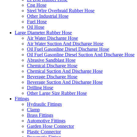
Cng Hose
Steel Wire Overbraid Rubber Hose
Other Industrial Hose
Fuel Hose
Oil Hose
Large Diameter Rubber Hose
Air Water Discharge Hose
Air Water Suction And Discharge Hose
Oil Fuel Gasonline Diesel Discharge Hose
Oil Fuel Gasonline Diesel Suction And Discharge Hose
Abrasive Sandblast Hose
Chemical Discharge Hose
Chemical Suction And Discharge Hose
Beverage Discharge Hose
Beverage Suction And Discharge Hose
Drilling Hose
Other Large Size Rubber Hose
Fittings
Hydraulic Fittings
Clamp
Brass Fittings
Automotive Fittings
Garden Hose Connector
Plastic Connector