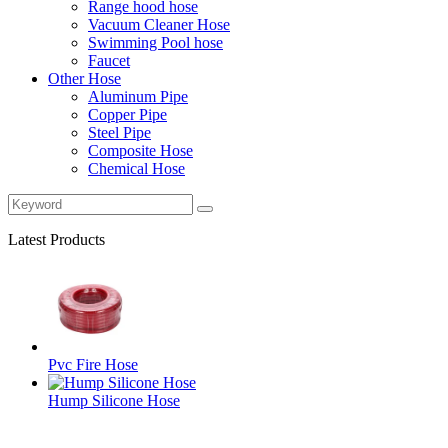
Range hood hose
Vacuum Cleaner Hose
Swimming Pool hose
Faucet
Other Hose
Aluminum Pipe
Copper Pipe
Steel Pipe
Composite Hose
Chemical Hose
Latest Products
Pvc Fire Hose
Hump Silicone Hose