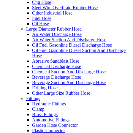
Cng Hose
Steel Wire Overbraid Rubber Hose
Other Industrial Hose
Fuel Hose
Oil Hose
Large Diameter Rubber Hose
Air Water Discharge Hose
Air Water Suction And Discharge Hose
Oil Fuel Gasonline Diesel Discharge Hose
Oil Fuel Gasonline Diesel Suction And Discharge
Hose
Abrasive Sandblast Hose
Chemical Discharge Hose
Chemical Suction And Discharge Hose
Beverage Discharge Hose
Beverage Suction And Discharge Hose
Drilling Hose
Other Large Size Rubber Hose
Fittings
Hydraulic Fittings
Clamp
Brass Fittings
Automotive Fittings
Garden Hose Connector
Plastic Connector