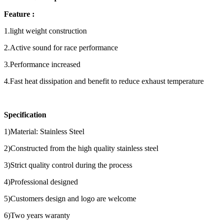
Feature :
1.light weight construction
2.Active sound for race performance
3.Performance increased
4.Fast heat dissipation and benefit to reduce exhaust temperature
Specification
1)Material: Stainless Steel
2)Constructed from the high quality stainless steel
3)Strict quality control during the process
4)Professional designed
5)Customers design and logo are welcome
6)Two years waranty