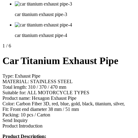
car titanium exhaust pipe-3
car titanium exhaust pipe-4
1
/
6
Car Titanium Exhaust Pipe
Type: Exhaust Pipe
MATERIAL: STAINLESS STEEL
Total length: 310 / 370 / 470 mm
Suitable for: ALL MOTORCYCLE TYPES
Product name: Hexagon Exhaust Pipe
Color: Carbon Fiber 3D, red, blue, gold, black, titanium, silver,
Fit: Front end diameter 38 mm / 51 mm
Packing: 10 pcs / Carton
Send Inquiry
Product Introduction
Product Description: