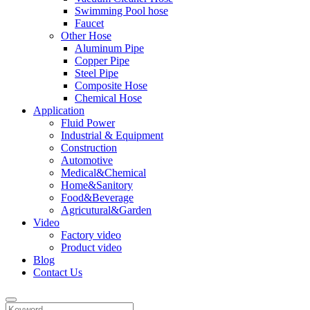
Swimming Pool hose
Faucet
Other Hose
Aluminum Pipe
Copper Pipe
Steel Pipe
Composite Hose
Chemical Hose
Application
Fluid Power
Industrial & Equipment
Construction
Automotive
Medical&Chemical
Home&Sanitory
Food&Beverage
Agricutural&Garden
Video
Factory video
Product video
Blog
Contact Us