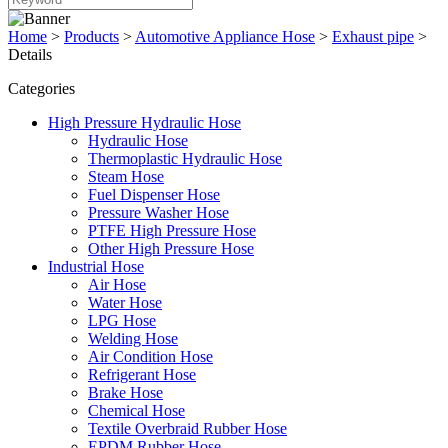
Home
>
Products
>
Automotive Appliance Hose
>
Exhaust pipe
>
Details
Categories
High Pressure Hydraulic Hose
Hydraulic Hose
Thermoplastic Hydraulic Hose
Steam Hose
Fuel Dispenser Hose
Pressure Washer Hose
PTFE High Pressure Hose
Other High Pressure Hose
Industrial Hose
Air Hose
Water Hose
LPG Hose
Welding Hose
Air Condition Hose
Refrigerant Hose
Brake Hose
Chemical Hose
Textile Overbraid Rubber Hose
EPDM Rubber Hose