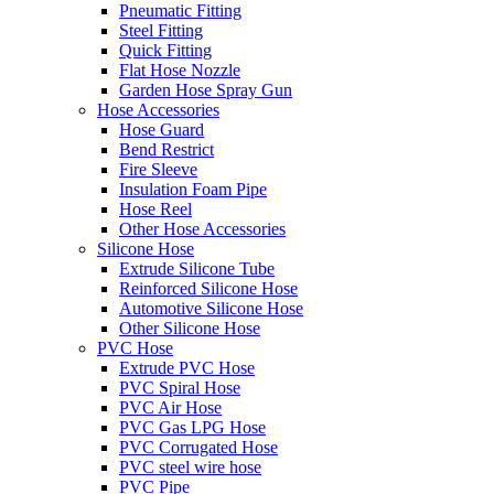
Pneumatic Fitting
Steel Fitting
Quick Fitting
Flat Hose Nozzle
Garden Hose Spray Gun
Hose Accessories
Hose Guard
Bend Restrict
Fire Sleeve
Insulation Foam Pipe
Hose Reel
Other Hose Accessories
Silicone Hose
Extrude Silicone Tube
Reinforced Silicone Hose
Automotive Silicone Hose
Other Silicone Hose
PVC Hose
Extrude PVC Hose
PVC Spiral Hose
PVC Air Hose
PVC Gas LPG Hose
PVC Corrugated Hose
PVC steel wire hose
PVC Pipe