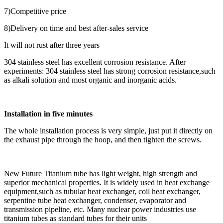
7)Competitive price
8)Delivery on time and best after-sales service
It will not rust after three years
304 stainless steel has excellent corrosion resistance. After
experiments: 304 stainless steel has strong corrosion resistance,such
as alkali solution and most organic and inorganic acids.
Installation in five minutes
The whole installation process is very simple, just put it directly on
the exhaust pipe through the hoop, and then tighten the screws.
New Future Titanium tube has light weight, high strength and
superior mechanical properties. It is widely used in heat exchange
equipment,such as tubular heat exchanger, coil heat exchanger,
serpentine tube heat exchanger, condenser, evaporator and
transmission pipeline, etc. Many nuclear power industries use
titanium tubes as standard tubes for their units