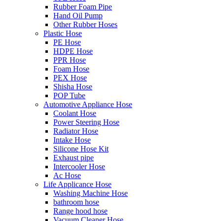
Rubber Foam Pipe
Hand Oil Pump
Other Rubber Hoses
Plastic Hose
PE Hose
HDPE Hose
PPR Hose
Foam Hose
PEX Hose
Shisha Hose
POP Tube
Automotive Appliance Hose
Coolant Hose
Power Steering Hose
Radiator Hose
Intake Hose
Silicone Hose Kit
Exhaust pipe
Intercooler Hose
Ac Hose
Life Applicance Hose
Washing Machine Hose
bathroom hose
Range hood hose
Vacuum Cleaner Hose