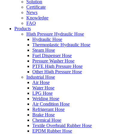
Solution
Certificate
News
Knowledge
FAQ
Products
High Pressure Hydraulic Hose
Hydraulic Hose
Thermoplastic Hydraulic Hose
Steam Hose
Fuel Dispenser Hose
Pressure Washer Hose
PTFE High Pressure Hose
Other High Pressure Hose
Industrial Hose
Air Hose
Water Hose
LPG Hose
Welding Hose
Air Condition Hose
Refrigerant Hose
Brake Hose
Chemical Hose
Textile Overbraid Rubber Hose
EPDM Rubber Hose