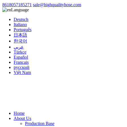
8618057185271
sale@highqualityhose.com
Language
Deutsch
Italiano
Português
日本語
한국어
عربي
Türkçe
Español
Français
русский
Việt Nam
Home
About Us
Production Base