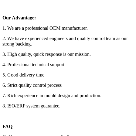
Our Advantage:
1. We are a professional OEM manufacturer.
2. We have experienced engineers and quality control team as our
strong backing.
3. High quality, quick response is our mission.
4. Professional technical support
5. Good delivery time
6. Strict quality control process
7. Rich experience in mould design and production.
8. ISO/ERP system guarantee.
FAQ