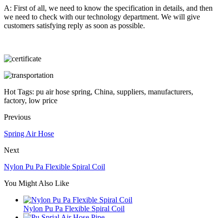
A: First of all, we need to know the specification in details, and then
we need to check with our technology department. We will give
customers satisfying reply as soon as possible.
Hot Tags: pu air hose spring, China, suppliers, manufacturers,
factory, low price
Previous
Spring Air Hose
Next
Nylon Pu Pa Flexible Spiral Coil
You Might Also Like
Nylon Pu Pa Flexible Spiral Coil