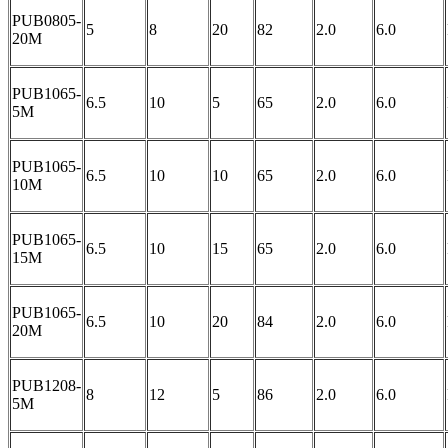
PUB0805-
5
8
20
82
2.0
6.0
20M
PUB1065-
6.5
10
5
65
2.0
6.0
5M
PUB1065-
6.5
10
10
65
2.0
6.0
10M
PUB1065-
6.5
10
15
65
2.0
6.0
15M
PUB1065-
6.5
10
20
84
2.0
6.0
20M
PUB1208-
8
12
5
86
2.0
6.0
5M