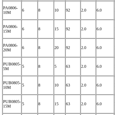
PA0806-
6
8
10
92
2.0
6.0
10M
PA0806-
6
8
15
92
2.0
6.0
15M
PA0806-
6
8
20
92
2.0
6.0
20M
PUB0805-
5
8
5
63
2.0
6.0
5M
PUB0805-
5
8
10
63
2.0
6.0
10M
PUB0805-
5
8
15
63
2.0
6.0
15M