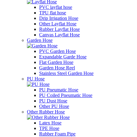
PVC layflat hose
TPU flat hose
Drip Irrigation Hose
Other Layflat Hose
Rubber Layflat Hose
Canvas Layflat Hose
Garden Hose
PVC Garden Hose
Expandable Garde Hose
Flat Garden Hose
Garden Hose Reel
Stainless Steel Garden Hose
PU Hose
PU Pneumatic Hose
PU Coiled Pneumatic Hose
PU Dust Hose
Other PU Hose
Other Rubber Hose
Latex Hose
TPE Hose
Rubber Foam Pipe