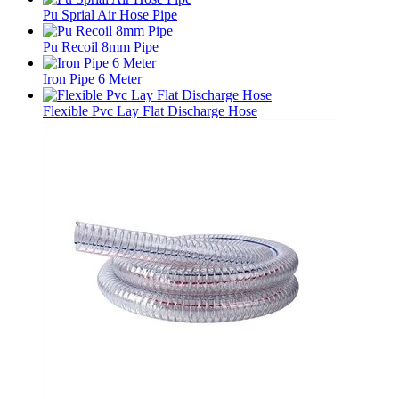
Pu Sprial Air Hose Pipe
Pu Recoil 8mm Pipe
Iron Pipe 6 Meter
Flexible Pvc Lay Flat Discharge Hose