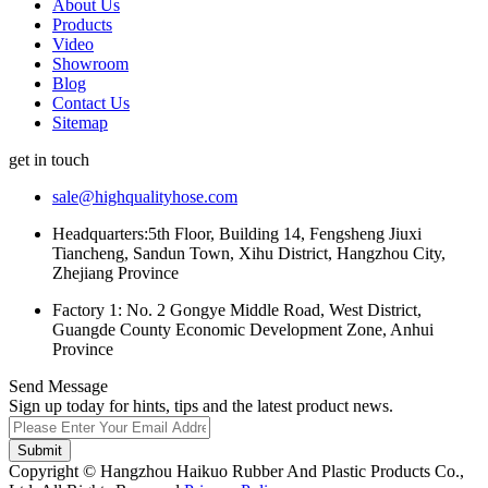
About Us
Products
Video
Showroom
Blog
Contact Us
Sitemap
get in touch
sale@highqualityhose.com
Headquarters:5th Floor, Building 14, Fengsheng Jiuxi
Tiancheng, Sandun Town, Xihu District, Hangzhou City,
Zhejiang Province
Factory 1: No. 2 Gongye Middle Road, West District,
Guangde County Economic Development Zone, Anhui
Province
Send Message
Sign up today for hints, tips and the latest product news.
Submit
Copyright © Hangzhou Haikuo Rubber And Plastic Products Co.,