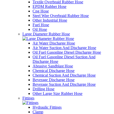
Textile Overbraid Rubber Hose
EPDM Rubber Hose
Cng Hose
Steel Wire Overbraid Rubber Hose
Other Industrial Hose
Fuel Hose
Oil Hose
Large Diameter Rubber Hose
Air Water Discharge Hose
Air Water Suction And Discharge Hose
Oil Fuel Gasonline Diesel Discharge Hose
Oil Fuel Gasonline Diesel Suction And
Discharge Hose
Abrasive Sandblast Hose
Chemical Discharge Hose
Chemical Suction And Discharge Hose
Beverage Discharge Hose
Beverage Suction And Discharge Hose
Drilling Hose
Other Large Size Rubber Hose
Fittings
Hydraulic Fittings
Clamp