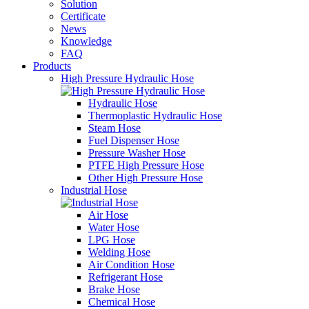
Solution
Certificate
News
Knowledge
FAQ
Products
High Pressure Hydraulic Hose
Hydraulic Hose
Thermoplastic Hydraulic Hose
Steam Hose
Fuel Dispenser Hose
Pressure Washer Hose
PTFE High Pressure Hose
Other High Pressure Hose
Industrial Hose
Air Hose
Water Hose
LPG Hose
Welding Hose
Air Condition Hose
Refrigerant Hose
Brake Hose
Chemical Hose