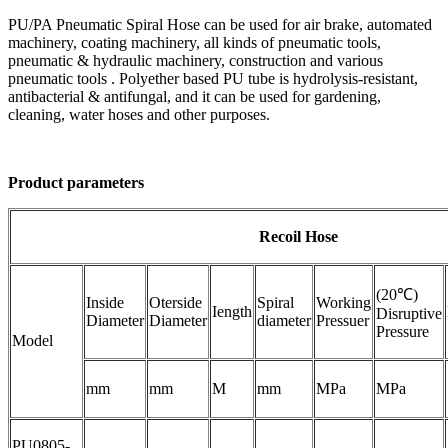
PU/PA Pneumatic Spiral Hose can be used for air brake, automated
machinery, coating machinery, all kinds of pneumatic tools,
pneumatic & hydraulic machinery, construction and various
pneumatic tools . Polyether based PU tube is hydrolysis-resistant,
antibacterial & antifungal, and it can be used for gardening,
cleaning, water hoses and other purposes.
Product parameters
Recoil Hose
(20℃)
Inside
Oterside
Spiral
Working
Iength
Disruptive
Diameter
Diameter
diameter
Pressuer
Pressure
Model
mm
mm
M
mm
MPa
MPa
PU0805-