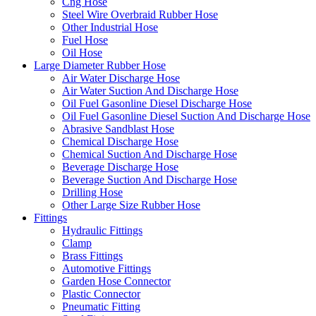
Cng Hose
Steel Wire Overbraid Rubber Hose
Other Industrial Hose
Fuel Hose
Oil Hose
Large Diameter Rubber Hose
Air Water Discharge Hose
Air Water Suction And Discharge Hose
Oil Fuel Gasonline Diesel Discharge Hose
Oil Fuel Gasonline Diesel Suction And Discharge Hose
Abrasive Sandblast Hose
Chemical Discharge Hose
Chemical Suction And Discharge Hose
Beverage Discharge Hose
Beverage Suction And Discharge Hose
Drilling Hose
Other Large Size Rubber Hose
Fittings
Hydraulic Fittings
Clamp
Brass Fittings
Automotive Fittings
Garden Hose Connector
Plastic Connector
Pneumatic Fitting