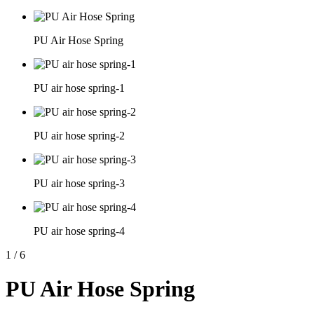
PU Air Hose Spring
PU air hose spring-1
PU air hose spring-2
PU air hose spring-3
PU air hose spring-4
1
/
6
PU Air Hose Spring