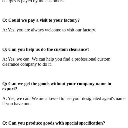
charges is payed by the customers.
Q: Could we pay a visit to your factory?
A: Yes, you are always welcome to visit our factory.
Q: Can you help us do the custom clearance?
A: Yes, we can. We can help you find a professional custom
clearance company to do it.
Q: Can we get the goods without your company name to
export?
A: Yes, we can. We are allowed to use your designated agent's name
if you have one.
Q: Can you produce goods with special specification?