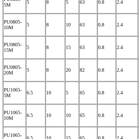
5
8
5
63
0.8
2.4
5M
PU0805-
5
8
10
63
0.8
2.4
10M
PU0805-
5
8
15
63
0.8
2.4
15M
PU0805-
5
8
20
82
0.8
2.4
20M
PU1065-
6.5
10
5
65
0.8
2.4
5M
PU1065-
6.5
10
10
65
0.8
2.4
10M
PU1065-
6.5
10
15
65
0.8
2.4