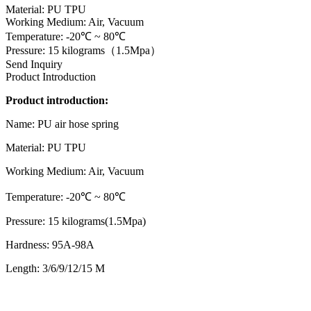
Material: PU TPU
Working Medium: Air, Vacuum
Temperature: -20℃ ~ 80℃
Pressure: 15 kilograms（1.5Mpa）
Send Inquiry
Product Introduction
Product introduction:
Name: PU air hose spring
Material: PU TPU
Working Medium: Air, Vacuum
Temperature: -20℃ ~ 80℃
Pressure: 15 kilograms(1.5Mpa)
Hardness: 95A-98A
Length: 3/6/9/12/15 M