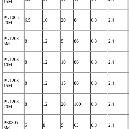
15M
PU1065-
6.5
10
20
84
0.8
2.4
20M
PU1208-
8
12
5
86
0.8
2.4
5M
PU1208-
8
12
10
86
0.8
2.4
10M
PU1208-
8
12
15
86
0.8
2.4
15M
PU1208-
8
12
20
100
0.8
2.4
20M
PE0805-
5
8
5
63
0.8
2.4
5M