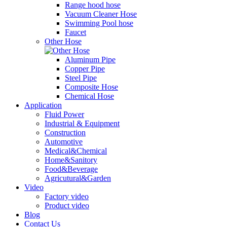
Range hood hose
Vacuum Cleaner Hose
Swimming Pool hose
Faucet
Other Hose
Aluminum Pipe
Copper Pipe
Steel Pipe
Composite Hose
Chemical Hose
Application
Fluid Power
Industrial & Equipment
Construction
Automotive
Medical&Chemical
Home&Sanitory
Food&Beverage
Agricutural&Garden
Video
Factory video
Product video
Blog
Contact Us