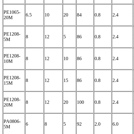
PE1065-
6.5
10
20
84
0.8
2.4
20M
PE1208-
8
12
5
86
0.8
2.4
5M
PE1208-
8
12
10
86
0.8
2.4
10M
PE1208-
8
12
15
86
0.8
2.4
15M
PE1208-
8
12
20
100
0.8
2.4
20M
PA0806-
6
8
5
92
2.0
6.0
5M