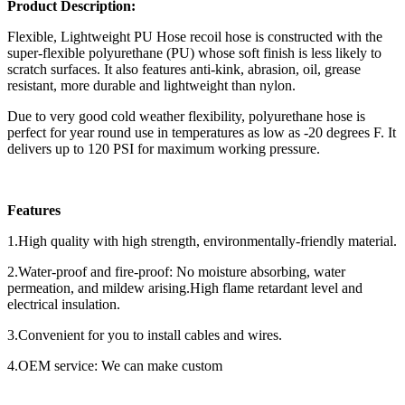
Product Description:
Flexible, Lightweight PU Hose recoil hose is constructed with the
super-flexible polyurethane (PU) whose soft finish is less likely to
scratch surfaces. It also features anti-kink, abrasion, oil, grease
resistant, more durable and lightweight than nylon.
Due to very good cold weather flexibility, polyurethane hose is
perfect for year round use in temperatures as low as -20 degrees F. It
delivers up to 120 PSI for maximum working pressure.
Features
1.High quality with high strength, environmentally-friendly material.
2.Water-proof and fire-proof: No moisture absorbing, water
permeation, and mildew arising.High flame retardant level and
electrical insulation.
3.Convenient for you to install cables and wires.
4.OEM service: We can make custom