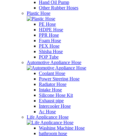
Hand Oil Pump
Other Rubber Hoses
Plastic Hose
PE Hose
HDPE Hose
PPR Hose
Foam Hose
PEX Hose
Shisha Hose
POP Tube
Automotive Appliance Hose
Coolant Hose
Power Steering Hose
Radiator Hose
Intake Hose
Silicone Hose Kit
Exhaust pipe
Intercooler Hose
Ac Hose
Life Applicance Hose
Washing Machine Hose
bathroom hose