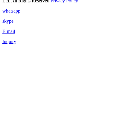
Ltd. All Rights Reserved.
Privacy Policy
whatsapp
skype
E-mail
Inquiry