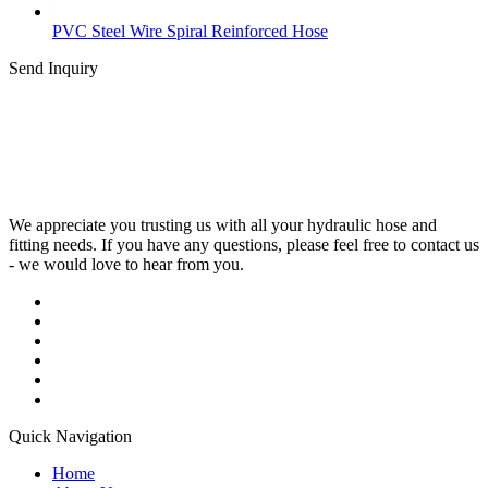
PVC Steel Wire Spiral Reinforced Hose
Send Inquiry
We appreciate you trusting us with all your hydraulic hose and
fitting needs. If you have any questions, please feel free to contact us
- we would love to hear from you.
Quick Navigation
Home