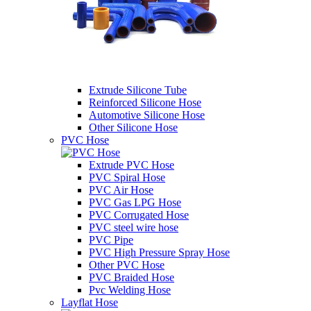
Extrude Silicone Tube
Reinforced Silicone Hose
Automotive Silicone Hose
Other Silicone Hose
PVC Hose
Extrude PVC Hose
PVC Spiral Hose
PVC Air Hose
PVC Gas LPG Hose
PVC Corrugated Hose
PVC steel wire hose
PVC Pipe
PVC High Pressure Spray Hose
Other PVC Hose
PVC Braided Hose
Pvc Welding Hose
Layflat Hose