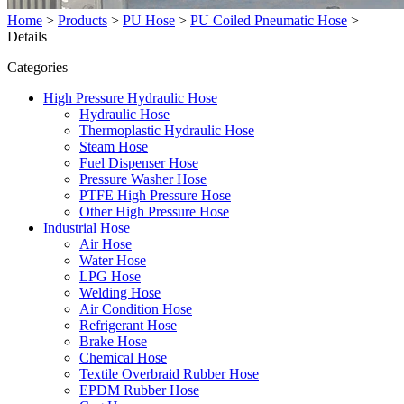
Home
>
Products
>
PU Hose
>
PU Coiled Pneumatic Hose
>
Details
Categories
High Pressure Hydraulic Hose
Hydraulic Hose
Thermoplastic Hydraulic Hose
Steam Hose
Fuel Dispenser Hose
Pressure Washer Hose
PTFE High Pressure Hose
Other High Pressure Hose
Industrial Hose
Air Hose
Water Hose
LPG Hose
Welding Hose
Air Condition Hose
Refrigerant Hose
Brake Hose
Chemical Hose
Textile Overbraid Rubber Hose
EPDM Rubber Hose