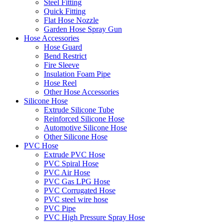
Steel Fitting
Quick Fitting
Flat Hose Nozzle
Garden Hose Spray Gun
Hose Accessories
Hose Guard
Bend Restrict
Fire Sleeve
Insulation Foam Pipe
Hose Reel
Other Hose Accessories
Silicone Hose
Extrude Silicone Tube
Reinforced Silicone Hose
Automotive Silicone Hose
Other Silicone Hose
PVC Hose
Extrude PVC Hose
PVC Spiral Hose
PVC Air Hose
PVC Gas LPG Hose
PVC Corrugated Hose
PVC steel wire hose
PVC Pipe
PVC High Pressure Spray Hose