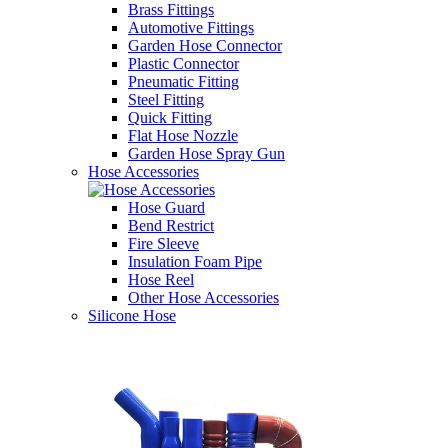
Brass Fittings
Automotive Fittings
Garden Hose Connector
Plastic Connector
Pneumatic Fitting
Steel Fitting
Quick Fitting
Flat Hose Nozzle
Garden Hose Spray Gun
Hose Accessories
Hose Guard
Bend Restrict
Fire Sleeve
Insulation Foam Pipe
Hose Reel
Other Hose Accessories
Silicone Hose