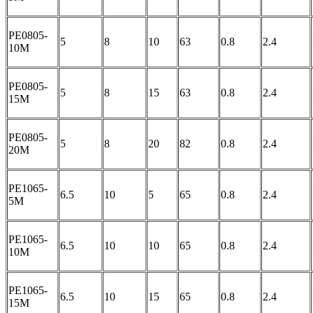
PE0805-
5
8
10
63
0.8
2.4
10M
PE0805-
5
8
15
63
0.8
2.4
15M
PE0805-
5
8
20
82
0.8
2.4
20M
PE1065-
6.5
10
5
65
0.8
2.4
5M
PE1065-
6.5
10
10
65
0.8
2.4
10M
PE1065-
6.5
10
15
65
0.8
2.4
15M