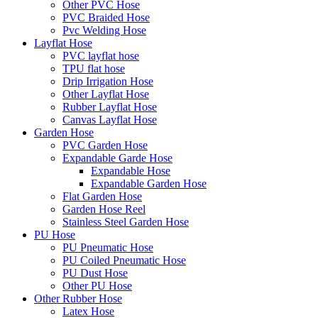
Other PVC Hose
PVC Braided Hose
Pvc Welding Hose
Layflat Hose
PVC layflat hose
TPU flat hose
Drip Irrigation Hose
Other Layflat Hose
Rubber Layflat Hose
Canvas Layflat Hose
Garden Hose
PVC Garden Hose
Expandable Garde Hose
Expandable Hose
Expandable Garden Hose
Flat Garden Hose
Garden Hose Reel
Stainless Steel Garden Hose
PU Hose
PU Pneumatic Hose
PU Coiled Pneumatic Hose
PU Dust Hose
Other PU Hose
Other Rubber Hose
Latex Hose