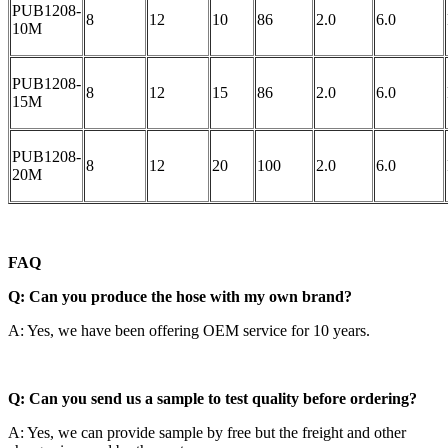
PUB1208-
8
12
10
86
2.0
6.0
10M
PUB1208-
8
12
15
86
2.0
6.0
15M
PUB1208-
8
12
20
100
2.0
6.0
20M
FAQ
Q: Can you produce the hose with my own brand?
A: Yes, we have been offering OEM service for 10 years.
Q: Can you send us a sample to test quality before ordering?
A: Yes, we can provide sample by free but the freight and other