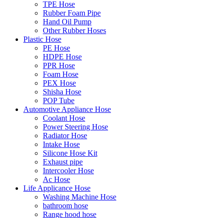
TPE Hose
Rubber Foam Pipe
Hand Oil Pump
Other Rubber Hoses
Plastic Hose
PE Hose
HDPE Hose
PPR Hose
Foam Hose
PEX Hose
Shisha Hose
POP Tube
Automotive Appliance Hose
Coolant Hose
Power Steering Hose
Radiator Hose
Intake Hose
Silicone Hose Kit
Exhaust pipe
Intercooler Hose
Ac Hose
Life Applicance Hose
Washing Machine Hose
bathroom hose
Range hood hose