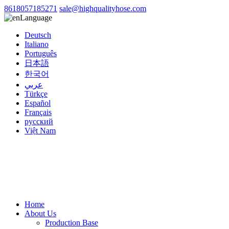
8618057185271
sale@highqualityhose.com
Language
Deutsch
Italiano
Português
日本語
한국어
عربي
Türkçe
Español
Français
русский
Việt Nam
Home
About Us
Production Base