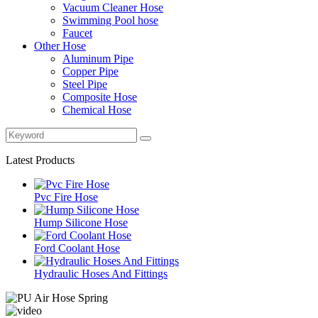
Vacuum Cleaner Hose
Swimming Pool hose
Faucet
Other Hose
Aluminum Pipe
Copper Pipe
Steel Pipe
Composite Hose
Chemical Hose
Latest Products
Pvc Fire Hose
Hump Silicone Hose
Ford Coolant Hose
Hydraulic Hoses And Fittings