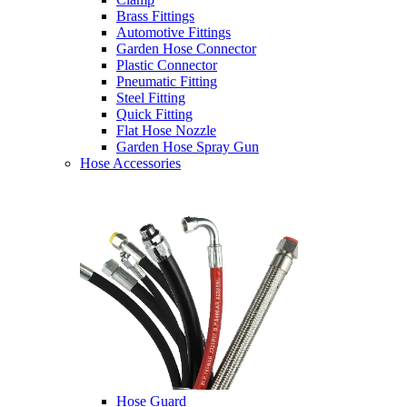
Brass Fittings
Automotive Fittings
Garden Hose Connector
Plastic Connector
Pneumatic Fitting
Steel Fitting
Quick Fitting
Flat Hose Nozzle
Garden Hose Spray Gun
Hose Accessories
Hose Guard