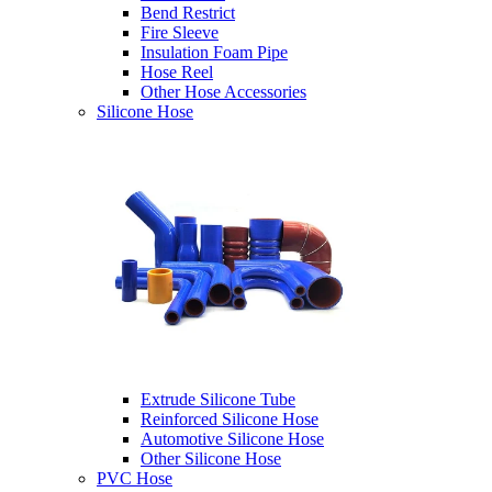
Bend Restrict
Fire Sleeve
Insulation Foam Pipe
Hose Reel
Other Hose Accessories
Silicone Hose
Extrude Silicone Tube
Reinforced Silicone Hose
Automotive Silicone Hose
Other Silicone Hose
PVC Hose