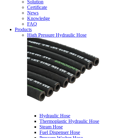
Solution
Certificate
News
Knowledge
FAQ
Products
High Pressure Hydraulic Hose
Hydraulic Hose
Thermoplastic Hydraulic Hose
Steam Hose
Fuel Dispenser Hose
Pressure Washer Hose