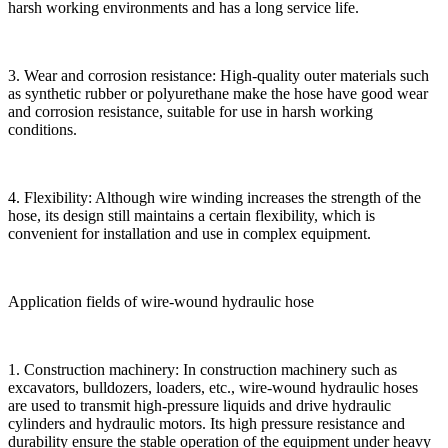
harsh working environments and has a long service life.
3. Wear and corrosion resistance: High-quality outer materials such
as synthetic rubber or polyurethane make the hose have good wear
and corrosion resistance, suitable for use in harsh working
conditions.
4. Flexibility: Although wire winding increases the strength of the
hose, its design still maintains a certain flexibility, which is
convenient for installation and use in complex equipment.
Application fields of wire-wound hydraulic hose
1. Construction machinery: In construction machinery such as
excavators, bulldozers, loaders, etc., wire-wound hydraulic hoses
are used to transmit high-pressure liquids and drive hydraulic
cylinders and hydraulic motors. Its high pressure resistance and
durability ensure the stable operation of the equipment under heavy