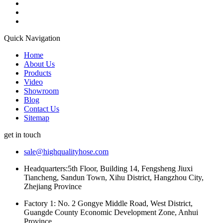
Quick Navigation
Home
About Us
Products
Video
Showroom
Blog
Contact Us
Sitemap
get in touch
sale@highqualityhose.com
Headquarters:5th Floor, Building 14, Fengsheng Jiuxi
Tiancheng, Sandun Town, Xihu District, Hangzhou City,
Zhejiang Province
Factory 1: No. 2 Gongye Middle Road, West District,
Guangde County Economic Development Zone, Anhui
Province