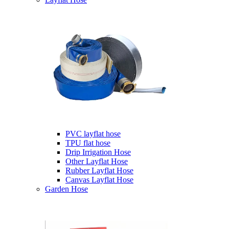
PVC layflat hose
TPU flat hose
Drip Irrigation Hose
Other Layflat Hose
Rubber Layflat Hose
Canvas Layflat Hose
Garden Hose