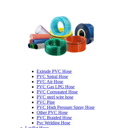
Extrude PVC Hose
PVC Spiral Hose
PVC Air Hose
PVC Gas LPG Hose
PVC Corrugated Hose
PVC steel wire hose
PVC Pipe
PVC High Pressure Spray Hose
Other PVC Hose
PVC Braided Hose
Pvc Welding Hose
Layflat Hose