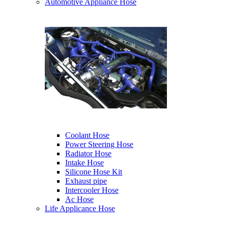
Automotive Appliance Hose
Coolant Hose
Power Steering Hose
Radiator Hose
Intake Hose
Silicone Hose Kit
Exhaust pipe
Intercooler Hose
Ac Hose
Life Applicance Hose