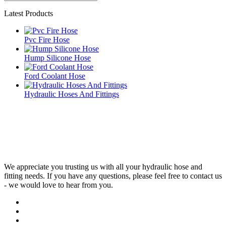
Latest Products
Pvc Fire Hose
Hump Silicone Hose
Ford Coolant Hose
Hydraulic Hoses And Fittings
We appreciate you trusting us with all your hydraulic hose and
fitting needs. If you have any questions, please feel free to contact us
- we would love to hear from you.