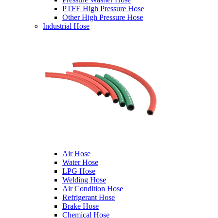
PTFE High Pressure Hose
Other High Pressure Hose
Industrial Hose
Air Hose
Water Hose
LPG Hose
Welding Hose
Air Condition Hose
Refrigerant Hose
Brake Hose
Chemical Hose