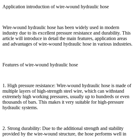
Application introduction of wire-wound hydraulic hose
Wire-wound hydraulic hose has been widely used in modern
industry due to its excellent pressure resistance and durability. This
article will introduce in detail the main features, application areas
and advantages of wire-wound hydraulic hose in various industries.
Features of wire-wound hydraulic hose
1. High pressure resistance: Wire-wound hydraulic hose is made of
multiple layers of high-strength steel wire, which can withstand
extremely high working pressures, usually up to hundreds or even
thousands of bars. This makes it very suitable for high-pressure
hydraulic systems.
2. Strong durability: Due to the additional strength and stability
provided by the wire-wound structure, the hose performs well in