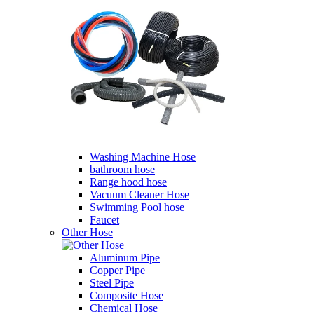
Washing Machine Hose
bathroom hose
Range hood hose
Vacuum Cleaner Hose
Swimming Pool hose
Faucet
Other Hose
Aluminum Pipe
Copper Pipe
Steel Pipe
Composite Hose
Chemical Hose