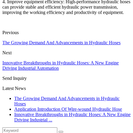
4. Improve equipment efficiency: High-performance hydraulic hoses
can provide stable and efficient hydraulic power transmission,
improving the working efficiency and productivity of equipment.
Previous
The Growing Demand And Advancements in Hydraulic Hoses
Next
Innovative Breakthroughs in Hydraulic Hoses: A New Engine
Driving Industrial Automation
Send Inquiry
Latest News
The Growing Demand And Advancements in Hydraulic
Hoses
Application Introduction Of Wire-wound Hydraulic Hose
Innovative Breakthroughs in Hydraulic Hoses: A New Engine
Driving Industrial ...