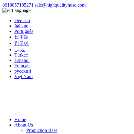
8618057185271
sale@highqualityhose.com
Language
Deutsch
Italiano
Português
日本語
한국어
عربي
Türkçe
Español
Français
русский
Việt Nam
Home
About Us
Production Base