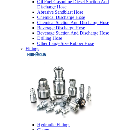
Oil Fuel Gasonline Diesel Suction And
Discharge Hose
Abrasive Sandblast Hose
Chemical Discharge Hose
Chemical Suction And Discharge Hose
Beverage Discharge Hose
Beverage Suction And Discharge Hose
Drilling Hose
Other Large Size Rubber Hose
Fittings
Hydraulic Fittings
Clamp