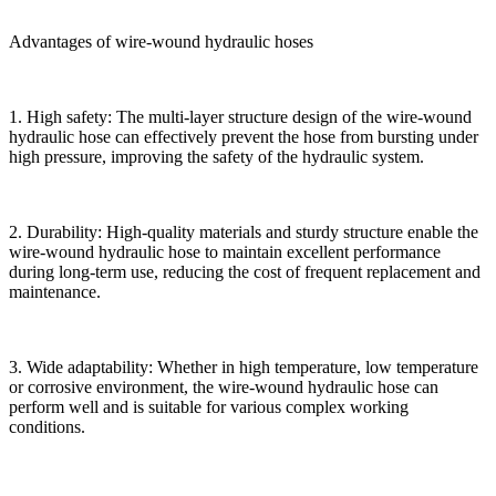
Advantages of wire-wound hydraulic hoses
1. High safety: The multi-layer structure design of the wire-wound
hydraulic hose can effectively prevent the hose from bursting under
high pressure, improving the safety of the hydraulic system.
2. Durability: High-quality materials and sturdy structure enable the
wire-wound hydraulic hose to maintain excellent performance
during long-term use, reducing the cost of frequent replacement and
maintenance.
3. Wide adaptability: Whether in high temperature, low temperature
or corrosive environment, the wire-wound hydraulic hose can
perform well and is suitable for various complex working
conditions.