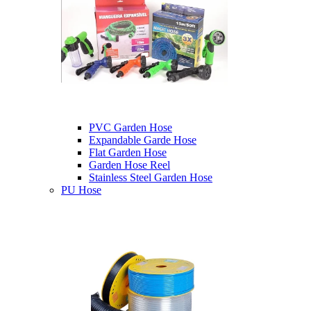
PVC Garden Hose
Expandable Garde Hose
Flat Garden Hose
Garden Hose Reel
Stainless Steel Garden Hose
PU Hose