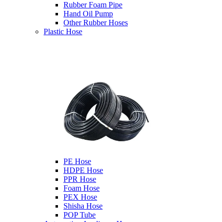
Rubber Foam Pipe
Hand Oil Pump
Other Rubber Hoses
Plastic Hose
PE Hose
HDPE Hose
PPR Hose
Foam Hose
PEX Hose
Shisha Hose
POP Tube