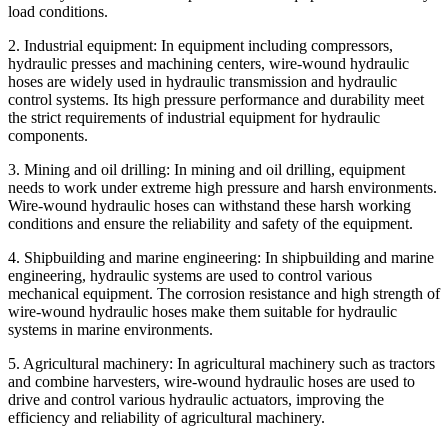
load conditions.
2. Industrial equipment: In equipment including compressors,
hydraulic presses and machining centers, wire-wound hydraulic
hoses are widely used in hydraulic transmission and hydraulic
control systems. Its high pressure performance and durability meet
the strict requirements of industrial equipment for hydraulic
components.
3. Mining and oil drilling: In mining and oil drilling, equipment
needs to work under extreme high pressure and harsh environments.
Wire-wound hydraulic hoses can withstand these harsh working
conditions and ensure the reliability and safety of the equipment.
4. Shipbuilding and marine engineering: In shipbuilding and marine
engineering, hydraulic systems are used to control various
mechanical equipment. The corrosion resistance and high strength of
wire-wound hydraulic hoses make them suitable for hydraulic
systems in marine environments.
5. Agricultural machinery: In agricultural machinery such as tractors
and combine harvesters, wire-wound hydraulic hoses are used to
drive and control various hydraulic actuators, improving the
efficiency and reliability of agricultural machinery.