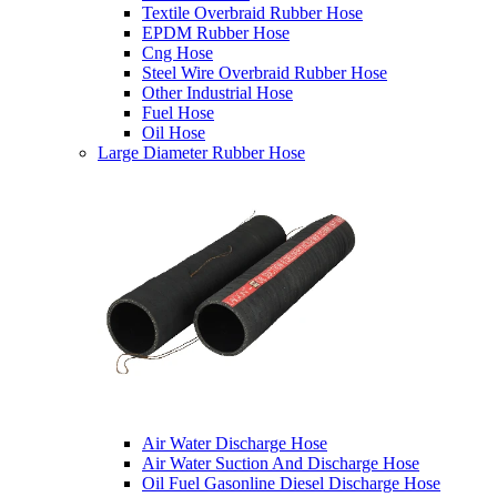
Textile Overbraid Rubber Hose
EPDM Rubber Hose
Cng Hose
Steel Wire Overbraid Rubber Hose
Other Industrial Hose
Fuel Hose
Oil Hose
Large Diameter Rubber Hose
Air Water Discharge Hose
Air Water Suction And Discharge Hose
Oil Fuel Gasonline Diesel Discharge Hose