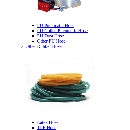
PU Pneumatic Hose
PU Coiled Pneumatic Hose
PU Dust Hose
Other PU Hose
Other Rubber Hose
Latex Hose
TPE Hose