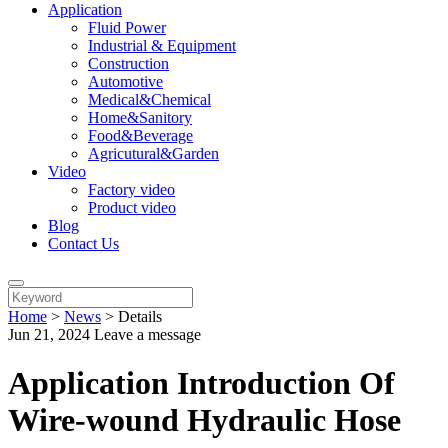
Application
Fluid Power
Industrial & Equipment
Construction
Automotive
Medical&Chemical
Home&Sanitory
Food&Beverage
Agricutural&Garden
Video
Factory video
Product video
Blog
Contact Us
Home
>
News
>
Details
Jun 21, 2024
Leave a message
Application Introduction Of
Wire-wound Hydraulic Hose