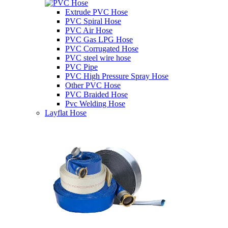
Extrude PVC Hose
PVC Spiral Hose
PVC Air Hose
PVC Gas LPG Hose
PVC Corrugated Hose
PVC steel wire hose
PVC Pipe
PVC High Pressure Spray Hose
Other PVC Hose
PVC Braided Hose
Pvc Welding Hose
Layflat Hose