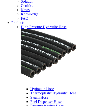
Solution
Certificate
News
Knowledge
FAQ
Products
High Pressure Hydraulic Hose
Hydraulic Hose
Thermoplastic Hydraulic Hose
Steam Hose
Fuel Dispenser Hose
Pressure Washer Hose