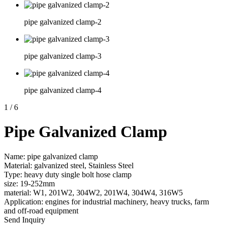
pipe galvanized clamp-2
pipe galvanized clamp-3
pipe galvanized clamp-4
1
/
6
Pipe Galvanized Clamp
Name: pipe galvanized clamp
Material: galvanized steel, Stainless Steel
Type: heavy duty single bolt hose clamp
size: 19-252mm
material: W1, 201W2, 304W2, 201W4, 304W4, 316W5
Application: engines for industrial machinery, heavy trucks, farm
and off-road equipment
Send Inquiry