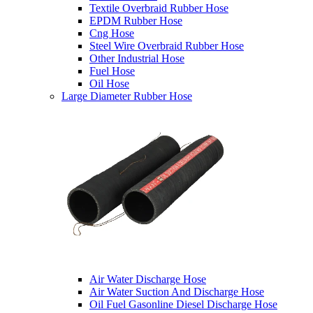
Textile Overbraid Rubber Hose
EPDM Rubber Hose
Cng Hose
Steel Wire Overbraid Rubber Hose
Other Industrial Hose
Fuel Hose
Oil Hose
Large Diameter Rubber Hose
Air Water Discharge Hose
Air Water Suction And Discharge Hose
Oil Fuel Gasonline Diesel Discharge Hose