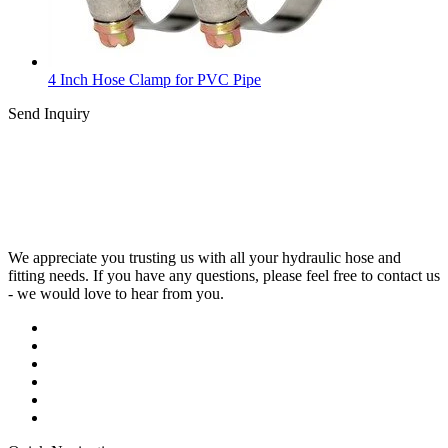
4 Inch Hose Clamp for PVC Pipe
Send Inquiry
We appreciate you trusting us with all your hydraulic hose and
fitting needs. If you have any questions, please feel free to contact us
- we would love to hear from you.