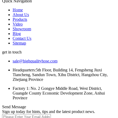
Quick Navigation
Home
About Us
Products
Video
Showroom
Blog
Contact Us
Sitemap
get in touch
sale@highqualityhose.com
Headquarters:5th Floor, Building 14, Fengsheng Jiuxi
Tiancheng, Sandun Town, Xihu District, Hangzhou City,
Zhejiang Province
Factory 1: No. 2 Gongye Middle Road, West District,
Guangde County Economic Development Zone, Anhui
Province
Send Message
Sign up today for hints, tips and the latest product news.