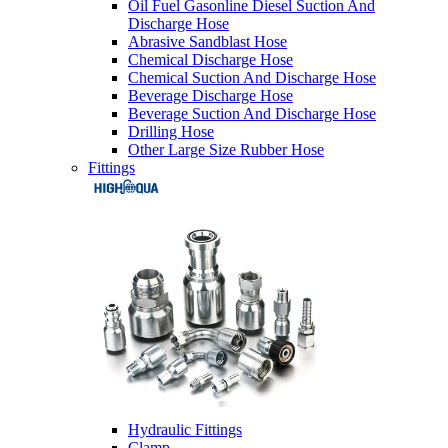
Oil Fuel Gasonline Diesel Suction And
Discharge Hose
Abrasive Sandblast Hose
Chemical Discharge Hose
Chemical Suction And Discharge Hose
Beverage Discharge Hose
Beverage Suction And Discharge Hose
Drilling Hose
Other Large Size Rubber Hose
Fittings
Hydraulic Fittings
Clamp