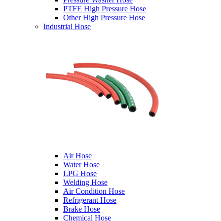
PTFE High Pressure Hose
Other High Pressure Hose
Industrial Hose
Air Hose
Water Hose
LPG Hose
Welding Hose
Air Condition Hose
Refrigerant Hose
Brake Hose
Chemical Hose