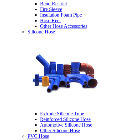
Bend Restrict
Fire Sleeve
Insulation Foam Pipe
Hose Reel
Other Hose Accessories
Silicone Hose
Extrude Silicone Tube
Reinforced Silicone Hose
Automotive Silicone Hose
Other Silicone Hose
PVC Hose