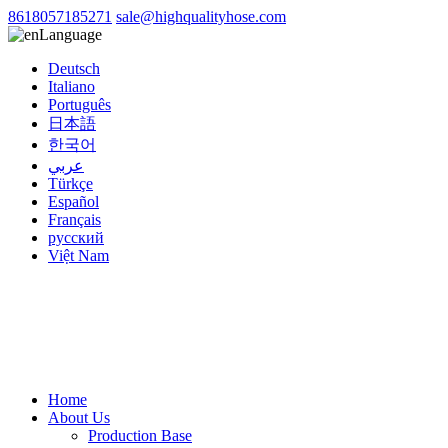
8618057185271
sale@highqualityhose.com
Language
Deutsch
Italiano
Português
日本語
한국어
عربي
Türkçe
Español
Français
русский
Việt Nam
Home
About Us
Production Base