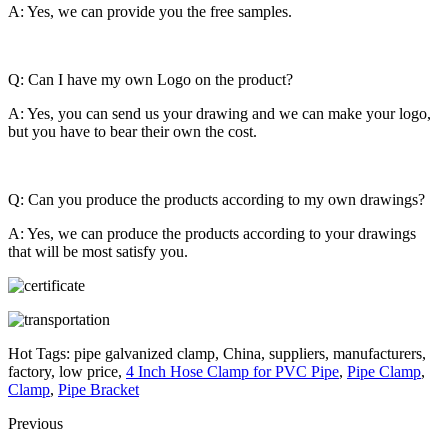
A: Yes, we can provide you the free samples.
Q: Can I have my own Logo on the product?
A: Yes, you can send us your drawing and we can make your logo,
but you have to bear their own the cost.
Q: Can you produce the products according to my own drawings?
A: Yes, we can produce the products according to your drawings
that will be most satisfy you.
Hot Tags: pipe galvanized clamp, China, suppliers, manufacturers,
factory, low price,
4 Inch Hose Clamp for PVC Pipe
,
Pipe Clamp
,
Clamp
,
Pipe Bracket
Previous