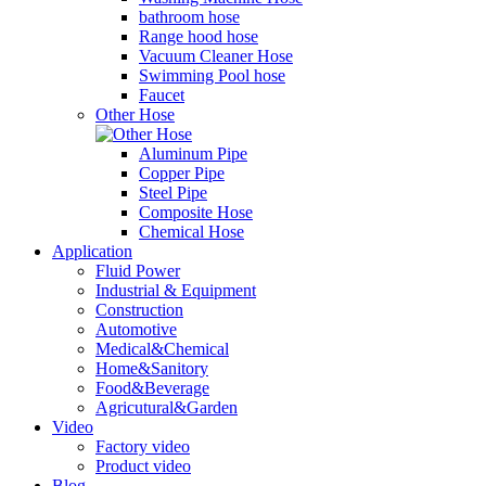
bathroom hose
Range hood hose
Vacuum Cleaner Hose
Swimming Pool hose
Faucet
Other Hose
Aluminum Pipe
Copper Pipe
Steel Pipe
Composite Hose
Chemical Hose
Application
Fluid Power
Industrial & Equipment
Construction
Automotive
Medical&Chemical
Home&Sanitory
Food&Beverage
Agricutural&Garden
Video
Factory video
Product video
Blog