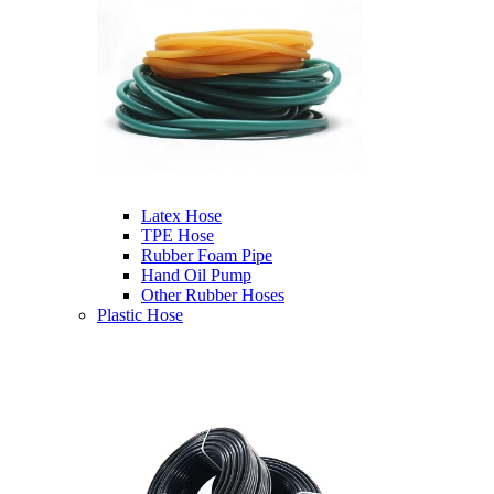
Latex Hose
TPE Hose
Rubber Foam Pipe
Hand Oil Pump
Other Rubber Hoses
Plastic Hose