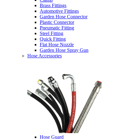
Brass Fittings
Automotive Fittings
Garden Hose Connector
Plastic Connector
Pneumatic Fitting
Steel Fitting
Quick Fitting
Flat Hose Nozzle
Garden Hose Spray Gun
Hose Accessories
Hose Guard