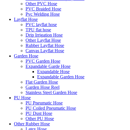
Other PVC Hose
PVC Braided Hose
Pvc Welding Hose
Layflat Hose
PVC layflat hose
TPU flat hose
Drip Irrigation Hose
Other Layflat Hose
Rubber Layflat Hose
Canvas Layflat Hose
Garden Hose
PVC Garden Hose
Expandable Garde Hose
Expandable Hose
Expandable Garden Hose
Flat Garden Hose
Garden Hose Reel
Stainless Steel Garden Hose
PU Hose
PU Pneumatic Hose
PU Coiled Pneumatic Hose
PU Dust Hose
Other PU Hose
Other Rubber Hose
Latex Hose