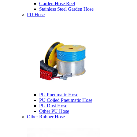
Garden Hose Reel
Stainless Steel Garden Hose
PU Hose
PU Pneumatic Hose
PU Coiled Pneumatic Hose
PU Dust Hose
Other PU Hose
Other Rubber Hose