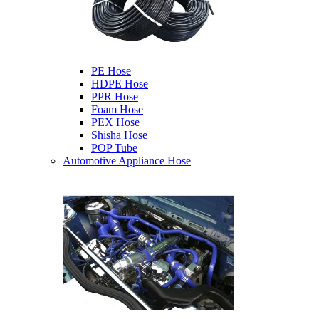
PE Hose
HDPE Hose
PPR Hose
Foam Hose
PEX Hose
Shisha Hose
POP Tube
Automotive Appliance Hose