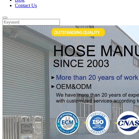
Contact Us