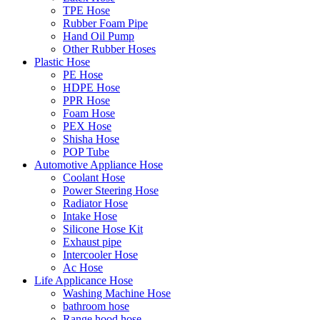
TPE Hose
Rubber Foam Pipe
Hand Oil Pump
Other Rubber Hoses
Plastic Hose
PE Hose
HDPE Hose
PPR Hose
Foam Hose
PEX Hose
Shisha Hose
POP Tube
Automotive Appliance Hose
Coolant Hose
Power Steering Hose
Radiator Hose
Intake Hose
Silicone Hose Kit
Exhaust pipe
Intercooler Hose
Ac Hose
Life Applicance Hose
Washing Machine Hose
bathroom hose
Range hood hose