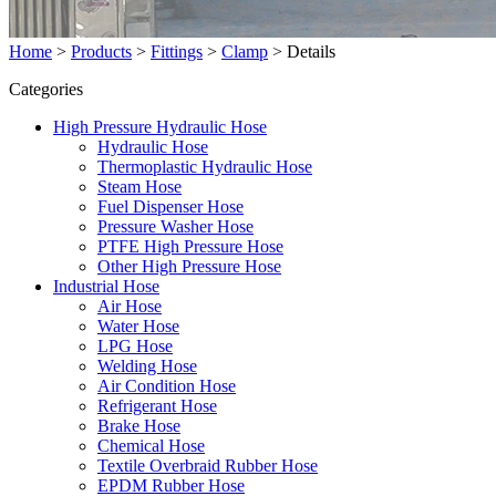
Home
>
Products
>
Fittings
>
Clamp
>
Details
Categories
High Pressure Hydraulic Hose
Hydraulic Hose
Thermoplastic Hydraulic Hose
Steam Hose
Fuel Dispenser Hose
Pressure Washer Hose
PTFE High Pressure Hose
Other High Pressure Hose
Industrial Hose
Air Hose
Water Hose
LPG Hose
Welding Hose
Air Condition Hose
Refrigerant Hose
Brake Hose
Chemical Hose
Textile Overbraid Rubber Hose
EPDM Rubber Hose