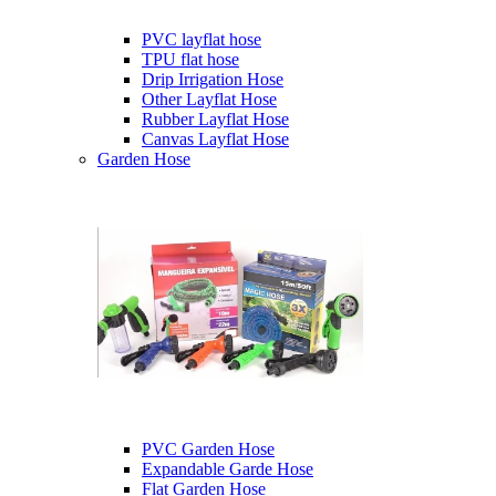
PVC layflat hose
TPU flat hose
Drip Irrigation Hose
Other Layflat Hose
Rubber Layflat Hose
Canvas Layflat Hose
Garden Hose
PVC Garden Hose
Expandable Garde Hose
Flat Garden Hose