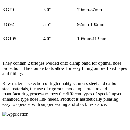
KG79
3.0"
79mm-87mm
KG92
3.5"
92mm-100mm
KG105
4.0"
105mm-113mm
They contain 2 bridges welded onto clamp band for optimal hose
protection. The double bolts allow for easy fitting on pre-fixed pipes
and fittings.
Raw material selection of high quality stainless steel and carbon
steel materials, the use of rigorous modeling structure and
manufacturing process to meet the different types of special upset,
enhanced type hose link needs. Product is aesthetically pleasing,
easy to operate, with supper sealing and shock resistance.