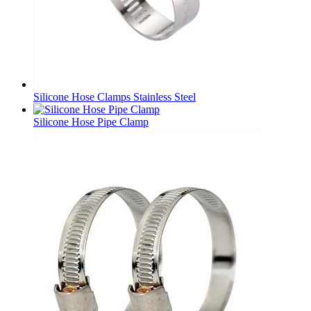
Silicone Hose Clamps Stainless Steel
Silicone Hose Pipe Clamp