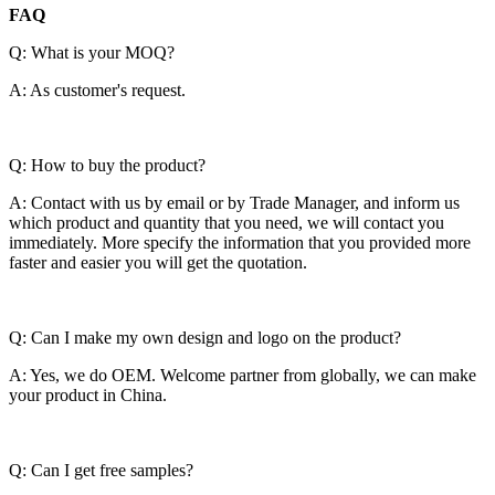
FAQ
Q: What is your MOQ?
A: As customer's request.
Q: How to buy the product?
A: Contact with us by email or by Trade Manager, and inform us
which product and quantity that you need, we will contact you
immediately. More specify the information that you provided more
faster and easier you will get the quotation.
Q: Can I make my own design and logo on the product?
A: Yes, we do OEM. Welcome partner from globally, we can make
your product in China.
Q: Can I get free samples?