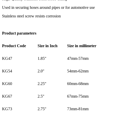
Used in securing hoses around pipes or for automotive use
Stainless steel screw resists corrosion
Product parameters
Product Code
Size in Inch
Size in millimeter
KG47
1.85"
47mm-57mm
KG54
2.0"
54mm-62mm
KG60
2.25"
60mm-68mm
KG67
2.5"
67mm-75mm
KG73
2.75"
73mm-81mm