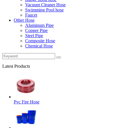
Vacuum Cleaner Hose
Swimming Pool hose
Faucet
Other Hose
Aluminum Pipe
Copper Pipe
Steel Pipe
Composite Hose
Chemical Hose
Latest Products
Pvc Fire Hose