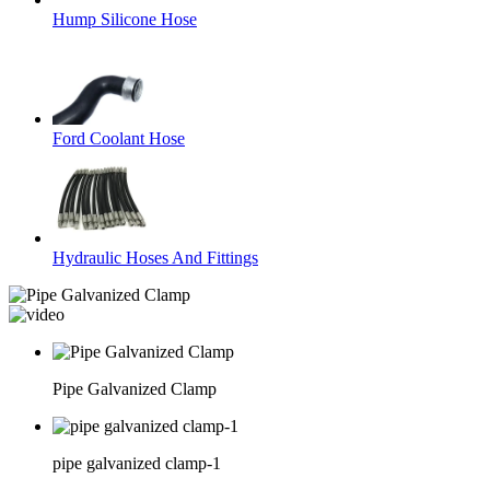
Hump Silicone Hose
Ford Coolant Hose
Hydraulic Hoses And Fittings
Pipe Galvanized Clamp
pipe galvanized clamp-1