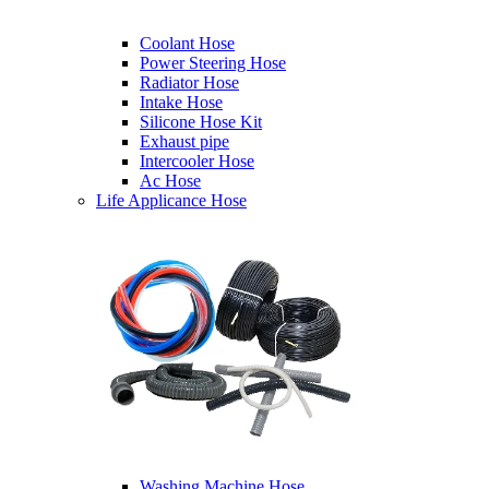
Coolant Hose
Power Steering Hose
Radiator Hose
Intake Hose
Silicone Hose Kit
Exhaust pipe
Intercooler Hose
Ac Hose
Life Applicance Hose
Washing Machine Hose