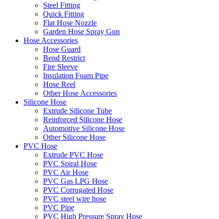
Steel Fitting
Quick Fitting
Flat Hose Nozzle
Garden Hose Spray Gun
Hose Accessories
Hose Guard
Bend Restrict
Fire Sleeve
Insulation Foam Pipe
Hose Reel
Other Hose Accessories
Silicone Hose
Extrude Silicone Tube
Reinforced Silicone Hose
Automotive Silicone Hose
Other Silicone Hose
PVC Hose
Extrude PVC Hose
PVC Spiral Hose
PVC Air Hose
PVC Gas LPG Hose
PVC Corrugated Hose
PVC steel wire hose
PVC Pipe
PVC High Pressure Spray Hose