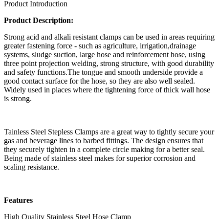
Product Introduction
Product Description:
Strong acid and alkali resistant clamps can be used in areas requiring
greater fastening force - such as agriculture, irrigation,drainage
systems, sludge suction, large hose and reinforcement hose, using
three point projection welding, strong structure, with good durability
and safety functions.The tongue and smooth underside provide a
good contact surface for the hose, so they are also well sealed.
Widely used in places where the tightening force of thick wall hose
is strong.
Tainless Steel Stepless Clamps are a great way to tightly secure your
gas and beverage lines to barbed fittings. The design ensures that
they securely tighten in a complete circle making for a better seal.
Being made of stainless steel makes for superior corrosion and
scaling resistance.
Features
High Quality Stainless Steel Hose Clamp