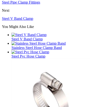
Steel Pipe Clamp Fittings
Next
Steel V Band Clamp
You Might Also Like
Steel V Band Clamp
Stainless Steel Hose Clamp Band
Steel Pvc Hose Clamp