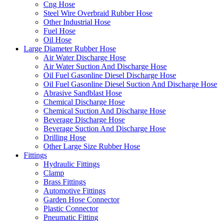
Cng Hose
Steel Wire Overbraid Rubber Hose
Other Industrial Hose
Fuel Hose
Oil Hose
Large Diameter Rubber Hose
Air Water Discharge Hose
Air Water Suction And Discharge Hose
Oil Fuel Gasonline Diesel Discharge Hose
Oil Fuel Gasonline Diesel Suction And Discharge Hose
Abrasive Sandblast Hose
Chemical Discharge Hose
Chemical Suction And Discharge Hose
Beverage Discharge Hose
Beverage Suction And Discharge Hose
Drilling Hose
Other Large Size Rubber Hose
Fittings
Hydraulic Fittings
Clamp
Brass Fittings
Automotive Fittings
Garden Hose Connector
Plastic Connector
Pneumatic Fitting