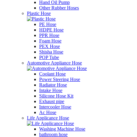
Hand Oil Pump
Other Rubber Hoses
Plastic Hose
PE Hose
HDPE Hose
PPR Hose
Foam Hose
PEX Hose
Shisha Hose
POP Tube
Automotive Appliance Hose
Coolant Hose
Power Steering Hose
Radiator Hose
Intake Hose
Silicone Hose Kit
Exhaust pipe
Intercooler Hose
Ac Hose
Life Applicance Hose
Washing Machine Hose
bathroom hose