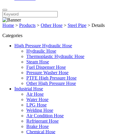
Home
>
Products
>
Other Hose
>
Steel Pipe
>
Details
Categories
High Pressure Hydraulic Hose
Hydraulic Hose
Thermoplastic Hydraulic Hose
Steam Hose
Fuel Dispenser Hose
Pressure Washer Hose
PTFE High Pressure Hose
Other High Pressure Hose
Industrial Hose
Air Hose
Water Hose
LPG Hose
Welding Hose
Air Condition Hose
Refrigerant Hose
Brake Hose
Chemical Hose