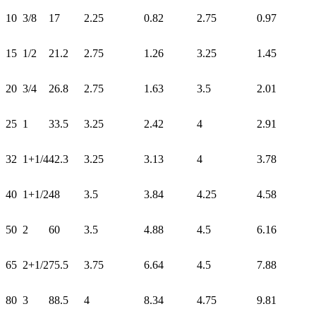
10
3/8
17
2.25
0.82
2.75
0.97
15
1/2
21.2
2.75
1.26
3.25
1.45
20
3/4
26.8
2.75
1.63
3.5
2.01
25
1
33.5
3.25
2.42
4
2.91
32
1+1/4
42.3
3.25
3.13
4
3.78
40
1+1/2
48
3.5
3.84
4.25
4.58
50
2
60
3.5
4.88
4.5
6.16
65
2+1/2
75.5
3.75
6.64
4.5
7.88
80
3
88.5
4
8.34
4.75
9.81