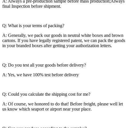
A: Always a pre-production sample before mass production;Always
final Inspection before shipment.
Q: What is your terms of packing?
A: Generally, we pack our goods in neutral white boxes and brown
cartons. If you have legally registered patent, we can pack the goods
in your branded boxes after getting your authorization letters.
Q: Do you test all your goods before delivery?
A: Yes, we have 100% test before delivery
Q: Could you calculate the shipping cost for me?
A: Of course, we honored to do that! Before freight, please well let
us know which seaport or airport near your place.