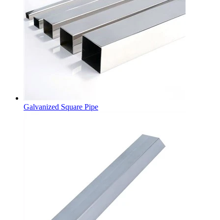
Galvanized Square Pipe