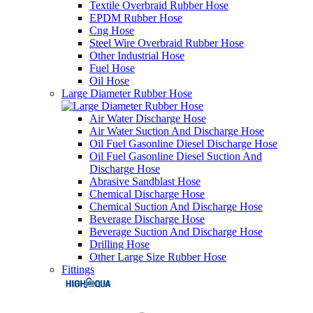
Textile Overbraid Rubber Hose
EPDM Rubber Hose
Cng Hose
Steel Wire Overbraid Rubber Hose
Other Industrial Hose
Fuel Hose
Oil Hose
Large Diameter Rubber Hose
Air Water Discharge Hose
Air Water Suction And Discharge Hose
Oil Fuel Gasonline Diesel Discharge Hose
Oil Fuel Gasonline Diesel Suction And
Discharge Hose
Abrasive Sandblast Hose
Chemical Discharge Hose
Chemical Suction And Discharge Hose
Beverage Discharge Hose
Beverage Suction And Discharge Hose
Drilling Hose
Other Large Size Rubber Hose
Fittings