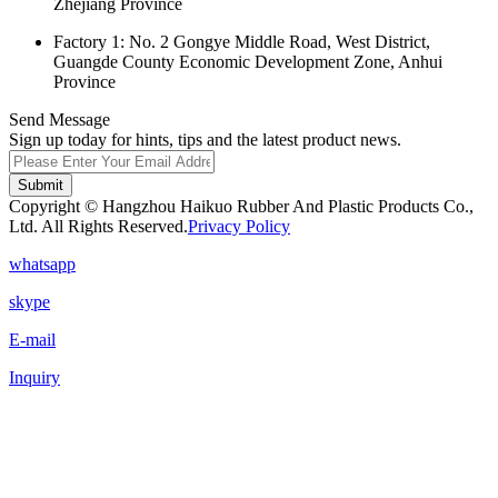
Zhejiang Province
Factory 1: No. 2 Gongye Middle Road, West District,
Guangde County Economic Development Zone, Anhui
Province
Send Message
Sign up today for hints, tips and the latest product news.
Submit
Copyright © Hangzhou Haikuo Rubber And Plastic Products Co.,
Ltd. All Rights Reserved.
Privacy Policy
whatsapp
skype
E-mail
Inquiry