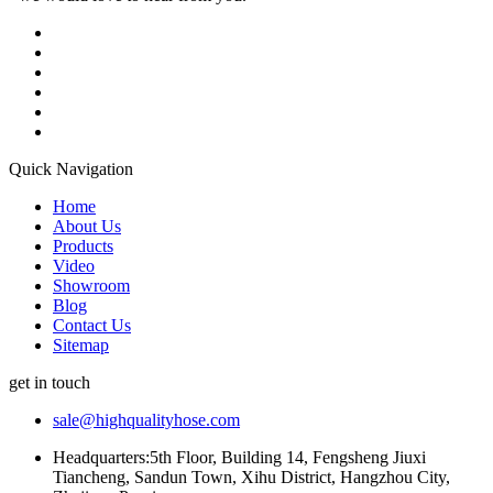
Quick Navigation
Home
About Us
Products
Video
Showroom
Blog
Contact Us
Sitemap
get in touch
sale@highqualityhose.com
Headquarters:5th Floor, Building 14, Fengsheng Jiuxi
Tiancheng, Sandun Town, Xihu District, Hangzhou City,