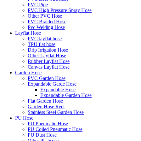
PVC Pipe
PVC High Pressure Spray Hose
Other PVC Hose
PVC Braided Hose
Pvc Welding Hose
Layflat Hose
PVC layflat hose
TPU flat hose
Drip Irrigation Hose
Other Layflat Hose
Rubber Layflat Hose
Canvas Layflat Hose
Garden Hose
PVC Garden Hose
Expandable Garde Hose
Expandable Hose
Expandable Garden Hose
Flat Garden Hose
Garden Hose Reel
Stainless Steel Garden Hose
PU Hose
PU Pneumatic Hose
PU Coiled Pneumatic Hose
PU Dust Hose
Other PU Hose