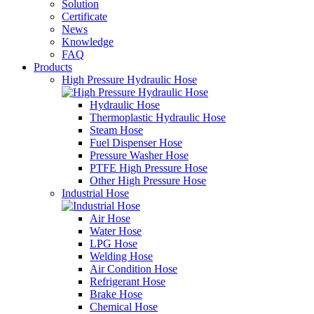
Solution
Certificate
News
Knowledge
FAQ
Products
High Pressure Hydraulic Hose
Hydraulic Hose
Thermoplastic Hydraulic Hose
Steam Hose
Fuel Dispenser Hose
Pressure Washer Hose
PTFE High Pressure Hose
Other High Pressure Hose
Industrial Hose
Air Hose
Water Hose
LPG Hose
Welding Hose
Air Condition Hose
Refrigerant Hose
Brake Hose
Chemical Hose