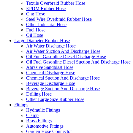
Textile Overbraid Rubber Hose
EPDM Rubber Hose
Cng Hose
Steel Wire Overbraid Rubber Hose
Other Industrial Hose
Fuel Hose
Oil Hose
Large Diameter Rubber Hose
Air Water Discharge Hose
Air Water Suction And Discharge Hose
Oil Fuel Gasonline Diesel Discharge Hose
Oil Fuel Gasonline Diesel Suction And Discharge Hose
Abrasive Sandblast Hose
Chemical Discharge Hose
Chemical Suction And Discharge Hose
Beverage Discharge Hose
Beverage Suction And Discharge Hose
Drilling Hose
Other Large Size Rubber Hose
Fittings
Hydraulic Fittings
Clamp
Brass Fittings
Automotive Fittings
Garden Hose Connector