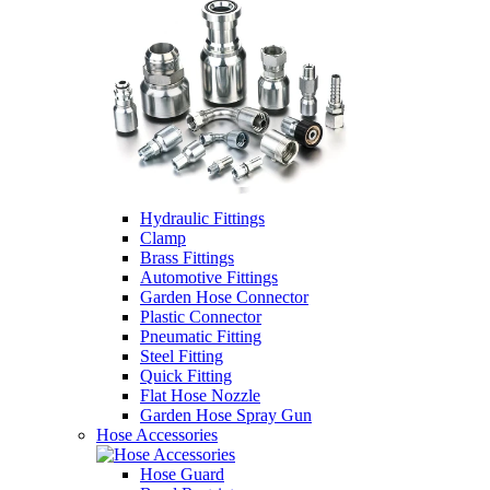
Hydraulic Fittings
Clamp
Brass Fittings
Automotive Fittings
Garden Hose Connector
Plastic Connector
Pneumatic Fitting
Steel Fitting
Quick Fitting
Flat Hose Nozzle
Garden Hose Spray Gun
Hose Accessories
Hose Guard