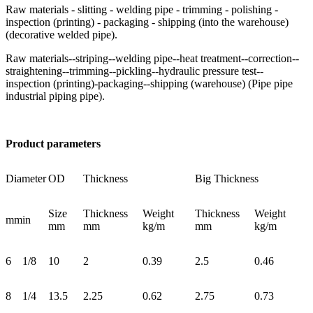
Raw materials - slitting - welding pipe - trimming - polishing -
inspection (printing) - packaging - shipping (into the warehouse)
(decorative welded pipe).
Raw materials--striping--welding pipe--heat treatment--correction--
straightening--trimming--pickling--hydraulic pressure test--
inspection (printing)-packaging--shipping (warehouse) (Pipe pipe
industrial piping pipe).
Product parameters
Diameter
OD
Thickness
Big Thickness
Size
Thickness
Weight
Thickness
Weight
mm
in
mm
mm
kg/m
mm
kg/m
6
1/8
10
2
0.39
2.5
0.46
8
1/4
13.5
2.25
0.62
2.75
0.73