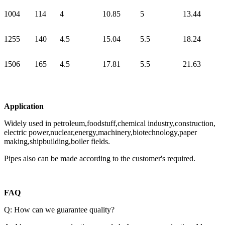
100
4
114
4
10.85
5
13.44
125
5
140
4.5
15.04
5.5
18.24
150
6
165
4.5
17.81
5.5
21.63
Application
Widely used in petroleum,foodstuff,chemical industry,construction,
electric power,nuclear,energy,machinery,biotechnology,paper
making,shipbuilding,boiler fields.
Pipes also can be made according to the customer's required.
FAQ
Q: How can we guarantee quality?