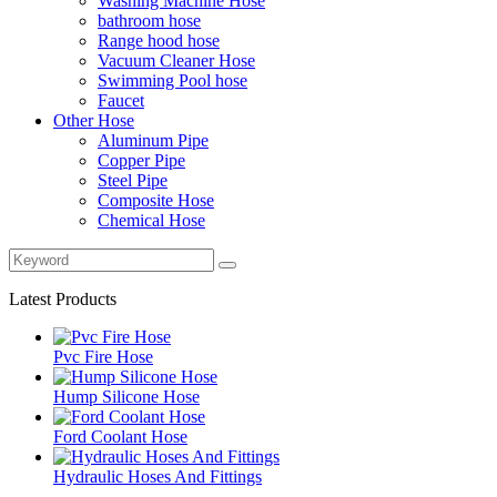
Washing Machine Hose
bathroom hose
Range hood hose
Vacuum Cleaner Hose
Swimming Pool hose
Faucet
Other Hose
Aluminum Pipe
Copper Pipe
Steel Pipe
Composite Hose
Chemical Hose
Latest Products
Pvc Fire Hose
Hump Silicone Hose
Ford Coolant Hose
Hydraulic Hoses And Fittings