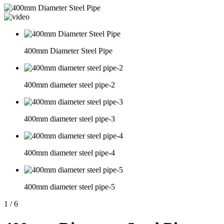
400mm Diameter Steel Pipe
400mm diameter steel pipe-2
400mm diameter steel pipe-3
400mm diameter steel pipe-4
400mm diameter steel pipe-5
1
/
6