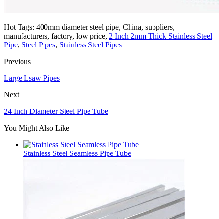
Hot Tags: 400mm diameter steel pipe, China, suppliers,
manufacturers, factory, low price,
2 Inch 2mm Thick Stainless Steel
Pipe
,
Steel Pipes
,
Stainless Steel Pipes
Previous
Large Lsaw Pipes
Next
24 Inch Diameter Steel Pipe Tube
You Might Also Like
Stainless Steel Seamless Pipe Tube