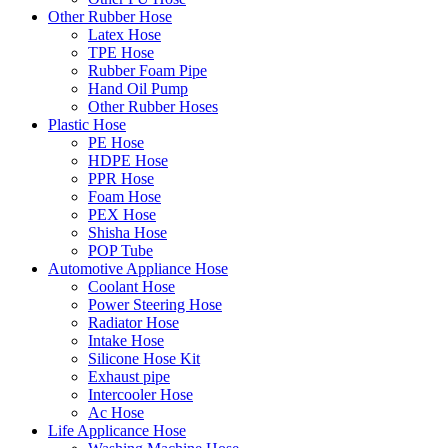
Other Rubber Hose
Latex Hose
TPE Hose
Rubber Foam Pipe
Hand Oil Pump
Other Rubber Hoses
Plastic Hose
PE Hose
HDPE Hose
PPR Hose
Foam Hose
PEX Hose
Shisha Hose
POP Tube
Automotive Appliance Hose
Coolant Hose
Power Steering Hose
Radiator Hose
Intake Hose
Silicone Hose Kit
Exhaust pipe
Intercooler Hose
Ac Hose
Life Applicance Hose