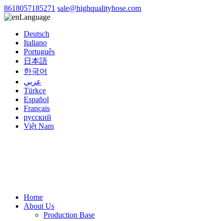
8618057185271
sale@highqualityhose.com
Language
Deutsch
Italiano
Português
日本語
한국어
عربي
Türkçe
Español
Français
русский
Việt Nam
Home
About Us
Production Base