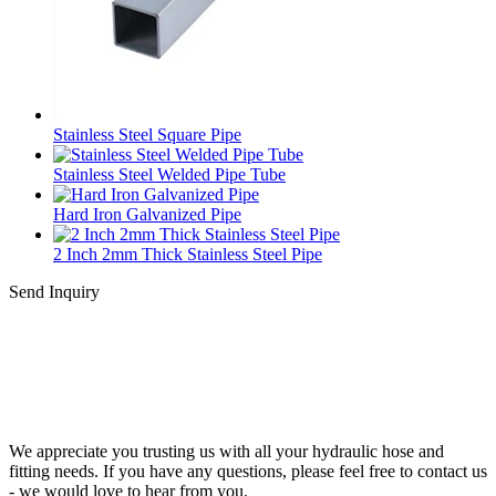
Stainless Steel Square Pipe
Stainless Steel Welded Pipe Tube
Hard Iron Galvanized Pipe
2 Inch 2mm Thick Stainless Steel Pipe
Send Inquiry
We appreciate you trusting us with all your hydraulic hose and
fitting needs. If you have any questions, please feel free to contact us
- we would love to hear from you.