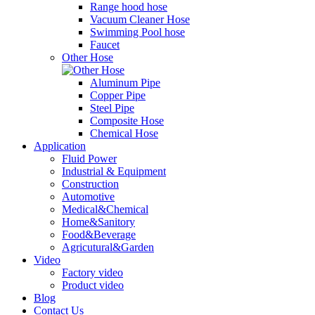
Range hood hose
Vacuum Cleaner Hose
Swimming Pool hose
Faucet
Other Hose
Aluminum Pipe
Copper Pipe
Steel Pipe
Composite Hose
Chemical Hose
Application
Fluid Power
Industrial & Equipment
Construction
Automotive
Medical&Chemical
Home&Sanitory
Food&Beverage
Agricutural&Garden
Video
Factory video
Product video
Blog
Contact Us