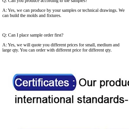
Q: Can you produce according to the samples?
A: Yes, we can produce by your samples or technical drawings. We
can build the molds and fixtures.
Q: Can I place sample order first?
A: Yes, we will quote you different prices for small, medium and
large qty. You can order with different price for different qty.