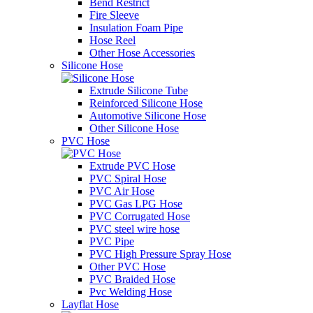
Bend Restrict
Fire Sleeve
Insulation Foam Pipe
Hose Reel
Other Hose Accessories
Silicone Hose
Extrude Silicone Tube
Reinforced Silicone Hose
Automotive Silicone Hose
Other Silicone Hose
PVC Hose
Extrude PVC Hose
PVC Spiral Hose
PVC Air Hose
PVC Gas LPG Hose
PVC Corrugated Hose
PVC steel wire hose
PVC Pipe
PVC High Pressure Spray Hose
Other PVC Hose
PVC Braided Hose
Pvc Welding Hose
Layflat Hose