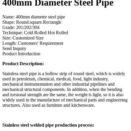
400mm Diameter Steel Pipe
Name: 400mm diameter steel pipe
Shape: Round.square.Rectangle
Grade: 201/202/304
Technique: Cold Rolled Hot Rolled
Size: Customized Size
Length: Customers' Requirement
Send Inquiry
Product Introduction
Product Description:
Stainless steel pipe is a hollow strip of round steel, which is widely
used in petroleum, chemical, medical, food, light industry,
mechanical instrumentation and other industrial pipelines and
mechanical structural components. In addition, when the bending
and torsional strength are the same, the weight is light, so it is also
widely used in the manufacture of mechanical parts and engineering
structures. Also used as furniture and kitchenware.
Stainless steel welded pipe production process: