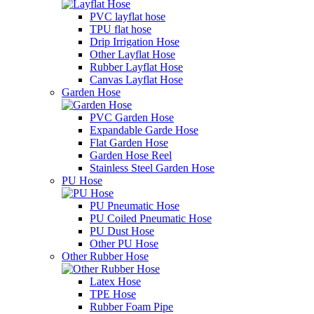
PVC layflat hose
TPU flat hose
Drip Irrigation Hose
Other Layflat Hose
Rubber Layflat Hose
Canvas Layflat Hose
Garden Hose
PVC Garden Hose
Expandable Garde Hose
Flat Garden Hose
Garden Hose Reel
Stainless Steel Garden Hose
PU Hose
PU Pneumatic Hose
PU Coiled Pneumatic Hose
PU Dust Hose
Other PU Hose
Other Rubber Hose
Latex Hose
TPE Hose
Rubber Foam Pipe