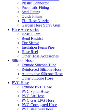
Plastic Connector
Pneumatic Fitting
Steel Fitting
Quick Fitting
Flat Hose Nozzle
Garden Hose Spray Gun
Hose Accessories
Hose Guard
Bend Restrict
Fire Sleeve
Insulation Foam Pipe
Hose Reel
Other Hose Accessories
Silicone Hose
Extrude Silicone Tube
Reinforced Silicone Hose
Automotive Silicone Hose
Other Silicone Hose
PVC Hose
Extrude PVC Hose
PVC Spiral Hose
PVC Air Hose
PVC Gas LPG Hose
PVC Corrugated Hose
PVC steel wire hose