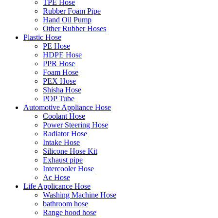
TPE Hose
Rubber Foam Pipe
Hand Oil Pump
Other Rubber Hoses
Plastic Hose
PE Hose
HDPE Hose
PPR Hose
Foam Hose
PEX Hose
Shisha Hose
POP Tube
Automotive Appliance Hose
Coolant Hose
Power Steering Hose
Radiator Hose
Intake Hose
Silicone Hose Kit
Exhaust pipe
Intercooler Hose
Ac Hose
Life Applicance Hose
Washing Machine Hose
bathroom hose
Range hood hose