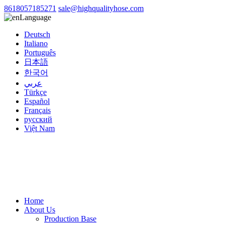
8618057185271
sale@highqualityhose.com
Language
Deutsch
Italiano
Português
日本語
한국어
عربي
Türkçe
Español
Français
русский
Việt Nam
Home
About Us
Production Base