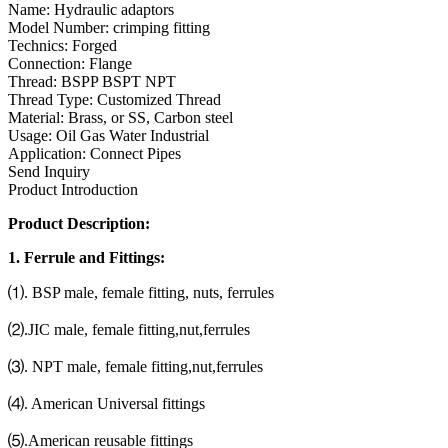
Name: Hydraulic adaptors
Model Number: crimping fitting
Technics: Forged
Connection: Flange
Thread: BSPP BSPT NPT
Thread Type: Customized Thread
Material: Brass, or SS, Carbon steel
Usage: Oil Gas Water Industrial
Application: Connect Pipes
Send Inquiry
Product Introduction
Product Description:
1. Ferrule and Fittings:
⑴. BSP male, female fitting, nuts, ferrules
⑵.JIC male, female fitting,nut,ferrules
⑶. NPT male, female fitting,nut,ferrules
⑷. American Universal fittings
⑸.American reusable fittings