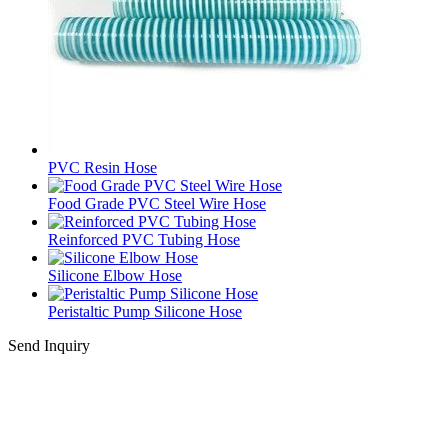
PVC Resin Hose
Food Grade PVC Steel Wire Hose
Reinforced PVC Tubing Hose
Silicone Elbow Hose
Peristaltic Pump Silicone Hose
Send Inquiry