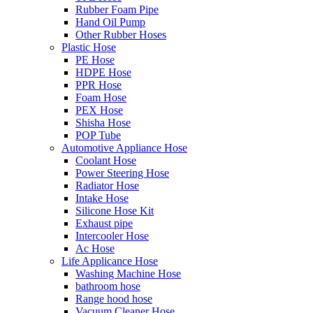
Rubber Foam Pipe
Hand Oil Pump
Other Rubber Hoses
Plastic Hose
PE Hose
HDPE Hose
PPR Hose
Foam Hose
PEX Hose
Shisha Hose
POP Tube
Automotive Appliance Hose
Coolant Hose
Power Steering Hose
Radiator Hose
Intake Hose
Silicone Hose Kit
Exhaust pipe
Intercooler Hose
Ac Hose
Life Applicance Hose
Washing Machine Hose
bathroom hose
Range hood hose
Vacuum Cleaner Hose