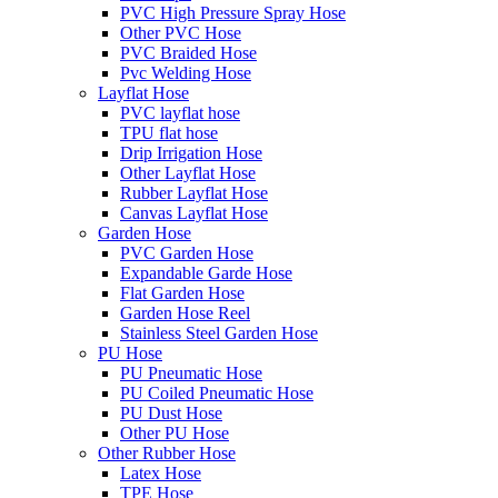
PVC High Pressure Spray Hose
Other PVC Hose
PVC Braided Hose
Pvc Welding Hose
Layflat Hose
PVC layflat hose
TPU flat hose
Drip Irrigation Hose
Other Layflat Hose
Rubber Layflat Hose
Canvas Layflat Hose
Garden Hose
PVC Garden Hose
Expandable Garde Hose
Flat Garden Hose
Garden Hose Reel
Stainless Steel Garden Hose
PU Hose
PU Pneumatic Hose
PU Coiled Pneumatic Hose
PU Dust Hose
Other PU Hose
Other Rubber Hose
Latex Hose
TPE Hose