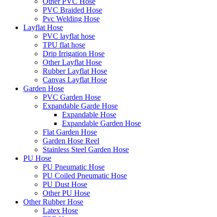
Other PVC Hose
PVC Braided Hose
Pvc Welding Hose
Layflat Hose
PVC layflat hose
TPU flat hose
Drip Irrigation Hose
Other Layflat Hose
Rubber Layflat Hose
Canvas Layflat Hose
Garden Hose
PVC Garden Hose
Expandable Garde Hose
Expandable Hose
Expandable Garden Hose
Flat Garden Hose
Garden Hose Reel
Stainless Steel Garden Hose
PU Hose
PU Pneumatic Hose
PU Coiled Pneumatic Hose
PU Dust Hose
Other PU Hose
Other Rubber Hose
Latex Hose