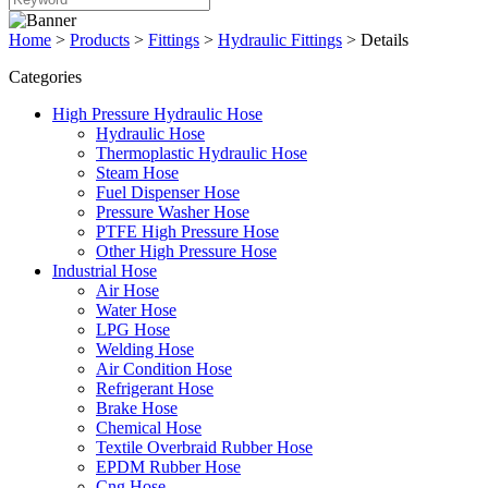
Home
>
Products
>
Fittings
>
Hydraulic Fittings
>
Details
Categories
High Pressure Hydraulic Hose
Hydraulic Hose
Thermoplastic Hydraulic Hose
Steam Hose
Fuel Dispenser Hose
Pressure Washer Hose
PTFE High Pressure Hose
Other High Pressure Hose
Industrial Hose
Air Hose
Water Hose
LPG Hose
Welding Hose
Air Condition Hose
Refrigerant Hose
Brake Hose
Chemical Hose
Textile Overbraid Rubber Hose
EPDM Rubber Hose
Cng Hose