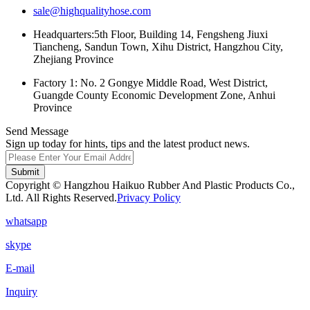
sale@highqualityhose.com
Headquarters:5th Floor, Building 14, Fengsheng Jiuxi
Tiancheng, Sandun Town, Xihu District, Hangzhou City,
Zhejiang Province
Factory 1: No. 2 Gongye Middle Road, West District,
Guangde County Economic Development Zone, Anhui
Province
Send Message
Sign up today for hints, tips and the latest product news.
Submit
Copyright © Hangzhou Haikuo Rubber And Plastic Products Co.,
Ltd. All Rights Reserved.
Privacy Policy
whatsapp
skype
E-mail
Inquiry