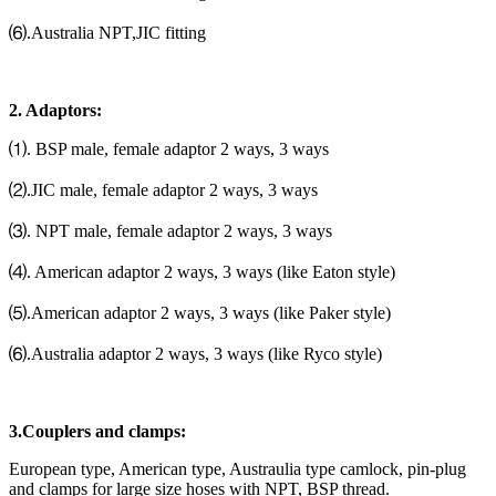
⑹.Australia NPT,JIC fitting
2. Adaptors:
⑴. BSP male, female adaptor 2 ways, 3 ways
⑵.JIC male, female adaptor 2 ways, 3 ways
⑶. NPT male, female adaptor 2 ways, 3 ways
⑷. American adaptor 2 ways, 3 ways (like Eaton style)
⑸.American adaptor 2 ways, 3 ways (like Paker style)
⑹.Australia adaptor 2 ways, 3 ways (like Ryco style)
3.Couplers and clamps:
European type, American type, Austraulia type camlock, pin-plug
and clamps for large size hoses with NPT, BSP thread.