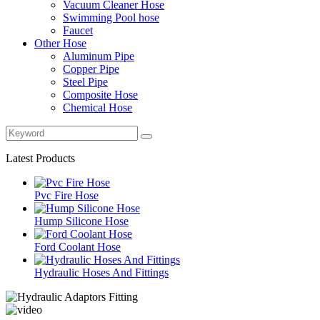
Vacuum Cleaner Hose
Swimming Pool hose
Faucet
Other Hose
Aluminum Pipe
Copper Pipe
Steel Pipe
Composite Hose
Chemical Hose
Latest Products
Pvc Fire Hose
Hump Silicone Hose
Ford Coolant Hose
Hydraulic Hoses And Fittings