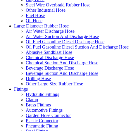
Steel Wire Overbraid Rubber Hose
Other Industrial Hose
Fuel Hose
Oil Hose
Large Diameter Rubber Hose
Air Water Discharge Hose
Air Water Suction And Discharge Hose
Oil Fuel Gasonline Diesel Discharge Hose
Oil Fuel Gasonline Diesel Suction And Discharge Hose
Abrasive Sandblast Hose
Chemical Discharge Hose
Chemical Suction And Discharge Hose
Beverage Discharge Hose
Beverage Suction And Discharge Hose
Drilling Hose
Other Large Size Rubber Hose
Fittings
Hydraulic Fittings
Clamp
Brass Fittings
Automotive Fittings
Garden Hose Connector
Plastic Connector
Pneumatic Fitting