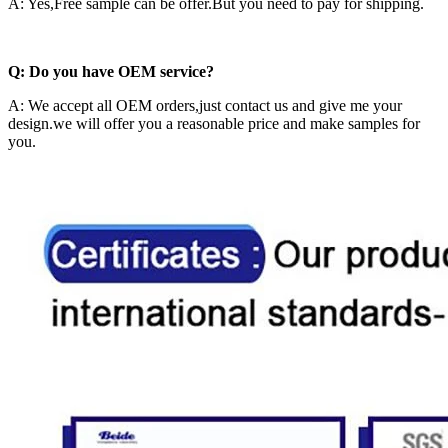
A: Yes,Free sample can be offer.But you need to pay for shipping.
Q: Do you have OEM service?
A: We accept all OEM orders,just contact us and give me your
design.we will offer you a reasonable price and make samples for
you.