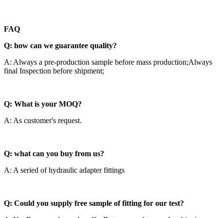
F
AQ
Q: how can we guarantee quality?
A: Always a pre-production sample before mass production;Always
final Inspection before shipment;
Q: What is your MOQ?
A: As customer's request.
Q: what can you buy from us?
A: A seried of hydraulic adapter fittings
Q: Could you supply free sample of fitting for our test?