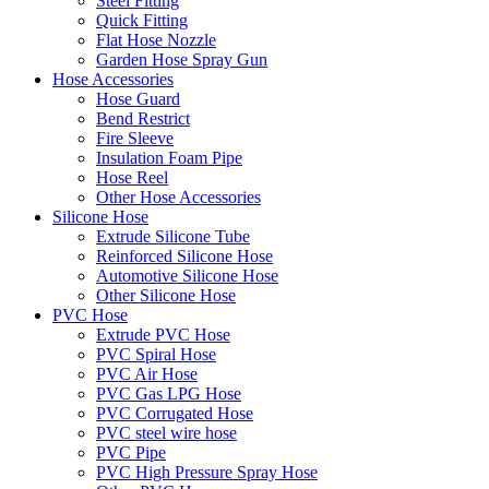
Steel Fitting
Quick Fitting
Flat Hose Nozzle
Garden Hose Spray Gun
Hose Accessories
Hose Guard
Bend Restrict
Fire Sleeve
Insulation Foam Pipe
Hose Reel
Other Hose Accessories
Silicone Hose
Extrude Silicone Tube
Reinforced Silicone Hose
Automotive Silicone Hose
Other Silicone Hose
PVC Hose
Extrude PVC Hose
PVC Spiral Hose
PVC Air Hose
PVC Gas LPG Hose
PVC Corrugated Hose
PVC steel wire hose
PVC Pipe
PVC High Pressure Spray Hose