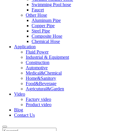
Swimming Pool hose
Faucet
Other Hose
Aluminum Pipe
Copper Pipe
Steel Pipe
Composite Hose
Chemical Hose
Application
Fluid Power
Industrial & Equipment
Construction
Automotive
Medical&Chemical
Home&Sanitory
Food&Beverage
Agricutural&Garden
Video
Factory video
Product video
Blog
Contact Us