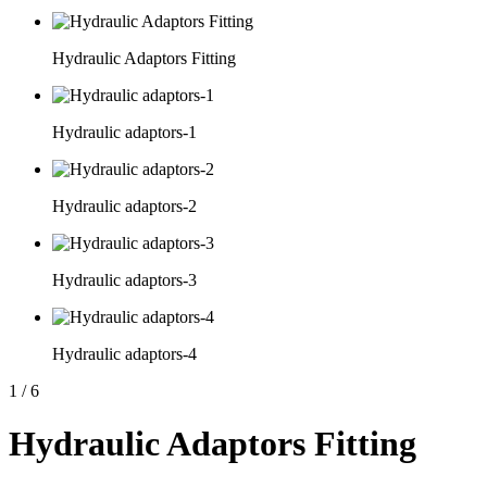
Hydraulic Adaptors Fitting
Hydraulic adaptors-1
Hydraulic adaptors-2
Hydraulic adaptors-3
Hydraulic adaptors-4
1
/
6
Hydraulic Adaptors Fitting