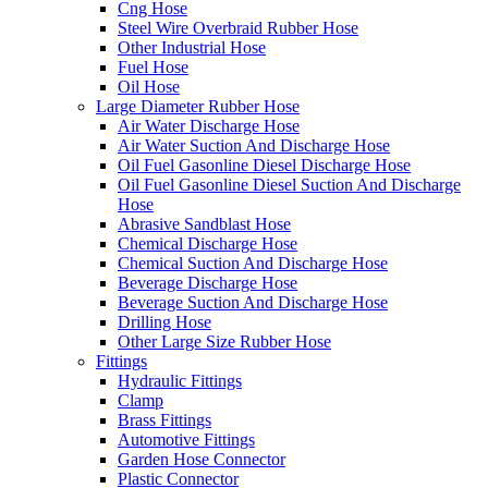
Cng Hose
Steel Wire Overbraid Rubber Hose
Other Industrial Hose
Fuel Hose
Oil Hose
Large Diameter Rubber Hose
Air Water Discharge Hose
Air Water Suction And Discharge Hose
Oil Fuel Gasonline Diesel Discharge Hose
Oil Fuel Gasonline Diesel Suction And Discharge
Hose
Abrasive Sandblast Hose
Chemical Discharge Hose
Chemical Suction And Discharge Hose
Beverage Discharge Hose
Beverage Suction And Discharge Hose
Drilling Hose
Other Large Size Rubber Hose
Fittings
Hydraulic Fittings
Clamp
Brass Fittings
Automotive Fittings
Garden Hose Connector
Plastic Connector