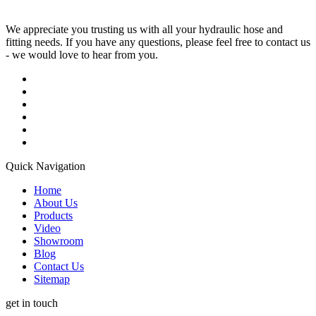
We appreciate you trusting us with all your hydraulic hose and
fitting needs. If you have any questions, please feel free to contact us
- we would love to hear from you.
Quick Navigation
Home
About Us
Products
Video
Showroom
Blog
Contact Us
Sitemap
get in touch