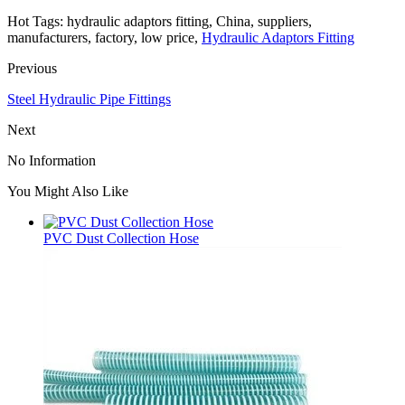
Hot Tags: hydraulic adaptors fitting, China, suppliers,
manufacturers, factory, low price,
Hydraulic Adaptors Fitting
Previous
Steel Hydraulic Pipe Fittings
Next
No Information
You Might Also Like
PVC Dust Collection Hose