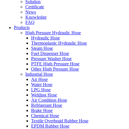
Solution
Certificate
News
Knowledge
FAQ
Products
High Pressure Hydraulic Hose
Hydraulic Hose
Thermoplastic Hydraulic Hose
Steam Hose
Fuel Dispenser Hose
Pressure Washer Hose
PTFE High Pressure Hose
Other High Pressure Hose
Industrial Hose
Air Hose
Water Hose
LPG Hose
Welding Hose
Air Condition Hose
Refrigerant Hose
Brake Hose
Chemical Hose
Textile Overbraid Rubber Hose
EPDM Rubber Hose