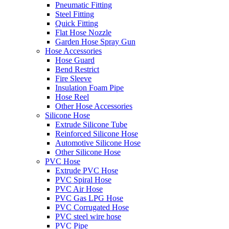
Pneumatic Fitting
Steel Fitting
Quick Fitting
Flat Hose Nozzle
Garden Hose Spray Gun
Hose Accessories
Hose Guard
Bend Restrict
Fire Sleeve
Insulation Foam Pipe
Hose Reel
Other Hose Accessories
Silicone Hose
Extrude Silicone Tube
Reinforced Silicone Hose
Automotive Silicone Hose
Other Silicone Hose
PVC Hose
Extrude PVC Hose
PVC Spiral Hose
PVC Air Hose
PVC Gas LPG Hose
PVC Corrugated Hose
PVC steel wire hose
PVC Pipe