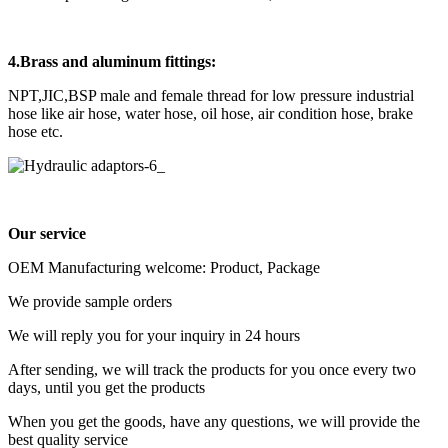
4.Brass and aluminum fittings:
NPT,JIC,BSP male and female thread for low pressure industrial
hose like air hose, water hose, oil hose, air condition hose, brake
hose etc.
Our service
OEM Manufacturing welcome: Product, Package
We provide sample orders
We will reply you for your inquiry in 24 hours
After sending, we will track the products for you once every two
days, until you get the products
When you get the goods, have any questions, we will provide the
best quality service