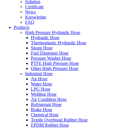
Solution
Certificate
News
Knowledge
FAQ
Products
High Pressure Hydraulic Hose
Hydraulic Hose
Thermoplastic Hydraulic Hose
Steam Hose
Fuel Dispenser Hose
Pressure Washer Hose
PTFE High Pressure Hose
Other High Pressure Hose
Industrial Hose
Air Hose
Water Hose
LPG Hose
Welding Hose
Air Condition Hose
Refrigerant Hose
Brake Hose
Chemical Hose
Textile Overbraid Rubber Hose
EPDM Rubber Hose