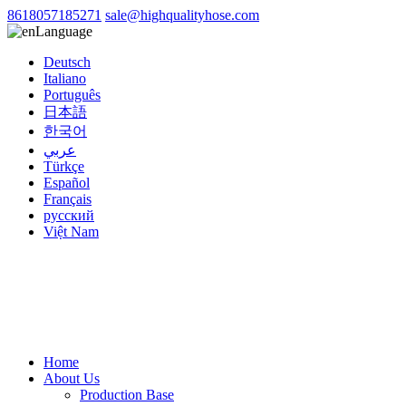
8618057185271
sale@highqualityhose.com
Language
Deutsch
Italiano
Português
日本語
한국어
عربي
Türkçe
Español
Français
русский
Việt Nam
Home
About Us
Production Base