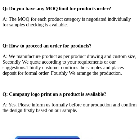
Q: Do you have any MOQ limit for products order?
A: The MOQ for each product category is negotiated individually
for samples checking is available.
Q: How to proceed an order for products?
A: We manufacture product as per product drawing and custom size,
Secondly We quote according to your requirements or our
suggestions.Thirdly customer confirms the samples and places
deposit for formal order. Fourthly We arrange the production.
Q: Company logo print on a product is available?
A: Yes. Please inform us formally before our production and confirm
the design firstly based on our sample.