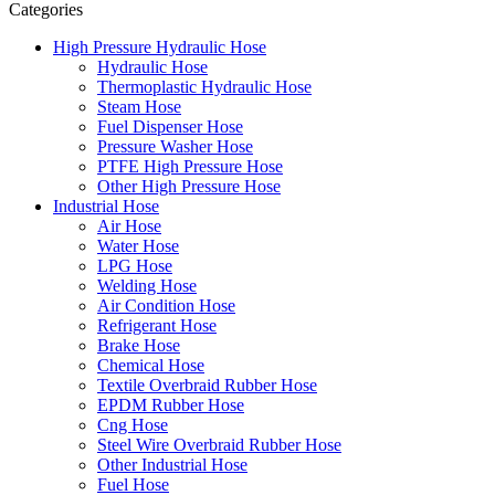
Categories
High Pressure Hydraulic Hose
Hydraulic Hose
Thermoplastic Hydraulic Hose
Steam Hose
Fuel Dispenser Hose
Pressure Washer Hose
PTFE High Pressure Hose
Other High Pressure Hose
Industrial Hose
Air Hose
Water Hose
LPG Hose
Welding Hose
Air Condition Hose
Refrigerant Hose
Brake Hose
Chemical Hose
Textile Overbraid Rubber Hose
EPDM Rubber Hose
Cng Hose
Steel Wire Overbraid Rubber Hose
Other Industrial Hose
Fuel Hose