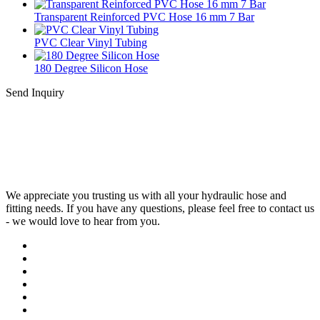
Transparent Reinforced PVC Hose 16 mm 7 Bar
PVC Clear Vinyl Tubing
180 Degree Silicon Hose
Send Inquiry
We appreciate you trusting us with all your hydraulic hose and
fitting needs. If you have any questions, please feel free to contact us
- we would love to hear from you.