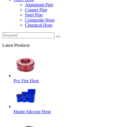
Aluminum Pipe
Copper Pipe
Steel Pipe
Composite Hose
Chemical Hose
Latest Products
Pvc Fire Hose
Hump Silicone Hose