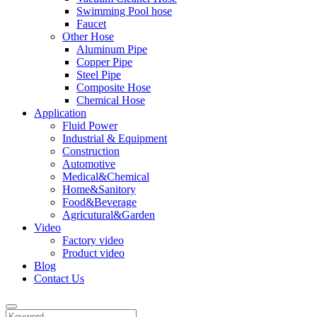
Swimming Pool hose
Faucet
Other Hose
Aluminum Pipe
Copper Pipe
Steel Pipe
Composite Hose
Chemical Hose
Application
Fluid Power
Industrial & Equipment
Construction
Automotive
Medical&Chemical
Home&Sanitory
Food&Beverage
Agricutural&Garden
Video
Factory video
Product video
Blog
Contact Us