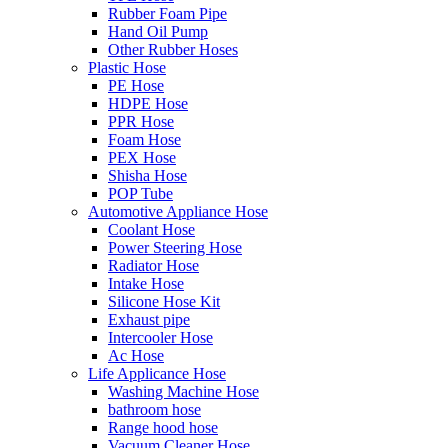
Rubber Foam Pipe
Hand Oil Pump
Other Rubber Hoses
Plastic Hose
PE Hose
HDPE Hose
PPR Hose
Foam Hose
PEX Hose
Shisha Hose
POP Tube
Automotive Appliance Hose
Coolant Hose
Power Steering Hose
Radiator Hose
Intake Hose
Silicone Hose Kit
Exhaust pipe
Intercooler Hose
Ac Hose
Life Applicance Hose
Washing Machine Hose
bathroom hose
Range hood hose
Vacuum Cleaner Hose