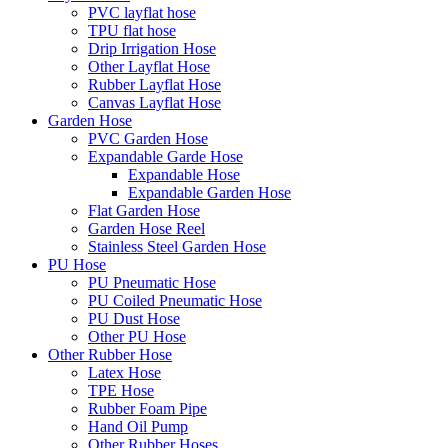
PVC layflat hose
TPU flat hose
Drip Irrigation Hose
Other Layflat Hose
Rubber Layflat Hose
Canvas Layflat Hose
Garden Hose
PVC Garden Hose
Expandable Garde Hose
Expandable Hose
Expandable Garden Hose
Flat Garden Hose
Garden Hose Reel
Stainless Steel Garden Hose
PU Hose
PU Pneumatic Hose
PU Coiled Pneumatic Hose
PU Dust Hose
Other PU Hose
Other Rubber Hose
Latex Hose
TPE Hose
Rubber Foam Pipe
Hand Oil Pump
Other Rubber Hoses