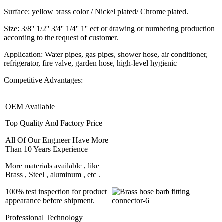
Surface: yellow brass color / Nickel plated/ Chrome plated.
Size: 3/8'' 1/2'' 3/4'' 1/4'' 1'' ect or drawing or numbering production
according to the request of customer.
Application: Water pipes, gas pipes, shower hose, air conditioner,
refrigerator, fire valve, garden hose, high-level hygienic
Competitive Advantages:
OEM Available
Top Quality And Factory Price
All Of Our Engineer Have More
Than 10 Years Experience
More materials available , like
Brass , Steel , aluminum , etc .
100% test inspection for product
appearance before shipment.
Professional Technology