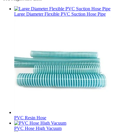
Large Diameter Flexible PVC Suction Hose Pipe
PVC Resin Hose
PVC Hose High Vacuum