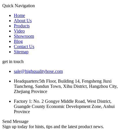
Quick Navigation
Home
About Us
Products
Video
Showroom
Blog
Contact Us
Sitemap
get in touch
sale@highqualityhose.com
Headquarters:5th Floor, Building 14, Fengsheng Jiuxi
Tiancheng, Sandun Town, Xihu District, Hangzhou City,
Zhejiang Province
Factory 1: No. 2 Gongye Middle Road, West District,
Guangde County Economic Development Zone, Anhui
Province
Send Message
Sign up today for hints, tips and the latest product news.