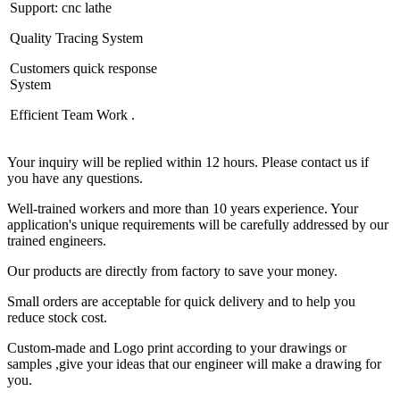
Support: cnc lathe
Quality Tracing System
Customers quick response
System
Efficient Team Work .
Your inquiry will be replied within 12 hours. Please contact us if
you have any questions.
Well-trained workers and more than 10 years experience. Your
application's unique requirements will be carefully addressed by our
trained engineers.
Our products are directly from factory to save your money.
Small orders are acceptable for quick delivery and to help you
reduce stock cost.
Custom-made and Logo print according to your drawings or
samples ,give your ideas that our engineer will make a drawing for
you.