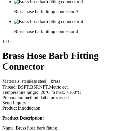
Brass hose barb fitting connector-3
Brass hose barb fitting connector-4
1
/
6
Brass Hose Barb Fitting
Connector
Materials: stainless steel、brass
Thread: BSPT,BSP,NPT,Metric ect.
Temperature range: -20°C to max. +160°C
Preparation method: lathe processed
Send Inquiry
Product Introduction
Product Description:
Name: Brass hose barb fitting