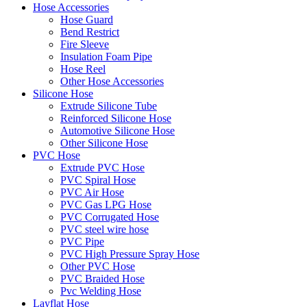
Hose Accessories
Hose Guard
Bend Restrict
Fire Sleeve
Insulation Foam Pipe
Hose Reel
Other Hose Accessories
Silicone Hose
Extrude Silicone Tube
Reinforced Silicone Hose
Automotive Silicone Hose
Other Silicone Hose
PVC Hose
Extrude PVC Hose
PVC Spiral Hose
PVC Air Hose
PVC Gas LPG Hose
PVC Corrugated Hose
PVC steel wire hose
PVC Pipe
PVC High Pressure Spray Hose
Other PVC Hose
PVC Braided Hose
Pvc Welding Hose
Layflat Hose