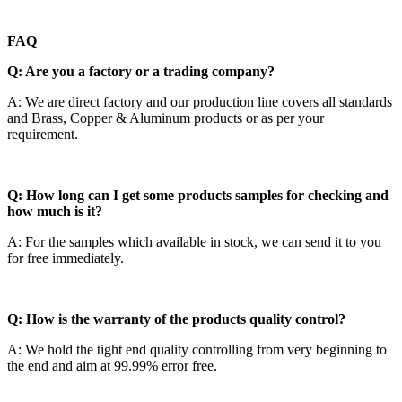
FAQ
Q: Are you a factory or a trading company?
A: We are direct factory and our production line covers all standards
and Brass, Copper & Aluminum products or as per your
requirement.
Q: How long can I get some products samples for checking and
how much is it?
A: For the samples which available in stock, we can send it to you
for free immediately.
Q: How is the warranty of the products quality control?
A: We hold the tight end quality controlling from very beginning to
the end and aim at 99.99% error free.