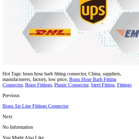
Hot Tags: brass hose barb fitting connector, China, suppliers,
manufacturers, factory, low price,
Brass Hose Barb Fitting
Connector
,
Brass Fittings
,
Plastic Connector
,
Steel Fitting
,
Fittings
Previous
Brass Air Line Fittings Connector
Next
No Information
You Might Also Like