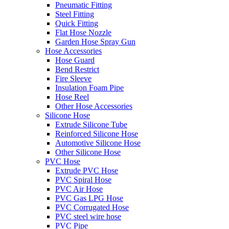
Pneumatic Fitting
Steel Fitting
Quick Fitting
Flat Hose Nozzle
Garden Hose Spray Gun
Hose Accessories
Hose Guard
Bend Restrict
Fire Sleeve
Insulation Foam Pipe
Hose Reel
Other Hose Accessories
Silicone Hose
Extrude Silicone Tube
Reinforced Silicone Hose
Automotive Silicone Hose
Other Silicone Hose
PVC Hose
Extrude PVC Hose
PVC Spiral Hose
PVC Air Hose
PVC Gas LPG Hose
PVC Corrugated Hose
PVC steel wire hose
PVC Pipe