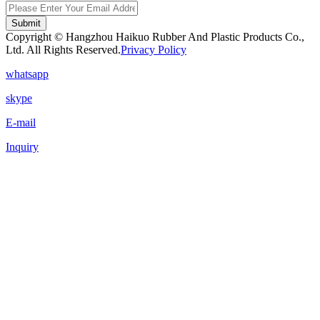
Submit
Copyright © Hangzhou Haikuo Rubber And Plastic Products Co.,
Ltd. All Rights Reserved.
Privacy Policy
whatsapp
skype
E-mail
Inquiry