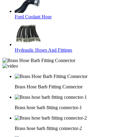
Ford Coolant Hose
Hydraulic Hoses And Fittings
Brass Hose Barb Fitting Connector
Brass hose barb fitting connector-1
Brass hose barb fitting connector-2