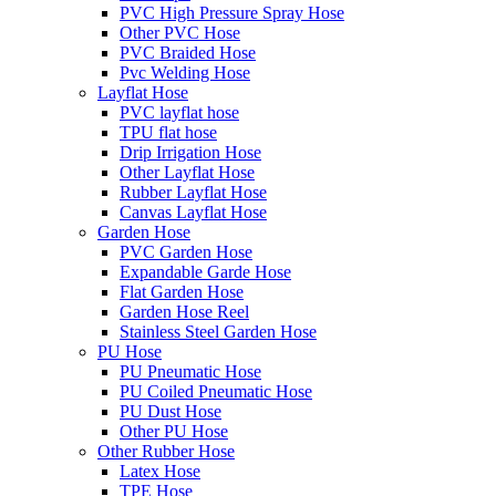
PVC High Pressure Spray Hose
Other PVC Hose
PVC Braided Hose
Pvc Welding Hose
Layflat Hose
PVC layflat hose
TPU flat hose
Drip Irrigation Hose
Other Layflat Hose
Rubber Layflat Hose
Canvas Layflat Hose
Garden Hose
PVC Garden Hose
Expandable Garde Hose
Flat Garden Hose
Garden Hose Reel
Stainless Steel Garden Hose
PU Hose
PU Pneumatic Hose
PU Coiled Pneumatic Hose
PU Dust Hose
Other PU Hose
Other Rubber Hose
Latex Hose
TPE Hose