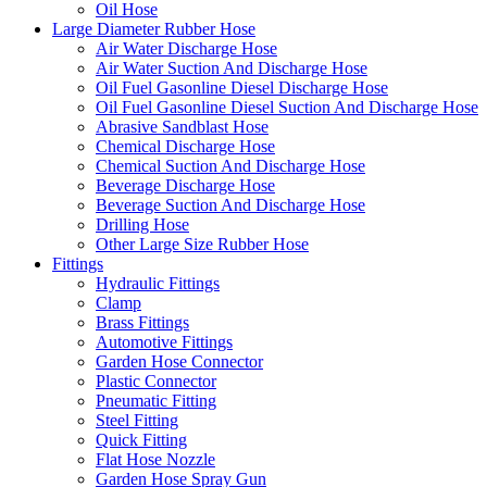
Oil Hose
Large Diameter Rubber Hose
Air Water Discharge Hose
Air Water Suction And Discharge Hose
Oil Fuel Gasonline Diesel Discharge Hose
Oil Fuel Gasonline Diesel Suction And Discharge Hose
Abrasive Sandblast Hose
Chemical Discharge Hose
Chemical Suction And Discharge Hose
Beverage Discharge Hose
Beverage Suction And Discharge Hose
Drilling Hose
Other Large Size Rubber Hose
Fittings
Hydraulic Fittings
Clamp
Brass Fittings
Automotive Fittings
Garden Hose Connector
Plastic Connector
Pneumatic Fitting
Steel Fitting
Quick Fitting
Flat Hose Nozzle
Garden Hose Spray Gun