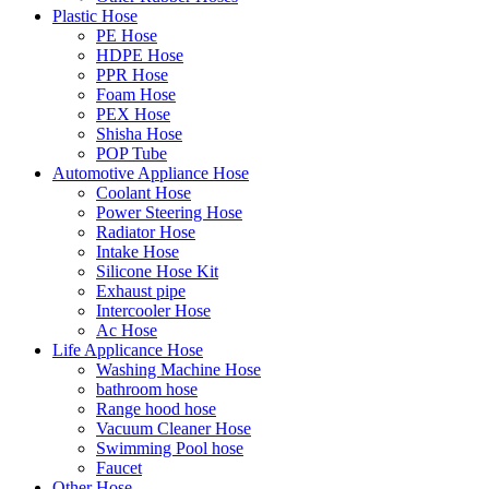
Plastic Hose
PE Hose
HDPE Hose
PPR Hose
Foam Hose
PEX Hose
Shisha Hose
POP Tube
Automotive Appliance Hose
Coolant Hose
Power Steering Hose
Radiator Hose
Intake Hose
Silicone Hose Kit
Exhaust pipe
Intercooler Hose
Ac Hose
Life Applicance Hose
Washing Machine Hose
bathroom hose
Range hood hose
Vacuum Cleaner Hose
Swimming Pool hose
Faucet
Other Hose