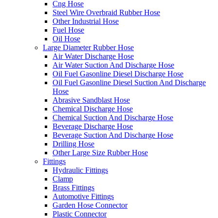
Cng Hose
Steel Wire Overbraid Rubber Hose
Other Industrial Hose
Fuel Hose
Oil Hose
Large Diameter Rubber Hose
Air Water Discharge Hose
Air Water Suction And Discharge Hose
Oil Fuel Gasonline Diesel Discharge Hose
Oil Fuel Gasonline Diesel Suction And Discharge
Hose
Abrasive Sandblast Hose
Chemical Discharge Hose
Chemical Suction And Discharge Hose
Beverage Discharge Hose
Beverage Suction And Discharge Hose
Drilling Hose
Other Large Size Rubber Hose
Fittings
Hydraulic Fittings
Clamp
Brass Fittings
Automotive Fittings
Garden Hose Connector
Plastic Connector