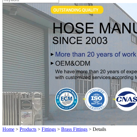
Home
>
Products
>
Fittings
>
Brass Fittings
>
Details