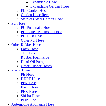
Expandable Hose
Expandable Garden Hose
Flat Garden Hose
Garden Hose Reel
Stainless Steel Garden Hose
PU Hose
PU Pneumatic Hose
PU Coiled Pneumatic Hose
PU Dust Hose
Other PU Hose
Other Rubber Hose
Latex Hose
TPE Hose
Rubber Foam Pipe
Hand Oil Pump
Other Rubber Hoses
Plastic Hose
PE Hose
HDPE Hose
PPR Hose
Foam Hose
PEX Hose
Shisha Hose
POP Tube
Automotive Appliance Hose