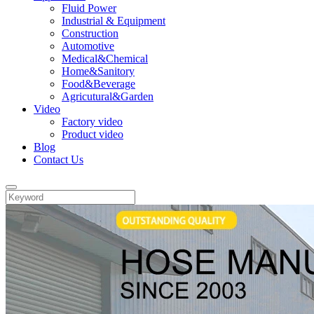
Fluid Power
Industrial & Equipment
Construction
Automotive
Medical&Chemical
Home&Sanitory
Food&Beverage
Agricutural&Garden
Video
Factory video
Product video
Blog
Contact Us