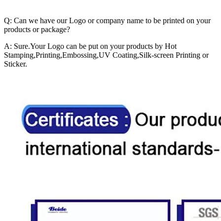
Q: Can we have our Logo or company name to be printed on your
products or package?
A: Sure.Your Logo can be put on your products by Hot
Stamping,Printing,Embossing,UV Coating,Silk-screen Printing or
Sticker.