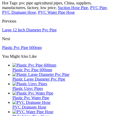
Hot Tags: pvc pipe agricultural pipes, China, suppliers,
manufacturers, factory, low price,
Suction Hose Pipe
,
PVC Pipe
,
PVC Drainage Hose
,
PVC Water Pipe Hose
Previous
Large 12 Inch Diameter Pvc Pipe
Next
Plastic Pvc Pipe 600mm
You Might Also Like
Plastic Pvc Pipe 600mm
Plastic Large Diameter Pvc Pipe
Plastic Upvc Pipes
Plastic Pvc Water Pipe
PVC Drainage Hose