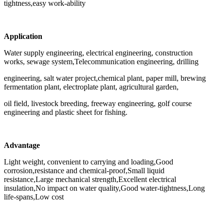
tightness,easy work-ability
Application
Water supply engineering, electrical engineering, construction
works, sewage system,Telecommunication engineering, drilling
engineering, salt water project,chemical plant, paper mill, brewing
fermentation plant, electroplate plant, agricultural garden,
oil field, livestock breeding, freeway engineering, golf course
engineering and plastic sheet for fishing.
Advantage
Light weight, convenient to carrying and loading,Good
corrosion,resistance and chemical-proof,Small liquid
resistance,Large mechanical strength,Excellent electrical
insulation,No impact on water quality,Good water-tightness,Long
life-spans,Low cost