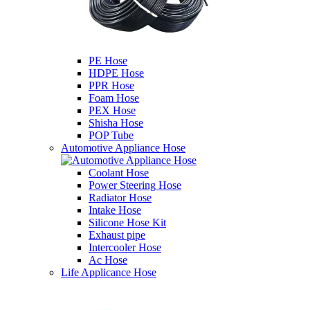
PE Hose
HDPE Hose
PPR Hose
Foam Hose
PEX Hose
Shisha Hose
POP Tube
Automotive Appliance Hose
Coolant Hose
Power Steering Hose
Radiator Hose
Intake Hose
Silicone Hose Kit
Exhaust pipe
Intercooler Hose
Ac Hose
Life Applicance Hose