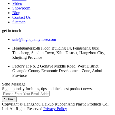
Video
Showroom
Blog
Contact Us
Sitemap
get in touch
sale@highqualityhose.com
Headquarters:5th Floor, Building 14, Fengsheng Jiuxi
Tiancheng, Sandun Town, Xihu District, Hangzhou City,
Zhejiang Province
Factory 1: No. 2 Gongye Middle Road, West District,
Guangde County Economic Development Zone, Anhui
Province
Send Message
Sign up today for hints, tips and the latest product news.
Submit
Copyright © Hangzhou Haikuo Rubber And Plastic Products Co.,
Ltd. All Rights Reserved.
Privacy Policy