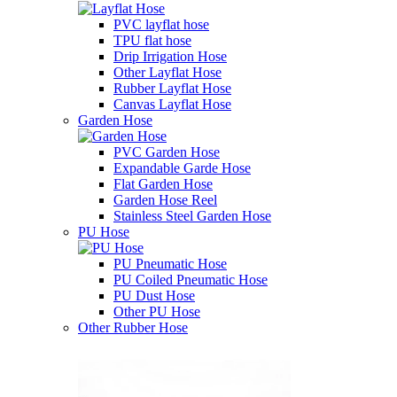
PVC layflat hose
TPU flat hose
Drip Irrigation Hose
Other Layflat Hose
Rubber Layflat Hose
Canvas Layflat Hose
Garden Hose
PVC Garden Hose
Expandable Garde Hose
Flat Garden Hose
Garden Hose Reel
Stainless Steel Garden Hose
PU Hose
PU Pneumatic Hose
PU Coiled Pneumatic Hose
PU Dust Hose
Other PU Hose
Other Rubber Hose