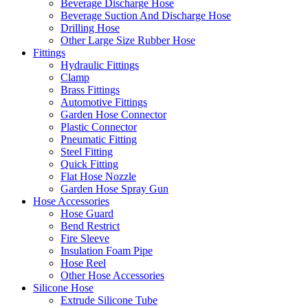
Beverage Discharge Hose
Beverage Suction And Discharge Hose
Drilling Hose
Other Large Size Rubber Hose
Fittings
Hydraulic Fittings
Clamp
Brass Fittings
Automotive Fittings
Garden Hose Connector
Plastic Connector
Pneumatic Fitting
Steel Fitting
Quick Fitting
Flat Hose Nozzle
Garden Hose Spray Gun
Hose Accessories
Hose Guard
Bend Restrict
Fire Sleeve
Insulation Foam Pipe
Hose Reel
Other Hose Accessories
Silicone Hose
Extrude Silicone Tube