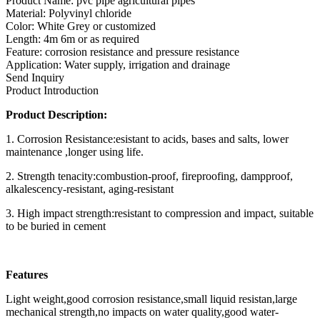
Product Name: pvc pipe agricultural pipes
Material: Polyvinyl chloride
Color: White Grey or customized
Length: 4m 6m or as required
Feature: corrosion resistance and pressure resistance
Application: Water supply, irrigation and drainage
Send Inquiry
Product Introduction
Product Description:
1. Corrosion Resistance:esistant to acids, bases and salts, lower
maintenance ,longer using life.
2. Strength tenacity:combustion-proof, fireproofing, dampproof,
alkalescency-resistant, aging-resistant
3. High impact strength:resistant to compression and impact, suitable
to be buried in cement
Features
Light weight,good corrosion resistance,small liquid resistan,large
mechanical strength,no impacts on water quality,good water-