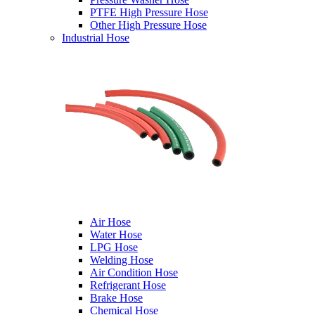
PTFE High Pressure Hose
Other High Pressure Hose
Industrial Hose
Air Hose
Water Hose
LPG Hose
Welding Hose
Air Condition Hose
Refrigerant Hose
Brake Hose
Chemical Hose