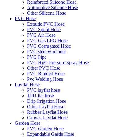
Reinforced Silicone Hose
Automotive Silicone Hose
Other Silicone Hose
PVC Hose
Extrude PVC Hose
PVC Spiral Hose
PVC Air Hose
PVC Gas LPG Hose
PVC Corrugated Hose
PVC steel wire hose
PVC Pipe
PVC High Pressure Spray Hose
Other PVC Hose
PVC Braided Hose
Pvc Welding Hose
Layflat Hose
PVC layflat hose
TPU flat hose
Drip Irrigation Hose
Other Layflat Hose
Rubber Layflat Hose
Canvas Layflat Hose
Garden Hose
PVC Garden Hose
Expandable Garde Hose