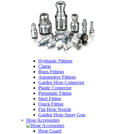
Hydraulic Fittings
Clamp
Brass Fittings
Automotive Fittings
Garden Hose Connector
Plastic Connector
Pneumatic Fitting
Steel Fitting
Quick Fitting
Flat Hose Nozzle
Garden Hose Spray Gun
Hose Accessories
Hose Guard