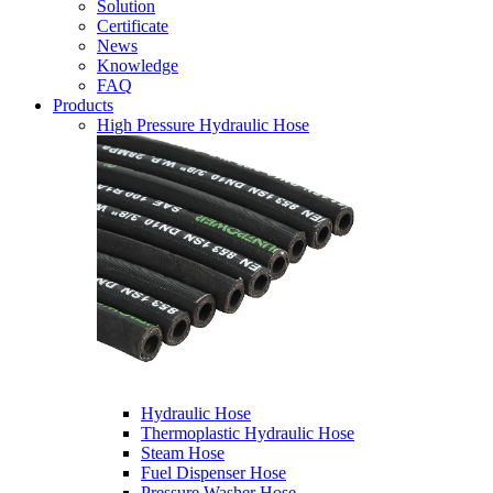
Solution
Certificate
News
Knowledge
FAQ
Products
High Pressure Hydraulic Hose
Hydraulic Hose
Thermoplastic Hydraulic Hose
Steam Hose
Fuel Dispenser Hose
Pressure Washer Hose