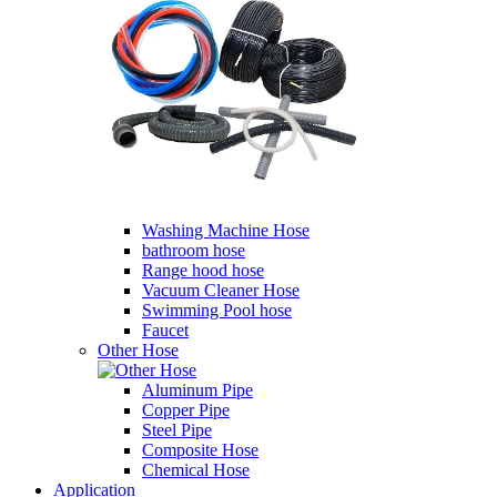
Washing Machine Hose
bathroom hose
Range hood hose
Vacuum Cleaner Hose
Swimming Pool hose
Faucet
Other Hose
Aluminum Pipe
Copper Pipe
Steel Pipe
Composite Hose
Chemical Hose
Application