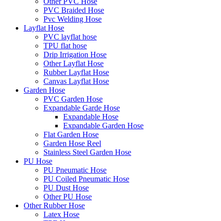
Other PVC Hose
PVC Braided Hose
Pvc Welding Hose
Layflat Hose
PVC layflat hose
TPU flat hose
Drip Irrigation Hose
Other Layflat Hose
Rubber Layflat Hose
Canvas Layflat Hose
Garden Hose
PVC Garden Hose
Expandable Garde Hose
Expandable Hose
Expandable Garden Hose
Flat Garden Hose
Garden Hose Reel
Stainless Steel Garden Hose
PU Hose
PU Pneumatic Hose
PU Coiled Pneumatic Hose
PU Dust Hose
Other PU Hose
Other Rubber Hose
Latex Hose