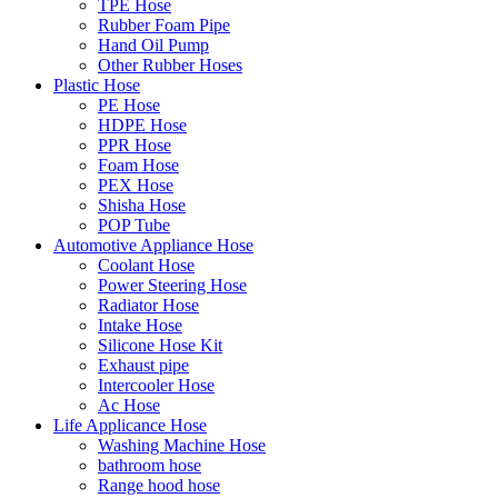
TPE Hose
Rubber Foam Pipe
Hand Oil Pump
Other Rubber Hoses
Plastic Hose
PE Hose
HDPE Hose
PPR Hose
Foam Hose
PEX Hose
Shisha Hose
POP Tube
Automotive Appliance Hose
Coolant Hose
Power Steering Hose
Radiator Hose
Intake Hose
Silicone Hose Kit
Exhaust pipe
Intercooler Hose
Ac Hose
Life Applicance Hose
Washing Machine Hose
bathroom hose
Range hood hose