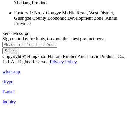
Zhejiang Province
Factory 1: No. 2 Gongye Middle Road, West District,
Guangde County Economic Development Zone, Anhui
Province
Send Message
Sign up today for hints, tips and the latest product news.
Submit
Copyright © Hangzhou Haikuo Rubber And Plastic Products Co.,
Ltd. All Rights Reserved.
Privacy Policy
whatsapp
skype
E-mail
Inquiry