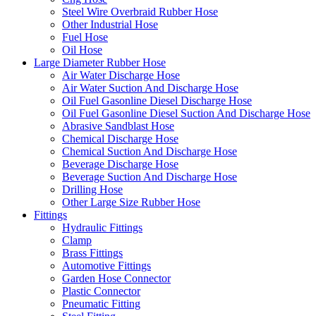
Steel Wire Overbraid Rubber Hose
Other Industrial Hose
Fuel Hose
Oil Hose
Large Diameter Rubber Hose
Air Water Discharge Hose
Air Water Suction And Discharge Hose
Oil Fuel Gasonline Diesel Discharge Hose
Oil Fuel Gasonline Diesel Suction And Discharge Hose
Abrasive Sandblast Hose
Chemical Discharge Hose
Chemical Suction And Discharge Hose
Beverage Discharge Hose
Beverage Suction And Discharge Hose
Drilling Hose
Other Large Size Rubber Hose
Fittings
Hydraulic Fittings
Clamp
Brass Fittings
Automotive Fittings
Garden Hose Connector
Plastic Connector
Pneumatic Fitting