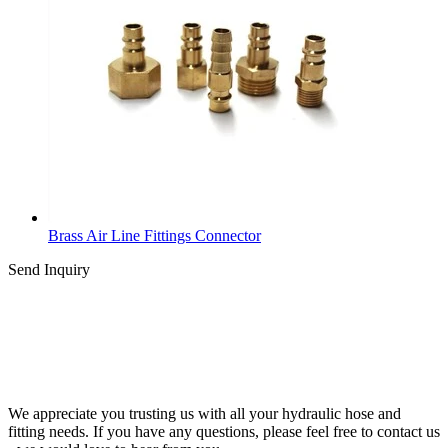
Brass Air Line Fittings Connector
Send Inquiry
We appreciate you trusting us with all your hydraulic hose and
fitting needs. If you have any questions, please feel free to contact us