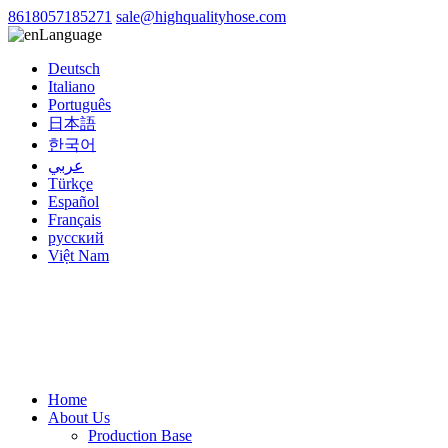
8618057185271
sale@highqualityhose.com
Language
Deutsch
Italiano
Português
日本語
한국어
عربي
Türkçe
Español
Français
русский
Việt Nam
Home
About Us
Production Base