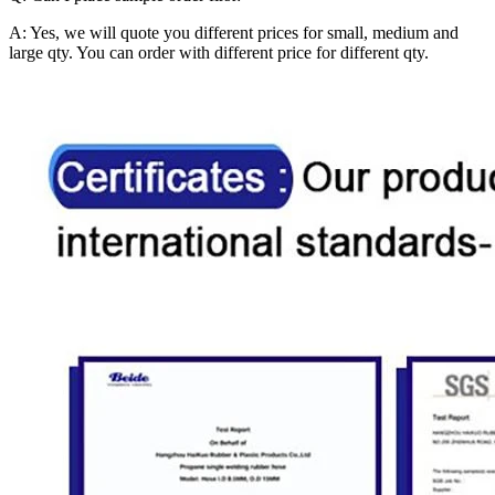
A: Yes, we will quote you different prices for small, medium and
large qty. You can order with different price for different qty.