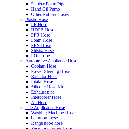
Rubber Foam Pipe
Hand Oil Pump
Other Rubber Hoses
Plastic Hose
PE Hose
HDPE Hose
PPR Hose
Foam Hose
PEX Hose
Shisha Hose
POP Tube
Automotive Appliance Hose
Coolant Hose
Power Steering Hose
Radiator Hose
Intake Hose
Silicone Hose Kit
Exhaust pipe
Intercooler Hose
Ac Hose
Life Applicance Hose
Washing Machine Hose
bathroom hose
Range hood hose
Vacuum Cleaner Hose