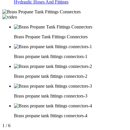
Hydraulic Hoses And Fittings
Brass Propane Tank Fittings Connectors
Brass propane tank fittings connectors-1
Brass propane tank fittings connectors-2
Brass propane tank fittings connectors-3
Brass propane tank fittings connectors-4
1
/
6