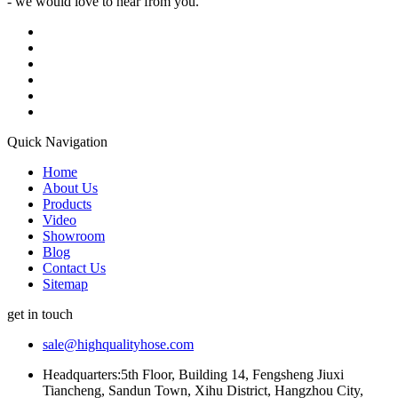
- we would love to hear from you.
Quick Navigation
Home
About Us
Products
Video
Showroom
Blog
Contact Us
Sitemap
get in touch
sale@highqualityhose.com
Headquarters:5th Floor, Building 14, Fengsheng Jiuxi
Tiancheng, Sandun Town, Xihu District, Hangzhou City,