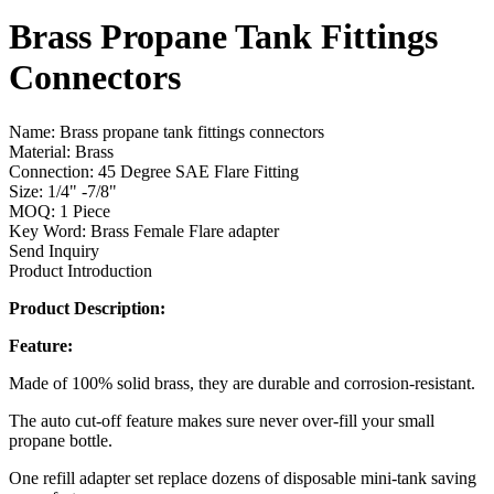
Brass Propane Tank Fittings
Connectors
Name: Brass propane tank fittings connectors
Material: Brass
Connection: 45 Degree SAE Flare Fitting
Size: 1/4" -7/8"
MOQ: 1 Piece
Key Word: Brass Female Flare adapter
Send Inquiry
Product Introduction
Product Description:
Feature:
Made of 100% solid brass, they are durable and corrosion-resistant.
The auto cut-off feature makes sure never over-fill your small
propane bottle.
One refill adapter set replace dozens of disposable mini-tank saving