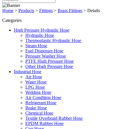
Home
>
Products
>
Fittings
>
Brass Fittings
>
Details
Categories
High Pressure Hydraulic Hose
Hydraulic Hose
Thermoplastic Hydraulic Hose
Steam Hose
Fuel Dispenser Hose
Pressure Washer Hose
PTFE High Pressure Hose
Other High Pressure Hose
Industrial Hose
Air Hose
Water Hose
LPG Hose
Welding Hose
Air Condition Hose
Refrigerant Hose
Brake Hose
Chemical Hose
Textile Overbraid Rubber Hose
EPDM Rubber Hose
Cng Hose