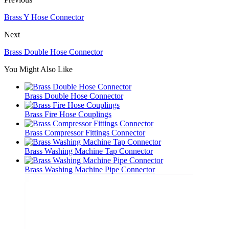
Brass Y Hose Connector
Next
Brass Double Hose Connector
You Might Also Like
Brass Double Hose Connector
Brass Fire Hose Couplings
Brass Compressor Fittings Connector
Brass Washing Machine Tap Connector
Brass Washing Machine Pipe Connector