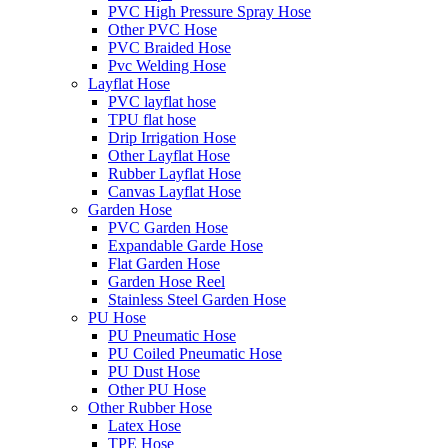
PVC High Pressure Spray Hose
Other PVC Hose
PVC Braided Hose
Pvc Welding Hose
Layflat Hose
PVC layflat hose
TPU flat hose
Drip Irrigation Hose
Other Layflat Hose
Rubber Layflat Hose
Canvas Layflat Hose
Garden Hose
PVC Garden Hose
Expandable Garde Hose
Flat Garden Hose
Garden Hose Reel
Stainless Steel Garden Hose
PU Hose
PU Pneumatic Hose
PU Coiled Pneumatic Hose
PU Dust Hose
Other PU Hose
Other Rubber Hose
Latex Hose
TPE Hose