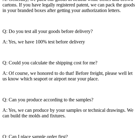
cartons. If you have legally registered patent, we can pack the goods
in your branded boxes after getting your authorization letters.
Q: Do you test all your goods before delivery?
A: Yes, we have 100% test before delivery
Q: Could you calculate the shipping cost for me?
A: Of course, we honored to do that! Before freight, please well let
us know which seaport or airport near your place.
Q: Can you produce according to the samples?
A: Yes, we can produce by your samples or technical drawings. We
can build the molds and fixtures.
Q: Can I place sample order first?