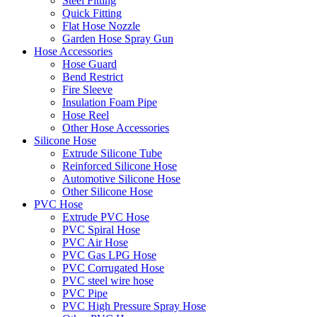
Steel Fitting
Quick Fitting
Flat Hose Nozzle
Garden Hose Spray Gun
Hose Accessories
Hose Guard
Bend Restrict
Fire Sleeve
Insulation Foam Pipe
Hose Reel
Other Hose Accessories
Silicone Hose
Extrude Silicone Tube
Reinforced Silicone Hose
Automotive Silicone Hose
Other Silicone Hose
PVC Hose
Extrude PVC Hose
PVC Spiral Hose
PVC Air Hose
PVC Gas LPG Hose
PVC Corrugated Hose
PVC steel wire hose
PVC Pipe
PVC High Pressure Spray Hose