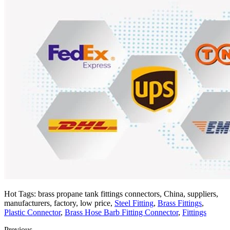
Hot Tags: brass propane tank fittings connectors, China, suppliers,
manufacturers, factory, low price,
Steel Fitting
,
Brass Fittings
,
Plastic Connector
,
Brass Hose Barb Fitting Connector
,
Fittings
Previous