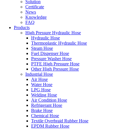
Solution
Certificate
News
Knowledge
FAQ
Products
High Pressure Hydraulic Hose
Hydraulic Hose
Thermoplastic Hydraulic Hose
Steam Hose
Fuel Dispenser Hose
Pressure Washer Hose
PTFE High Pressure Hose
Other High Pressure Hose
Industrial Hose
Air Hose
Water Hose
LPG Hose
Welding Hose
Air Condition Hose
Refrigerant Hose
Brake Hose
Chemical Hose
Textile Overbraid Rubber Hose
EPDM Rubber Hose