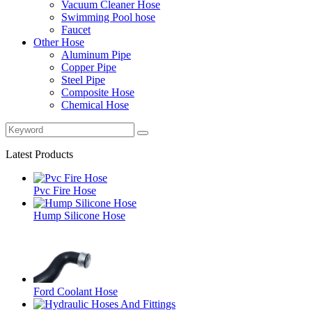
Vacuum Cleaner Hose
Swimming Pool hose
Faucet
Other Hose
Aluminum Pipe
Copper Pipe
Steel Pipe
Composite Hose
Chemical Hose
Latest Products
Pvc Fire Hose
Hump Silicone Hose
Ford Coolant Hose