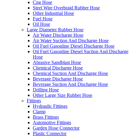
Cng Hose
Steel Wire Overbraid Rubber Hose
Other Industrial Hose
Fuel Hose
Oil Hose
Large Diameter Rubber Hose
Air Water Discharge Hose
Air Water Suction And Discharge Hose
Oil Fuel Gasonline Diesel Discharge Hose
Oil Fuel Gasonline Diesel Suction And Discharge
Hose
Abrasive Sandblast Hose
Chemical Discharge Hose
Chemical Suction And Discharge Hose
Beverage Discharge Hose
Beverage Suction And Discharge Hose
Drilling Hose
Other Large Size Rubber Hose
Fittings
Hydraulic Fittings
Clamp
Brass Fittings
Automotive Fittings
Garden Hose Connector
Plastic Connector