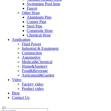
Swimming Pool hose
Faucet
Other Hose
Aluminum Pipe
Copper Pipe
Steel Pipe
Composite Hose
Chemical Hose
Application
Fluid Power
Industrial & Equipment
Construction
Automotive
Medical&Chemical
Home&Sanitory
Food&Beverage
Agricutural&Garden
Video
Factory video
Product video
Blog
Contact Us