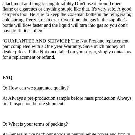
attachment and long-lasting durability.Don't use it around open
flame or cigarettes or anything stupid like that. It's very safe. A good
camper's tool. Be sure to keep the Coleman bottle in the refrigerator,
cold spring, freezer, or freezer. Over time, the gas in the supplier's
bottle will flow faster and the liquid will turn into gas so you don't
have to fill it as often.
[GUARANTEE AND SERVICE]: The Nut Propane replacement
part completed with a One-year Warranty. Save much money off
dealer prices. If the Nut once failed on your dryer, simply contact us
for a replacement or refund.
FAQ
Q: How can we guarantee quality?
A: Always a pre-production sample before mass production;Always
final Inspection before shipment.
Q: What is your terms of packing?
A: Generally, we pack our goods in neutral white boxes and brown