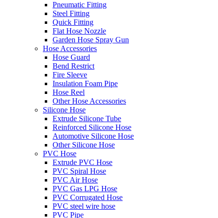
Pneumatic Fitting
Steel Fitting
Quick Fitting
Flat Hose Nozzle
Garden Hose Spray Gun
Hose Accessories
Hose Guard
Bend Restrict
Fire Sleeve
Insulation Foam Pipe
Hose Reel
Other Hose Accessories
Silicone Hose
Extrude Silicone Tube
Reinforced Silicone Hose
Automotive Silicone Hose
Other Silicone Hose
PVC Hose
Extrude PVC Hose
PVC Spiral Hose
PVC Air Hose
PVC Gas LPG Hose
PVC Corrugated Hose
PVC steel wire hose
PVC Pipe