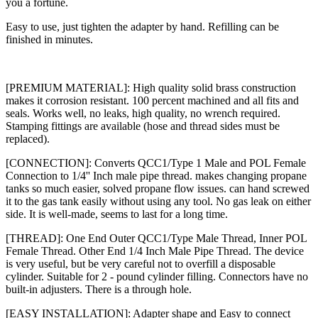
you a fortune.
Easy to use, just tighten the adapter by hand. Refilling can be
finished in minutes.
[PREMIUM MATERIAL]: High quality solid brass construction
makes it corrosion resistant. 100 percent machined and all fits and
seals. Works well, no leaks, high quality, no wrench required.
Stamping fittings are available (hose and thread sides must be
replaced).
[CONNECTION]: Converts QCC1/Type 1 Male and POL Female
Connection to 1/4'' Inch male pipe thread. makes changing propane
tanks so much easier, solved propane flow issues. can hand screwed
it to the gas tank easily without using any tool. No gas leak on either
side. It is well-made, seems to last for a long time.
[THREAD]: One End Outer QCC1/Type Male Thread, Inner POL
Female Thread. Other End 1/4 Inch Male Pipe Thread. The device
is very useful, but be very careful not to overfill a disposable
cylinder. Suitable for 2 - pound cylinder filling. Connectors have no
built-in adjusters. There is a through hole.
[EASY INSTALLATION]: Adapter shape and Easy to connect